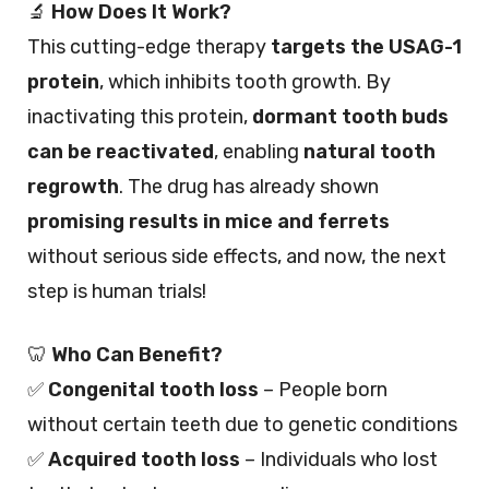
🔬
How Does It Work?
This cutting-edge therapy
targets the USAG-1
protein
, which inhibits tooth growth. By
inactivating this protein,
dormant tooth buds
can be reactivated
, enabling
natural tooth
regrowth
. The drug has already shown
promising results in mice and ferrets
without serious side effects, and now, the next
step is human trials!
🦷
Who Can Benefit?
✅
Congenital tooth loss
– People born
without certain teeth due to genetic conditions
✅
Acquired tooth loss
– Individuals who lost