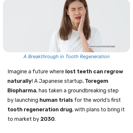
A Breakthrough in Tooth Regeneration
Imagine a future where
lost teeth can regrow
naturally
! A Japanese startup,
Toregem
Biopharma
, has taken a groundbreaking step
by launching
human trials
for the world’s first
tooth regeneration drug
, with plans to bring it
to market by
2030
.