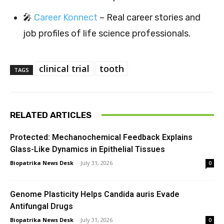
🎤
Career Konnect
– Real career stories and
job profiles of life science professionals.
clinical trial
tooth
TAGS
RELATED ARTICLES
Protected: Mechanochemical Feedback Explains
Glass-Like Dynamics in Epithelial Tissues
Biopatrika News Desk
-
July 31, 2026
0
Genome Plasticity Helps Candida auris Evade
Antifungal Drugs
Biopatrika News Desk
-
July 31, 2026
0