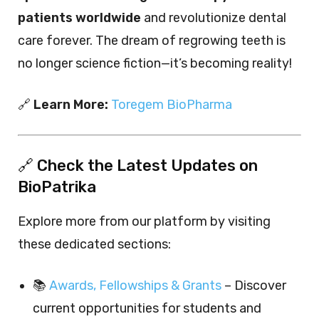
patients worldwide
and revolutionize dental
care forever. The dream of regrowing teeth is
no longer science fiction—it’s becoming reality!
🔗
Learn More:
Toregem BioPharma
🔗 Check the Latest Updates on
BioPatrika
Explore more from our platform by visiting
these dedicated sections:
📚
Awards, Fellowships & Grants
– Discover
current opportunities for students and