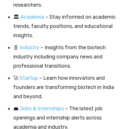
researchers.
🏛️
Academia
– Stay informed on academic
trends, faculty positions, and educational
insights.
🧬
Industry
– Insights from the biotech
industry including company news and
professional transitions.
🚀
Startup
– Learn how innovators and
founders are transforming biotech in India
and beyond.
💼
Jobs & Internships
– The latest job
openings and internship alerts across
academia and industry.