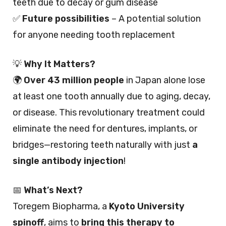
teeth due to decay or gum disease
✅
Future possibilities
– A potential solution
for anyone needing tooth replacement
💡
Why It Matters?
🌍
Over 43 million people
in Japan alone lose
at least one tooth annually due to aging, decay,
or disease. This revolutionary treatment could
eliminate the need for dentures, implants, or
bridges—restoring teeth naturally with just
a
single antibody injection
!
📅
What’s Next?
Toregem Biopharma, a
Kyoto University
spinoff
, aims to
bring this therapy to