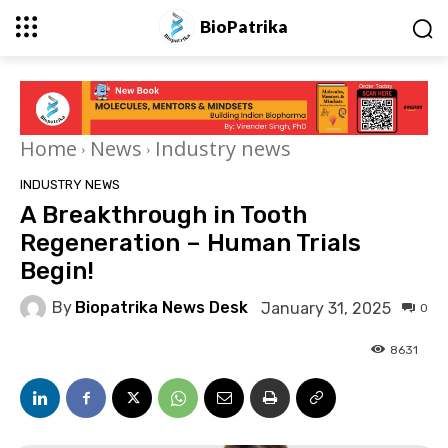
BioPatrika
Home
News
Industry news
INDUSTRY NEWS
A Breakthrough in Tooth
Regeneration – Human Trials
Begin!
By
Biopatrika News Desk
January 31, 2025
0
8631