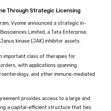
ne Through Strategic Licensing
gram, Vyome announced a strategic in-
Biosciences Limited, a Tata Enterprise,
Janus kinase (JAK) inhibitor assets.
 important class of therapies for
rders, with applications spanning
troenterology, and other immune-mediated
greement provides access to a large and
ing a capital-efficient structure that ties