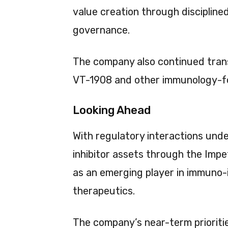
value creation through discipline
governance.
The company also continued transl
VT-1908 and other immunology-f
Looking Ahead
With regulatory interactions und
inhibitor assets through the Impe
as an emerging player in immuno-
therapeutics.
The company’s near-term prioriti