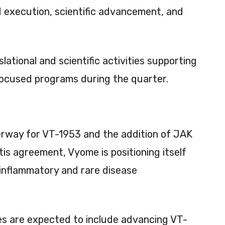
d execution, scientific advancement, and
ational and scientific activities supporting
ocused programs during the quarter.
erway for VT-1953 and the addition of JAK
tis agreement, Vyome is positioning itself
inflammatory and rare disease
es are expected to include advancing VT-