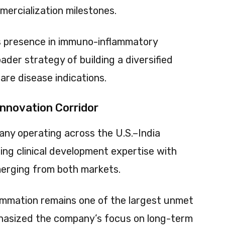
mercialization milestones.
 presence in immuno-inflammatory
der strategy of building a diversified
are disease indications.
nnovation Corridor
any operating across the U.S.–India
ng clinical development expertise with
merging from both markets.
ammation remains one of the largest unmet
phasized the company’s focus on long-term