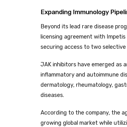
Expanding Immunology Pipeli
Beyond its lead rare disease pro
licensing agreement with Impetis 
securing access to two selective 
JAK inhibitors have emerged as an
inflammatory and autoimmune diso
dermatology, rheumatology, gas
diseases.
According to the company, the a
growing global market while utiliz