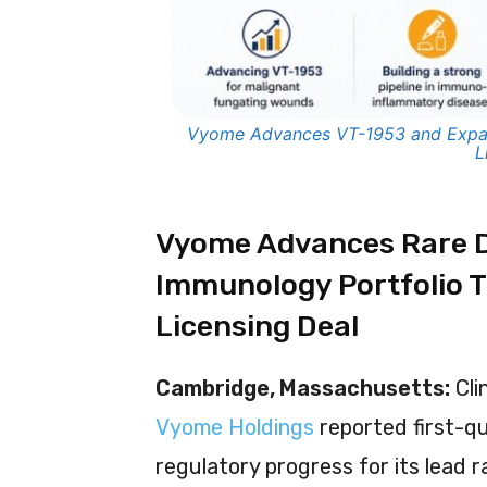
Vyome Advances VT-1953 and Expa
L
Vyome Advances Rare D
Immunology Portfolio 
Licensing Deal
Cambridge, Massachusetts:
Cli
Vyome Holdings
reported first-qu
regulatory progress for its lead 