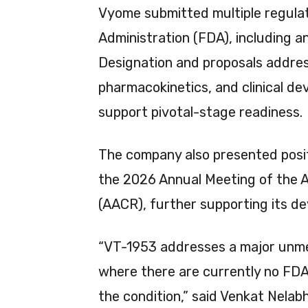
Vyome submitted multiple regula
Administration (FDA), including a
Designation and proposals addres
pharmacokinetics, and clinical d
support pivotal-stage readiness.
The company also presented posit
the 2026 Annual Meeting of the 
(AACR), further supporting its d
“VT-1953 addresses a major unme
where there are currently no FDA
the condition,” said Venkat Nelab