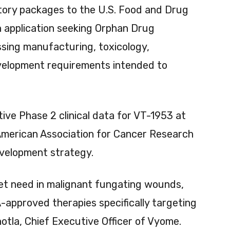
tory packages to the U.S. Food and Drug
n application seeking Orphan Drug
sing manufacturing, toxicology,
evelopment requirements intended to
ive Phase 2 clinical data for VT-1953 at
American Association for Cancer Research
evelopment strategy.
t need in malignant fungating wounds,
-approved therapies specifically targeting
hotla, Chief Executive Officer of Vyome.