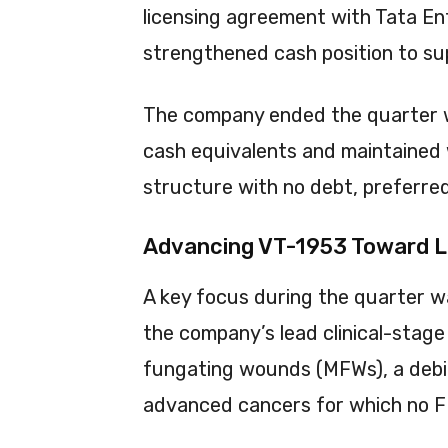
licensing agreement with Tata E
strengthened cash position to su
The company ended the quarter wi
cash equivalents and maintained w
structure with no debt, preferred
Advancing VT-1953 Toward 
A key focus during the quarter 
the company’s lead clinical-stag
fungating wounds (MFWs), a debil
advanced cancers for which no F