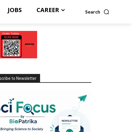
JOBS
CAREER
Search
cribe to Newsletter