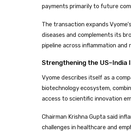
payments primarily to future com
The transaction expands Vyome’s
diseases and complements its broa
pipeline across inflammation and r
Strengthening the US–India I
Vyome describes itself as a comp
biotechnology ecosystem, combini
access to scientific innovation e
Chairman Krishna Gupta said infl
challenges in healthcare and em