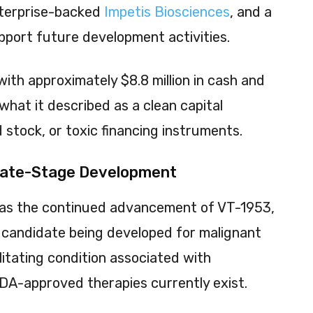
nterprise-backed
Impetis Biosciences
, and a
pport future development activities.
th approximately $8.8 million in cash and
hat it described as a clean capital
 stock, or toxic financing instruments.
Late-Stage Development
was the continued advancement of VT-1953,
e candidate being developed for malignant
itating condition associated with
DA-approved therapies currently exist.