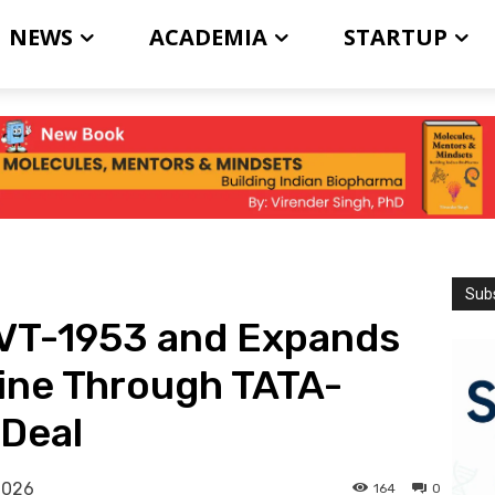
NEWS
ACADEMIA
STARTUP
Subs
VT-1953 and Expands
ine Through TATA-
 Deal
2026
164
0