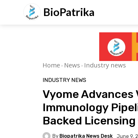
BioPatrika
Home
News
Industry news
INDUSTRY NEWS
Vyome Advances 
Immunology Pipel
Backed Licensing
By
Biopatrika News Desk
June 9, 