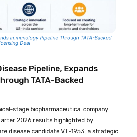
nds Immunology Pipeline Through TATA-Backed
icensing Deal
isease Pipeline, Expands
Through TATA-Backed
nical-stage biopharmaceutical company
arter 2026 results highlighted by
rare disease candidate VT-1953, a strategic