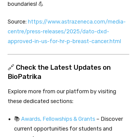
boundaries! 💪
Source:
https://www.astrazeneca.com/media-
centre/press-releases/2025/dato-dxd-
approved-in-us-for-hr-p-breast-cancer.html
🔗 Check the Latest Updates on
BioPatrika
Explore more from our platform by visiting
these dedicated sections:
📚
Awards, Fellowships & Grants
– Discover
current opportunities for students and