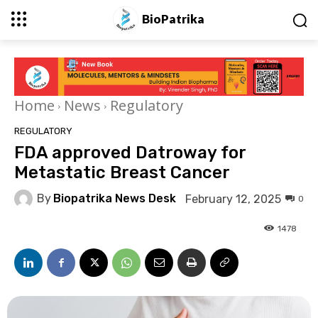
BioPatrika
Home
News
Regulatory
REGULATORY
FDA approved Datroway for
Metastatic Breast Cancer
By
Biopatrika News Desk
February 12, 2025
0
1478