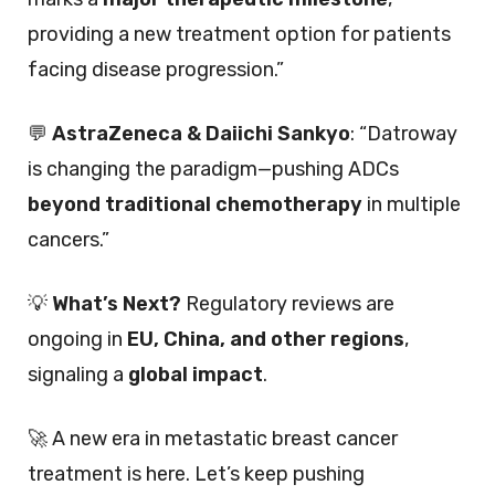
providing a new treatment option for patients
facing disease progression.”
💬
AstraZeneca & Daiichi Sankyo
: “Datroway
is changing the paradigm—pushing ADCs
beyond traditional chemotherapy
in multiple
cancers.”
💡
What’s Next?
Regulatory reviews are
ongoing in
EU, China, and other regions
,
signaling a
global impact
.
🚀 A new era in metastatic breast cancer
treatment is here. Let’s keep pushing