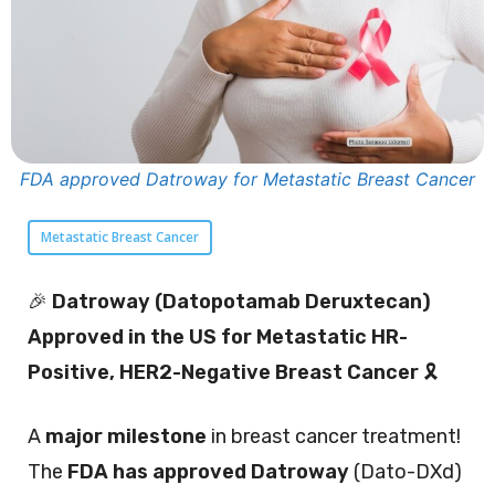
FDA approved Datroway for Metastatic Breast Cancer
Metastatic Breast Cancer
🎉
Datroway (Datopotamab Deruxtecan)
Approved in the US for Metastatic HR-
Positive, HER2-Negative Breast Cancer
🎗️
A
major milestone
in breast cancer treatment!
The
FDA has approved Datroway
(Dato-DXd)