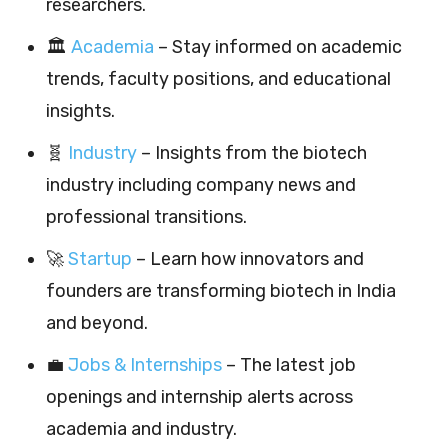
researchers.
🏛️
Academia
– Stay informed on academic
trends, faculty positions, and educational
insights.
🧬
Industry
– Insights from the biotech
industry including company news and
professional transitions.
🚀
Startup
– Learn how innovators and
founders are transforming biotech in India
and beyond.
💼
Jobs & Internships
– The latest job
openings and internship alerts across
academia and industry.