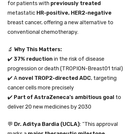
for patients with
previously treated
metastatic
HR-positive, HER2-negative
breast cancer, offering a new alternative to
conventional chemotherapy.
🔬
Why This Matters:
✔️
37% reduction
in the risk of disease
progression or death (TROPION-Breast01 trial)
✔️ A
novel TROP2-directed ADC
, targeting
cancer cells more precisely
✔️
Part of AstraZeneca’s ambitious goal
to
deliver 20 new medicines by 2030
💬
Dr. Aditya Bardia (UCLA)
: “This approval
marks a
major therapeutic milestone
,