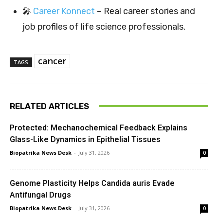
🎤
Career Konnect
– Real career stories and
job profiles of life science professionals.
cancer
TAGS
RELATED ARTICLES
Protected: Mechanochemical Feedback Explains
Glass-Like Dynamics in Epithelial Tissues
Biopatrika News Desk
-
July 31, 2026
0
Genome Plasticity Helps Candida auris Evade
Antifungal Drugs
Biopatrika News Desk
-
July 31, 2026
0