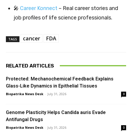
🎤
Career Konnect
– Real career stories and
job profiles of life science professionals.
cancer
FDA
TAGS
RELATED ARTICLES
Protected: Mechanochemical Feedback Explains
Glass-Like Dynamics in Epithelial Tissues
Biopatrika News Desk
-
July 31, 2026
0
Genome Plasticity Helps Candida auris Evade
Antifungal Drugs
Biopatrika News Desk
-
July 31, 2026
0