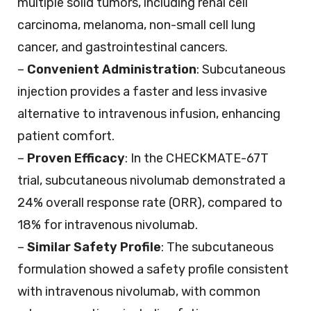
multiple solid tumors, including renal cell
carcinoma, melanoma, non-small cell lung
cancer, and gastrointestinal cancers.
–
Convenient Administration
: Subcutaneous
injection provides a faster and less invasive
alternative to intravenous infusion, enhancing
patient comfort.
–
Proven Efficacy
: In the CHECKMATE-67T
trial, subcutaneous nivolumab demonstrated a
24% overall response rate (ORR), compared to
18% for intravenous nivolumab.
–
Similar Safety Profile
: The subcutaneous
formulation showed a safety profile consistent
with intravenous nivolumab, with common