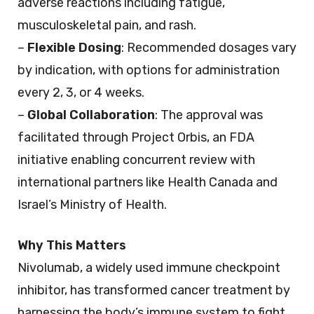
adverse reactions including fatigue,
musculoskeletal pain, and rash.
–
Flexible Dosing
: Recommended dosages vary
by indication, with options for administration
every 2, 3, or 4 weeks.
–
Global Collaboration
: The approval was
facilitated through Project Orbis, an FDA
initiative enabling concurrent review with
international partners like Health Canada and
Israel’s Ministry of Health.
Why This Matters
Nivolumab, a widely used immune checkpoint
inhibitor, has transformed cancer treatment by
harnessing the body’s immune system to fight