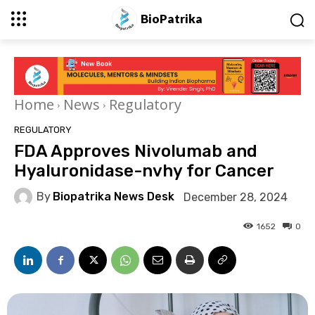
BioPatrika
Home
News
Regulatory
REGULATORY
FDA Approves Nivolumab and
Hyaluronidase-nvhy for Cancer
By
Biopatrika News Desk
December 28, 2024
1652
0