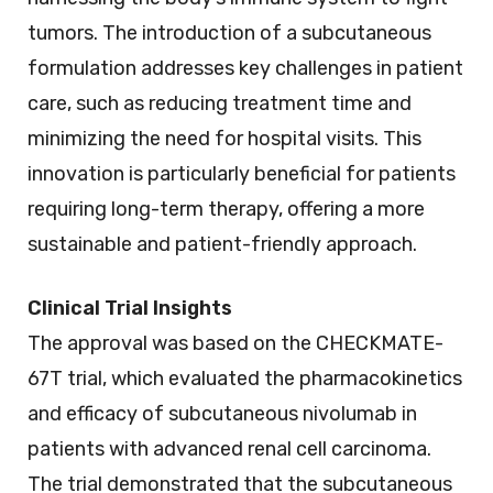
tumors. The introduction of a subcutaneous
formulation addresses key challenges in patient
care, such as reducing treatment time and
minimizing the need for hospital visits. This
innovation is particularly beneficial for patients
requiring long-term therapy, offering a more
sustainable and patient-friendly approach.
Clinical Trial Insights
The approval was based on the CHECKMATE-
67T trial, which evaluated the pharmacokinetics
and efficacy of subcutaneous nivolumab in
patients with advanced renal cell carcinoma.
The trial demonstrated that the subcutaneous