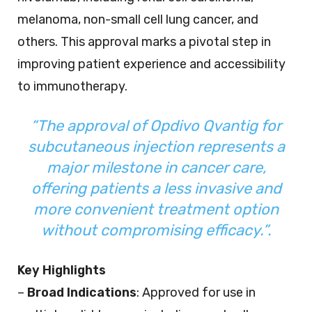
melanoma, non-small cell lung cancer, and
others. This approval marks a pivotal step in
improving patient experience and accessibility
to immunotherapy.
“The approval of Opdivo Qvantig for
subcutaneous injection represents a
major milestone in cancer care,
offering patients a less invasive and
more convenient treatment option
without compromising efficacy.”.
Key Highlights
–
Broad Indications
: Approved for use in