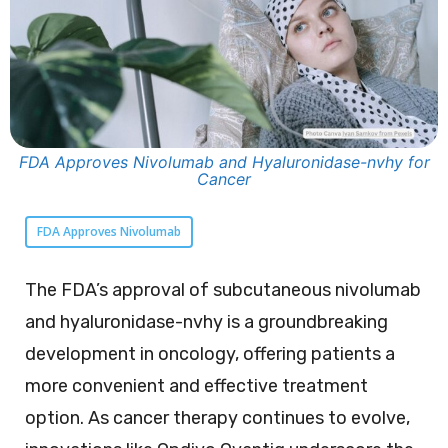
FDA Approves Nivolumab and Hyaluronidase-nvhy for
Cancer
FDA Approves Nivolumab
The FDA’s approval of subcutaneous nivolumab
and hyaluronidase-nvhy is a groundbreaking
development in oncology, offering patients a
more convenient and effective treatment
option. As cancer therapy continues to evolve,