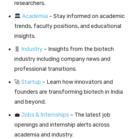
researchers.
🏛️
Academia
– Stay informed on academic
trends, faculty positions, and educational
insights.
🧬
Industry
– Insights from the biotech
industry including company news and
professional transitions.
🚀
Startup
– Learn how innovators and
founders are transforming biotech in India
and beyond.
💼
Jobs & Internships
– The latest job
openings and internship alerts across
academia and industry.