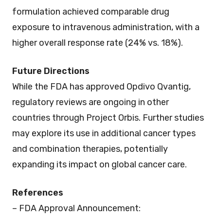
formulation achieved comparable drug
exposure to intravenous administration, with a
higher overall response rate (24% vs. 18%).
Future Directions
While the FDA has approved Opdivo Qvantig,
regulatory reviews are ongoing in other
countries through Project Orbis. Further studies
may explore its use in additional cancer types
and combination therapies, potentially
expanding its impact on global cancer care.
References
– FDA Approval Announcement: