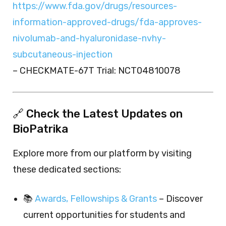
https://www.fda.gov/drugs/resources-
information-approved-drugs/fda-approves-
nivolumab-and-hyaluronidase-nvhy-
subcutaneous-injection
– CHECKMATE-67T Trial: NCT04810078
🔗 Check the Latest Updates on
BioPatrika
Explore more from our platform by visiting
these dedicated sections:
📚
Awards, Fellowships & Grants
– Discover
current opportunities for students and