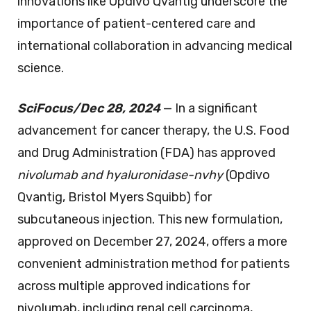
innovations like Opdivo Qvantig underscore the
importance of patient-centered care and
international collaboration in advancing medical
science.
SciFocus/Dec 28, 2024
— In a significant
advancement for cancer therapy, the U.S. Food
and Drug Administration (FDA) has approved
nivolumab and hyaluronidase-nvhy
(Opdivo
Qvantig, Bristol Myers Squibb) for
subcutaneous injection. This new formulation,
approved on December 27, 2024, offers a more
convenient administration method for patients
across multiple approved indications for
nivolumab, including renal cell carcinoma,