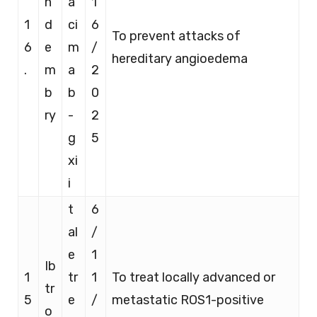
n
a
1
1
d
ci
6
To prevent attacks of
6
e
m
/
hereditary angioedema
.
m
a
2
b
b
0
ry
-
2
g
5
xi
i
t
6
al
/
e
1
Ib
1
tr
1
To treat locally advanced or
tr
5
e
/
metastatic ROS1-positive
o