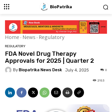
BioPatrika
Home
News
Regulatory
REGULATORY
FDA Novel Drug Therapy
Approvals for 2025 | Quarter 2
By
Biopatrika News Desk
July 4, 2025
0
2153