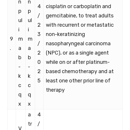
n
n
4
cisplatin or carboplatin and
p
p
/
gemcitabine, to treat adults
ul
ul
2
with recurrent or metastatic
i
i
3
non-keratinizing
9
m
m
/
nasopharyngeal carcinoma
.
a
a
2
(NPC), or as a single agent
b
b
0
while on or after platinum-
-
-
2
based chemotherapy and at
k
k
5
least one other prior line of
c
c
therapy
q
q
x
x
a
4
tr
/
V