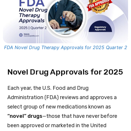
FDA Novel Drug Therapy Approvals for 2025 Quarter 2
Novel Drug Approvals for 2025
Each year, the U.S. Food and Drug
Administration (FDA) reviews and approves a
select group of new medications known as
“novel” drugs
—those that have never before
been approved or marketed in the United