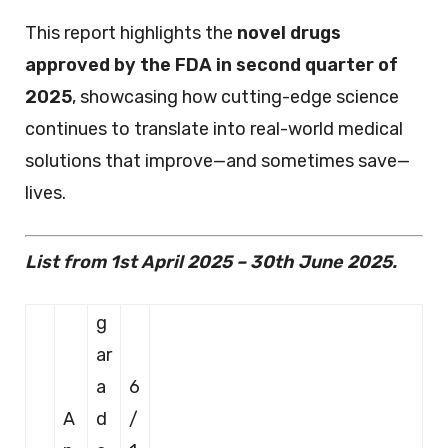
This report highlights the
novel drugs
approved by the FDA in second quarter of
2025
, showcasing how cutting-edge science
continues to translate into real-world medical
solutions that improve—and sometimes save—
lives.
List from 1st April 2025 – 30th June 2025.
g
ar
a
6
A
d
/