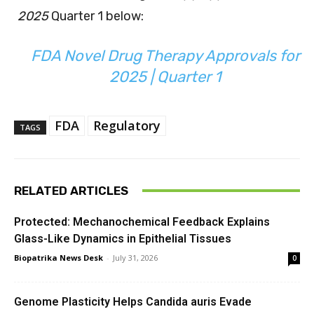
2025
Quarter 1 below:
FDA Novel Drug Therapy Approvals for
2025 | Quarter 1
FDA
Regulatory
TAGS
RELATED ARTICLES
Protected: Mechanochemical Feedback Explains
Glass-Like Dynamics in Epithelial Tissues
Biopatrika News Desk
-
July 31, 2026
0
Genome Plasticity Helps Candida auris Evade