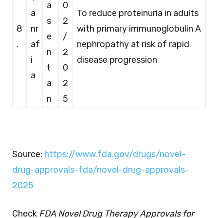
a
0
a
To reduce proteinuria in adults
s
2
8
nr
with primary immunoglobulin A
e
/
.
af
nephropathy at risk of rapid
n
2
i
disease progression
t
0
a
a
2
n
5
Source:
https://www.fda.gov/drugs/novel-
drug-approvals-fda/novel-drug-approvals-
2025
Check
FDA Novel Drug Therapy Approvals for