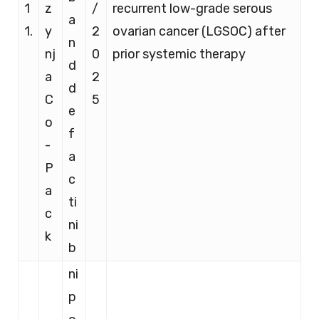
1
z
/
recurrent low-grade serous
a
1.
y
2
ovarian cancer (LGSOC) after
n
nj
0
prior systemic therapy
d
a
2
d
C
5
e
o
f
-
a
P
c
a
ti
c
ni
k
b
ni
p