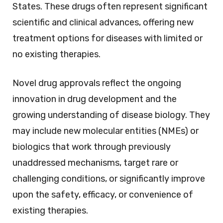
States. These drugs often represent significant
scientific and clinical advances, offering new
treatment options for diseases with limited or
no existing therapies.
Novel drug approvals reflect the ongoing
innovation in drug development and the
growing understanding of disease biology. They
may include new molecular entities (NMEs) or
biologics that work through previously
unaddressed mechanisms, target rare or
challenging conditions, or significantly improve
upon the safety, efficacy, or convenience of
existing therapies.