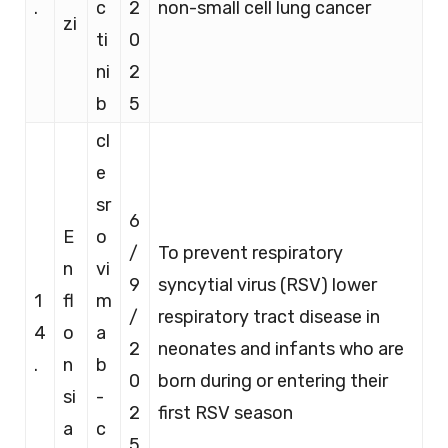
.
c
2
non-small cell lung cancer
zi
ti
0
ni
2
b
5
cl
e
sr
6
E
o
/
To prevent respiratory
n
vi
9
syncytial virus (RSV) lower
1
fl
m
/
respiratory tract disease in
4
o
a
2
neonates and infants who are
.
n
b
0
born during or entering their
si
-
2
first RSV season
a
c
5