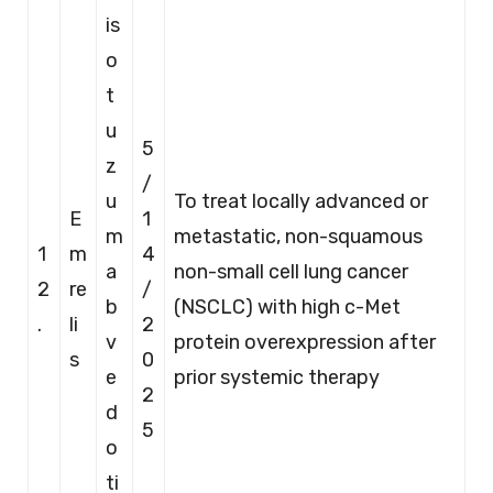
is
o
t
u
5
z
/
u
To treat locally advanced or
E
1
m
metastatic, non-squamous
1
m
4
a
non-small cell lung cancer
2
re
/
b
(NSCLC) with high c-Met
.
li
2
v
protein overexpression after
s
0
e
prior systemic therapy
2
d
5
o
ti