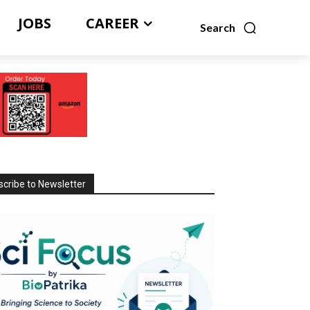
JOBS
CAREER
Search
cribe to Newsletter