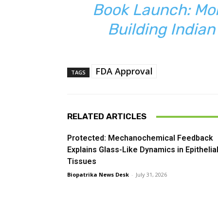
Book Launch: Mol
Building India
FDA Approval
TAGS
RELATED ARTICLES
Protected: Mechanochemical Feedback
Explains Glass-Like Dynamics in Epithelia
Tissues
Biopatrika News Desk
-
July 31, 2026