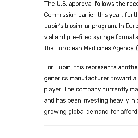
The U.S. approval follows the re
Commission earlier this year, furt
Lupin’s biosimilar program. In Eu
vial and pre-filled syringe forma
the European Medicines Agency. 
For Lupin, this represents another
generics manufacturer toward a b
player. The company currently ma
and has been investing heavily in
growing global demand for afford