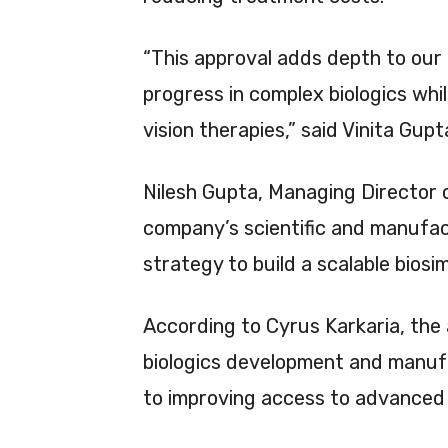
“This approval adds depth to our b
progress in complex biologics wh
vision therapies,” said Vinita Gupt
Nilesh Gupta, Managing Director o
company’s scientific and manufact
strategy to build a scalable biosim
According to Cyrus Karkaria, the 
biologics development and manuf
to improving access to advanced a