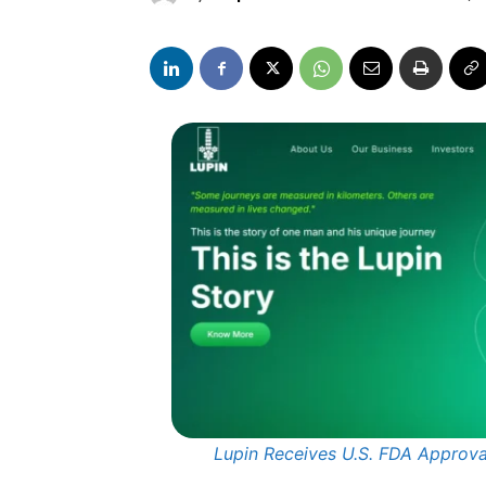
Lupin Receives U.S. FDA Approva