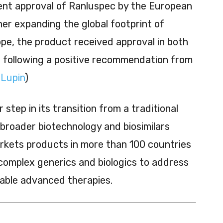
cent approval of Ranluspec by the European
her expanding the global footprint of
rope, the product received approval in both
ts following a positive recommendation from
(
Lupin
)
 step in its transition from a traditional
roader biotechnology and biosimilars
rkets products in more than 100 countries
 complex generics and biologics to address
able advanced therapies.