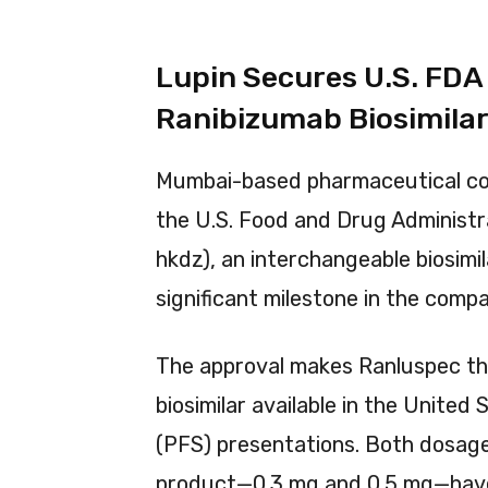
Lupin Secures U.S. FDA
Ranibizumab Biosimila
Mumbai-based pharmaceutical 
the U.S. Food and Drug Administr
hkdz), an interchangeable biosimi
significant milestone in the compa
The approval makes Ranluspec th
biosimilar available in the United 
(PFS) presentations. Both dosag
product—0.3 mg and 0.5 mg—have