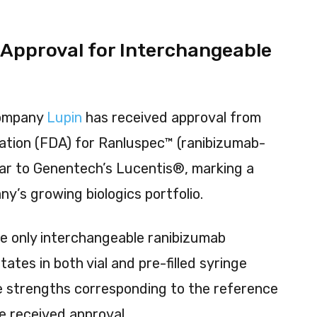
 Approval for Interchangeable
r
company
Lupin
has received approval from
ation (FDA) for Ranluspec™ (ranibizumab-
lar to Genentech’s Lucentis®, marking a
ny’s growing biologics portfolio.
e only interchangeable ranibizumab
States in both vial and pre-filled syringe
e strengths corresponding to the reference
 received approval.