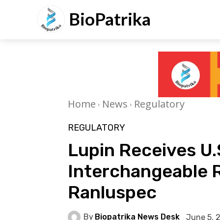
BioPatrika
Home
News
Regulatory
REGULATORY
Lupin Receives U.
Interchangeable R
Ranluspec
By
Biopatrika News Desk
June 5, 