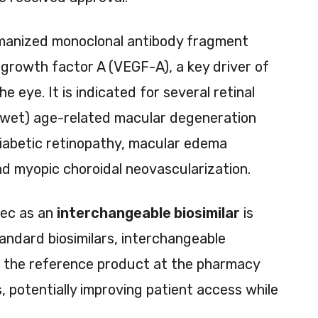
manized monoclonal antibody fragment
 growth factor A (VEGF-A), a key driver of
e eye. It is indicated for several retinal
 (wet) age-related macular degeneration
iabetic retinopathy, macular edema
and myopic choroidal neovascularization.
pec as an
interchangeable biosimilar
is
tandard biosimilars, interchangeable
or the reference product at the pharmacy
s, potentially improving patient access while