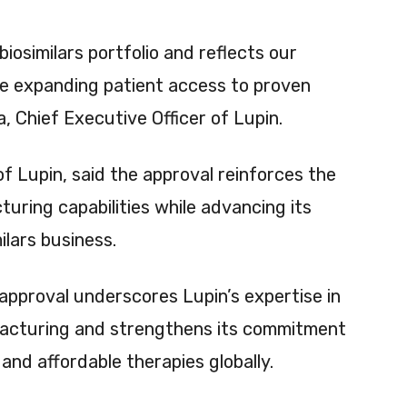
iosimilars portfolio and reflects our
ile expanding patient access to proven
a, Chief Executive Officer of Lupin.
f Lupin, said the approval reinforces the
uring capabilities while advancing its
ilars business.
approval underscores Lupin’s expertise in
acturing and strengthens its commitment
nd affordable therapies globally.