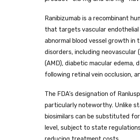
Ranibizumab is a recombinant hu
that targets vascular endothelial
abnormal blood vessel growth in th
disorders, including neovascular
(AMD), diabetic macular edema, d
following retinal vein occlusion, 
The FDA’s designation of Ranlus
particularly noteworthy. Unlike s
biosimilars can be substituted f
level, subject to state regulation
reducing treatment costs.