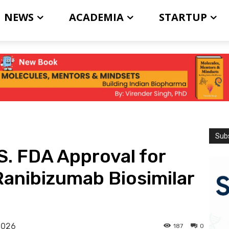
NEWS
ACADEMIA
STARTUP
Subs
S. FDA Approval for
anibizumab Biosimilar
2026
187
0