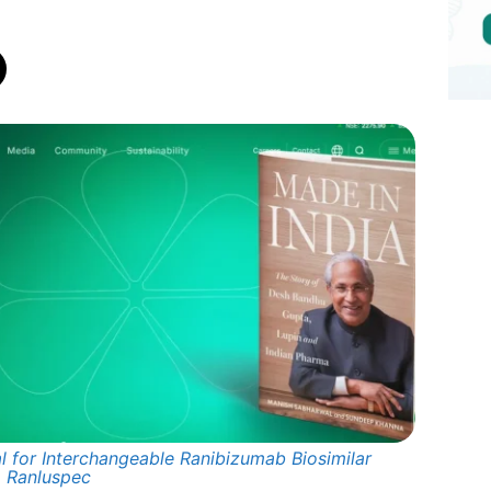
l for Interchangeable Ranibizumab Biosimilar
Ranluspec