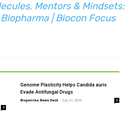
ecules, Mentors & Mindsets:
n Biopharma | Biocon Focus
Genome Plasticity Helps Candida auris
l
Evade Antifungal Drugs
Biopatrika News Desk
-
July 31, 2026
0
0