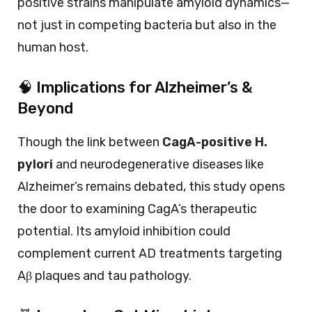
positive strains manipulate amyloid dynamics—
not just in competing bacteria but also in the
human host.
🧠 Implications for Alzheimer’s &
Beyond
Though the link between
CagA-positive H.
pylori
and neurodegenerative diseases like
Alzheimer’s remains debated, this study opens
the door to examining CagA’s therapeutic
potential. Its amyloid inhibition could
complement current AD treatments targeting
Aβ plaques and tau pathology.