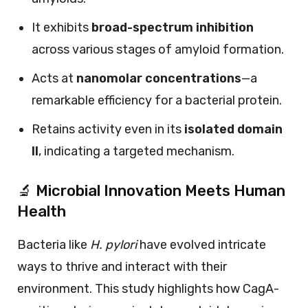
It exhibits
broad-spectrum inhibition
across various stages of amyloid formation.
Acts at
nanomolar concentrations
—a
remarkable efficiency for a bacterial protein.
Retains activity even in its
isolated domain
II
, indicating a targeted mechanism.
🔬 Microbial Innovation Meets Human
Health
Bacteria like
H. pylori
have evolved intricate
ways to thrive and interact with their
environment. This study highlights how CagA-