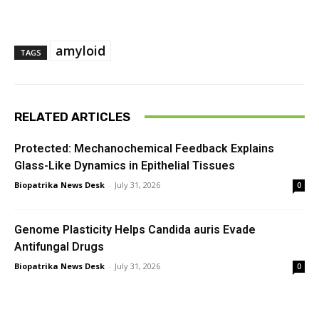
amyloid
TAGS
RELATED ARTICLES
Protected: Mechanochemical Feedback Explains
Glass-Like Dynamics in Epithelial Tissues
Biopatrika News Desk
-
July 31, 2026
0
Genome Plasticity Helps Candida auris Evade
Antifungal Drugs
Biopatrika News Desk
-
July 31, 2026
0