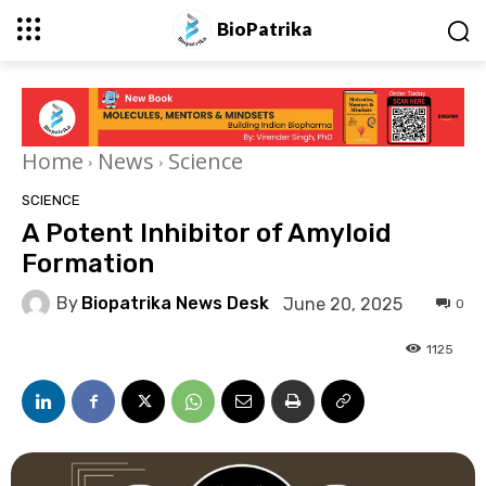
BioPatrika
Home
News
Science
SCIENCE
A Potent Inhibitor of Amyloid
Formation
By
Biopatrika News Desk
June 20, 2025
0
1125