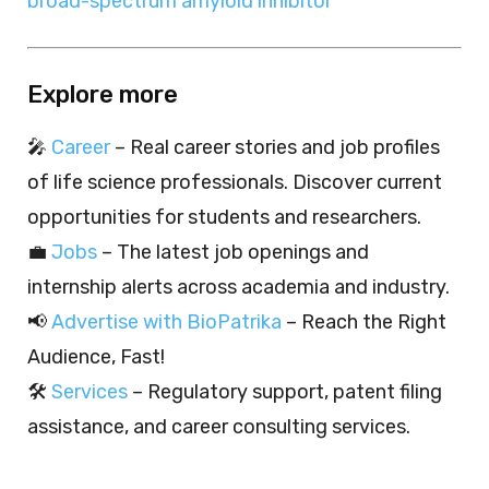
broad-spectrum amyloid inhibitor
Explore more
🎤
Career
– Real career stories and job profiles
of life science professionals. Discover current
opportunities for students and researchers.
💼
Jobs
– The latest job openings and
internship alerts across academia and industry.
📢
Advertise with BioPatrika
– Reach the Right
Audience, Fast!
🛠️
Services
– Regulatory support, patent filing
assistance, and career consulting services.