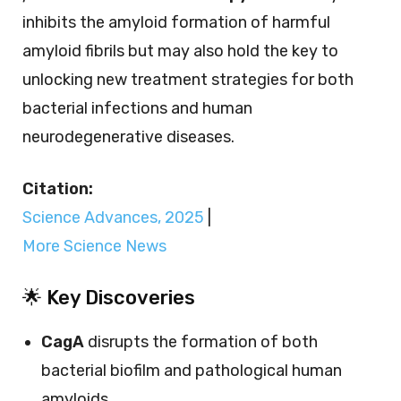
inhibits the amyloid formation of harmful
amyloid fibrils but may also hold the key to
unlocking new treatment strategies for both
bacterial infections and human
neurodegenerative diseases.
Citation:
Science Advances, 2025
|
More Science News
🌟 Key Discoveries
CagA
disrupts the formation of both
bacterial biofilm and pathological human
amyloids.