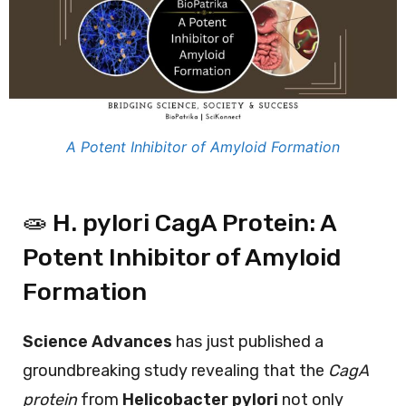
A Potent Inhibitor of Amyloid Formation
🧫 H. pylori CagA Protein: A
Potent Inhibitor of Amyloid
Formation
Science Advances
has just published a
groundbreaking study revealing that the
CagA
protein
from
Helicobacter pylori
not only