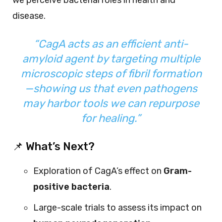
disease.
“CagA acts as an efficient anti-
amyloid agent by targeting multiple
microscopic steps of fibril formation
—showing us that even pathogens
may harbor tools we can repurpose
for healing.”
📌 What’s Next?
Exploration of CagA’s effect on
Gram-
positive bacteria
.
Large-scale trials to assess its impact on