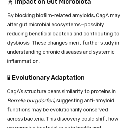
🧬 Impact on Gut Microbiota
By blocking biofilm-related amyloids, CagA may
alter gut microbial ecosystems—possibly
reducing beneficial bacteria and contributing to
dysbiosis. These changes merit further study in
understanding chronic diseases and systemic
inflammation.
🧪 Evolutionary Adaptation
CagA’s structure bears similarity to proteins in
Borrelia burgdorferi
, suggesting anti-amyloid
functions may be evolutionarily conserved
across bacteria. This discovery could shift how
we perceive bacterial roles in health and