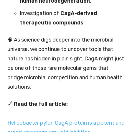
human neurodegeneration
.
Investigation of
CagA-derived
therapeutic compounds
.
🧠 As science digs deeper into the microbial
universe, we continue to uncover tools that
nature has hidden in plain sight. CagA might just
be one of those rare molecular gems that
bridge microbial competition and human health
solutions.
🔗
Read the full article:
Helicobacter pylori CagA protein is a potent and