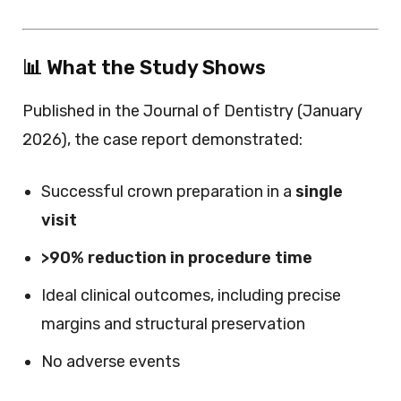
📊 What the Study Shows
Published in the Journal of Dentistry (January
2026), the case report demonstrated:
Successful crown preparation in a
single
visit
>90% reduction in procedure time
Ideal clinical outcomes, including precise
margins and structural preservation
No adverse events