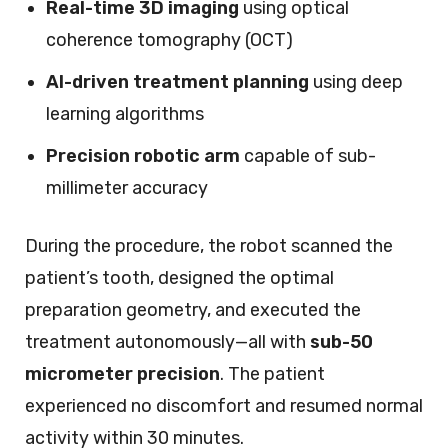
Real-time 3D imaging
using optical
coherence tomography (OCT)
AI-driven treatment planning
using deep
learning algorithms
Precision robotic arm
capable of sub-
millimeter accuracy
During the procedure, the robot scanned the
patient’s tooth, designed the optimal
preparation geometry, and executed the
treatment autonomously—all with
sub-50
micrometer precision
. The patient
experienced no discomfort and resumed normal
activity within 30 minutes.