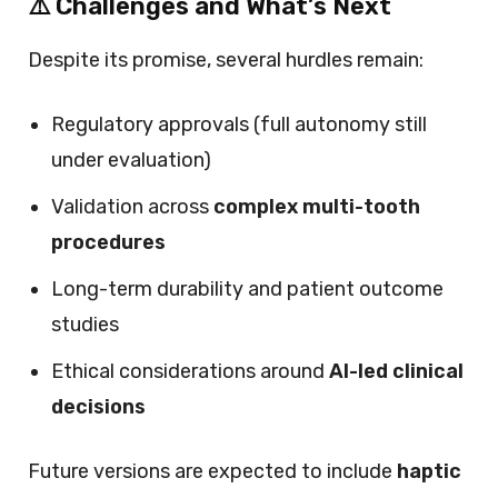
⚠️ Challenges and What’s Next
Despite its promise, several hurdles remain:
Regulatory approvals (full autonomy still
under evaluation)
Validation across
complex multi-tooth
procedures
Long-term durability and patient outcome
studies
Ethical considerations around
AI-led clinical
decisions
Future versions are expected to include
haptic