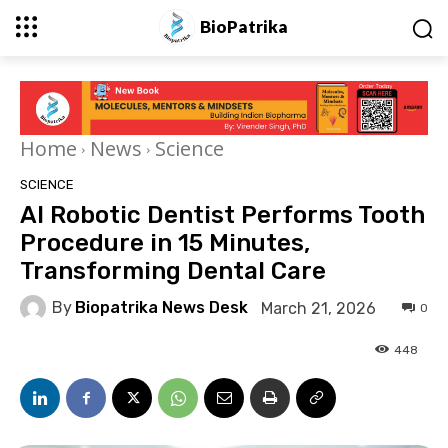
BioPatrika
Home
News
Science
SCIENCE
AI Robotic Dentist Performs Tooth
Procedure in 15 Minutes,
Transforming Dental Care
By
Biopatrika News Desk
March 21, 2026
0
448