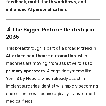
feedback, multi-tooth workflows, and
enhanced AI personalization
.
🔬 The Bigger Picture: Dentistry in
2035
This breakthrough is part of a broader trend in
AI-driven healthcare automation
, where
machines are moving from assistive roles to
primary operators
. Alongside systems like
Yomi S by Neocis, which already assist in
implant surgeries, dentistry is rapidly becoming
one of the most technologically transformed
medical fields.