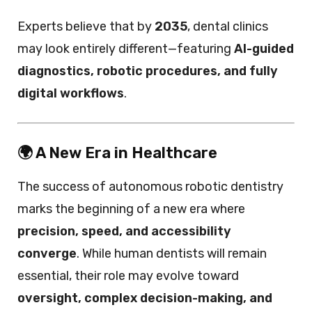
Experts believe that by
2035
, dental clinics
may look entirely different—featuring
AI-guided
diagnostics, robotic procedures, and fully
digital workflows
.
🌍 A New Era in Healthcare
The success of autonomous robotic dentistry
marks the beginning of a new era where
precision, speed, and accessibility
converge
. While human dentists will remain
essential, their role may evolve toward
oversight, complex decision-making, and