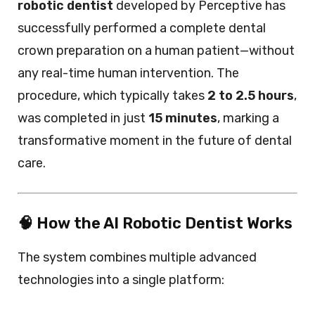
robotic dentist
developed by Perceptive has
successfully performed a complete dental
crown preparation on a human patient—without
any real-time human intervention. The
procedure, which typically takes
2 to 2.5 hours
,
was completed in just
15 minutes
, marking a
transformative moment in the future of dental
care.
🧠 How the AI Robotic Dentist Works
The system combines multiple advanced
technologies into a single platform: