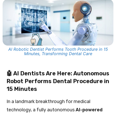
AI Robotic Dentist Performs Tooth Procedure in 15
Minutes, Transforming Dental Care
🤖 AI Dentists Are Here: Autonomous
Robot Performs Dental Procedure in
15 Minutes
In a landmark breakthrough for medical
technology, a fully autonomous
AI-powered