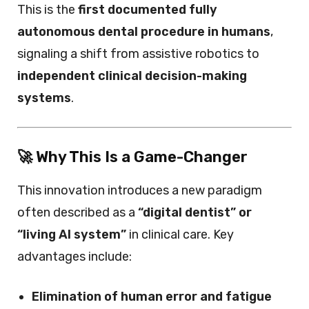
This is the
first documented fully
autonomous dental procedure in humans
,
signaling a shift from assistive robotics to
independent clinical decision-making
systems
.
🚀 Why This Is a Game-Changer
This innovation introduces a new paradigm
often described as a
“digital dentist” or
“living AI system”
in clinical care. Key
advantages include:
Elimination of human error and fatigue