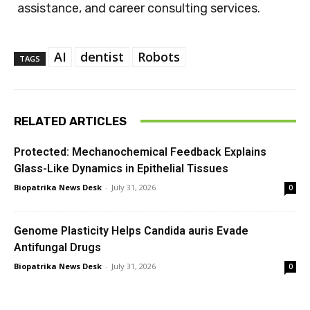
assistance, and career consulting services.
AI
dentist
Robots
TAGS
RELATED ARTICLES
Protected: Mechanochemical Feedback Explains
Glass-Like Dynamics in Epithelial Tissues
Biopatrika News Desk
-
July 31, 2026
0
Genome Plasticity Helps Candida auris Evade
Antifungal Drugs
Biopatrika News Desk
-
July 31, 2026
0