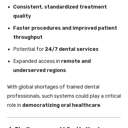
Consistent, standardized treatment
quality
Faster procedures and improved patient
throughput
Potential for
24/7 dental services
Expanded access in
remote and
underserved regions
With global shortages of trained dental
professionals, such systems could play a critical
role in
democratizing oral healthcare
.