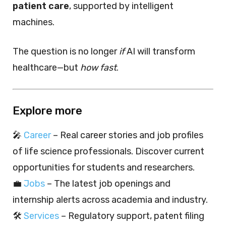
patient care
, supported by intelligent
machines.
The question is no longer
if
AI will transform
healthcare—but
how fast
.
Explore more
🎤
Career
– Real career stories and job profiles
of life science professionals. Discover current
opportunities for students and researchers.
💼
Jobs
– The latest job openings and
internship alerts across academia and industry.
🛠️
Services
– Regulatory support, patent filing