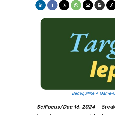
Bedaquiline A Game-C
SciFocus/Dec 16, 2024
—
Brea