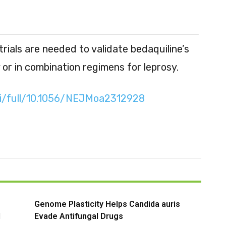
rials are needed to validate bedaquiline’s
 or in combination regimens for leprosy.
oi/full/10.1056/NEJMoa2312928
Genome Plasticity Helps Candida auris
l
Evade Antifungal Drugs