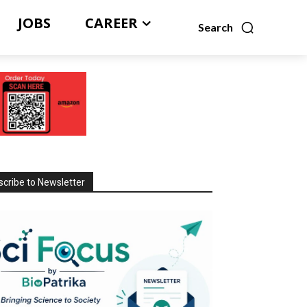
JOBS
CAREER
Search
cribe to Newsletter