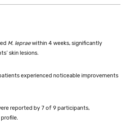
ted
M. leprae
within 4 weeks, significantly
s’ skin lesions.
 patients experienced noticeable improvements
ere reported by 7 of 9 participants,
profile.