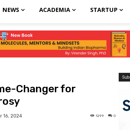
NEWS
ACADEMIA
STARTUP
Subs
ame-Changer for
prosy
 16, 2024
1299
0