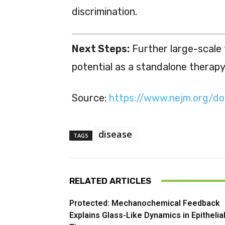
discrimination.
Next Steps:
Further large-scale t
potential as a standalone therapy
Source:
https://www.nejm.org/d
disease
TAGS
RELATED ARTICLES
Protected: Mechanochemical Feedback
Explains Glass-Like Dynamics in Epithelia