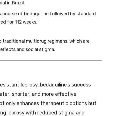
al in Brazil.
k course of bedaquiline followed by standard
ed for 112 weeks.
o traditional multidrug regimens, which are
effects and social stigma.
esistant leprosy, bedaquiline’s success
afer, shorter, and more effective
ot only enhances therapeutic options but
ing leprosy with reduced stigma and