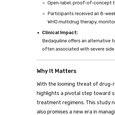
Open-label, proof-of-concept tri
Participants received an 8-wee
WHO multidrug therapy, monitor
Clinical Impact:
Bedaquiline offers an alternative t
often associated with severe side 
Why It Matters
With the looming threat of drug-r
highlights a pivotal step toward s
treatment regimens. This study n
also promises a new era in manag