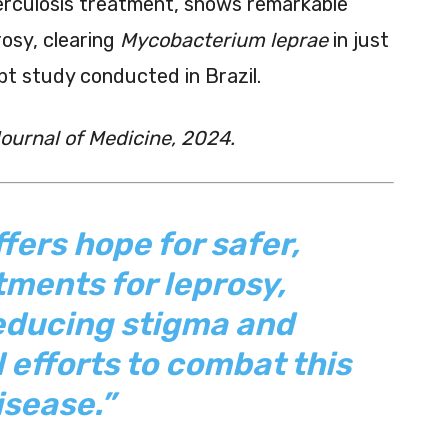
erculosis treatment, shows remarkable
rosy, clearing
Mycobacterium leprae
in just
t study conducted in Brazil.
urnal of Medicine, 2024.
fers hope for safer,
tments for leprosy,
reducing stigma and
 efforts to combat this
isease.”