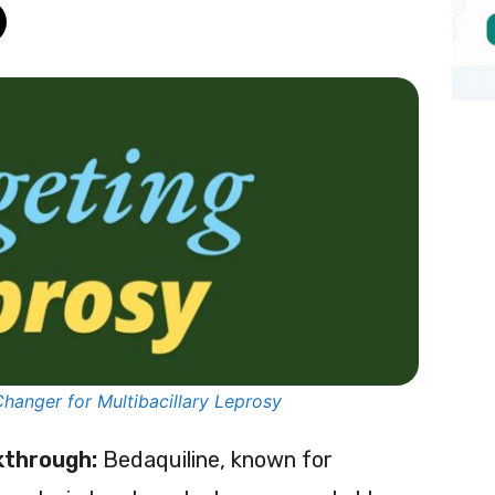
hanger for Multibacillary Leprosy
kthrough:
Bedaquiline, known for