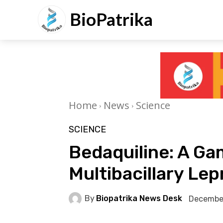
BioPatrika
Home
News
Science
SCIENCE
Bedaquiline: A G
Multibacillary Le
By
Biopatrika News Desk
December