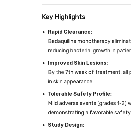
Key Highlights
Rapid Clearance:
Bedaquiline monotherapy elimina
reducing bacterial growth in patient
Improved Skin Lesions:
By the 7th week of treatment, all
in skin appearance.
Tolerable Safety Profile:
Mild adverse events (grades 1-2) w
demonstrating a favorable safety 
Study Design: