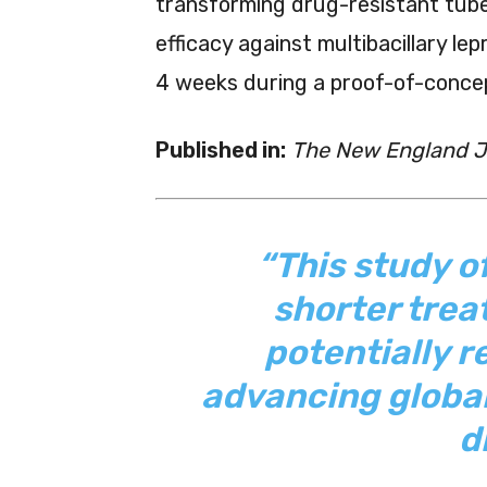
transforming drug-resistant tub
efficacy against multibacillary lep
4 weeks during a proof-of-concep
Published in:
The New England Jo
“This study of
shorter trea
potentially 
advancing global
d