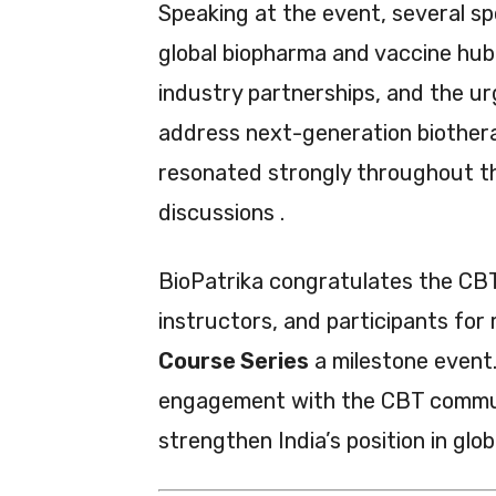
Speaking at the event, several sp
global biopharma and vaccine hu
industry partnerships, and the ur
address next-generation biother
resonated strongly throughout th
discussions .
BioPatrika congratulates the CBT
instructors, and participants for
Course Series
a milestone event.
engagement with the CBT commun
strengthen India’s position in glo