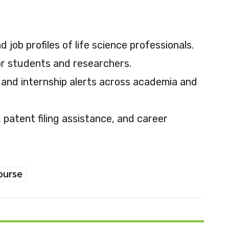
 job profiles of life science professionals.
or students and researchers.
 and internship alerts across academia and
patent filing assistance, and career
ourse