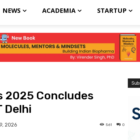
NEWS
ACADEMIA
STARTUP
Subs
s 2025 Concludes
T Delhi
9, 2026
561
0