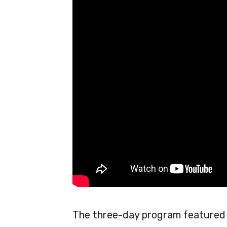
The three-day program featured 