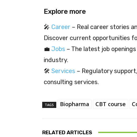
Explore more
🎤
Career
– Real career stories and
Discover current opportunities f
💼
Jobs
– The latest job openings
industry.
🛠️
Services
– Regulatory support, 
consulting services.
Biopharma
CBT course
C
TAGS
RELATED ARTICLES