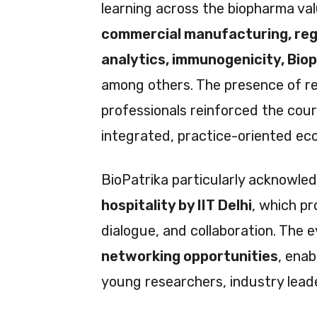
learning across the biopharma v
commercial manufacturing, re
analytics, immunogenicity, Bio
among others. The presence of re
professionals reinforced the cours
integrated, practice-oriented ec
BioPatrika particularly acknowle
hospitality by IIT Delhi
, which pr
dialogue, and collaboration. The e
networking opportunities
, ena
young researchers, industry leade