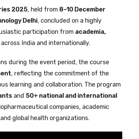
ries 2025
, held from
8–10 December
hnology Delhi
, concluded on a highly
usiastic participation from
academia,
across India and internationally.
ions during the event period, the course
ment
, reflecting the commitment of the
s learning and collaboration. The program
ants
and
50+ national and international
 biopharmaceutical companies, academic
 and global health organizations.