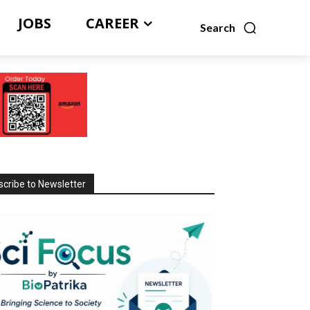
JOBS
CAREER
Search
cribe to Newsletter