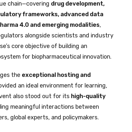
alue chain—covering
drug development,
gulatory frameworks, advanced data
pharma 4.0 and emerging modalities
,
gulators alongside scientists and industry
e’s core objective of building an
osystem for biopharmaceutical innovation.
dges the
exceptional hosting and
ovided an ideal environment for learning,
vent also stood out for its
high-quality
bling meaningful interactions between
rs, global experts, and policymakers.