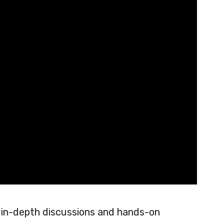
in-depth discussions and hands-on