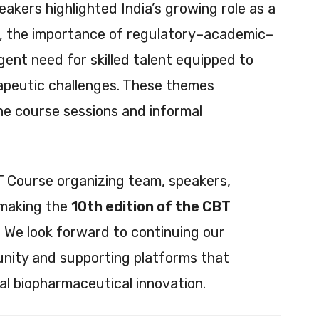
eakers highlighted India’s growing role as a
b, the importance of regulatory–academic–
gent need for skilled talent equipped to
apeutic challenges. These themes
e course sessions and informal
 Course organizing team, speakers,
 making the
10th edition of the CBT
 We look forward to continuing our
ity and supporting platforms that
bal biopharmaceutical innovation.