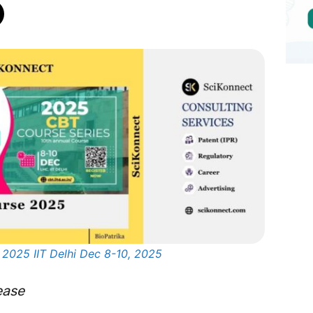
 2025 IIT Delhi Dec 8-10, 2025
ease