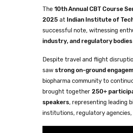
The
10th Annual CBT Course Se
2025
at
Indian Institute of Tec
successful note, witnessing enth
industry, and regulatory bodies
Despite travel and flight disrupt
saw
strong on-ground engage
biopharma community to continuou
brought together
250+ particip
speakers
, representing leading
institutions, regulatory agencies,