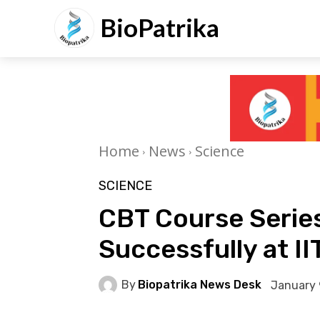
BioPatrika
Home
News
Science
SCIENCE
CBT Course Serie
Successfully at II
By
Biopatrika News Desk
January 