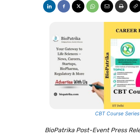
CBT Course Series
BioPatrika Post-Event Press Rel