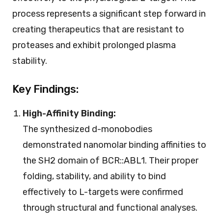
process represents a significant step forward in
creating therapeutics that are resistant to
proteases and exhibit prolonged plasma
stability.
Key Findings:
High-Affinity Binding:
The synthesized d-monobodies
demonstrated nanomolar binding affinities to
the SH2 domain of BCR::ABL1. Their proper
folding, stability, and ability to bind
effectively to L-targets were confirmed
through structural and functional analyses.