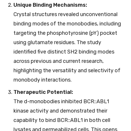
Unique Binding Mechanisms:
Crystal structures revealed unconventional
binding modes of the monobodies, including
targeting the phosphotyrosine (pY) pocket
using glutamate residues. The study
identified five distinct SH2 binding modes
across previous and current research,
highlighting the versatility and selectivity of
monobody interactions.
Therapeutic Potential:
The d-monobodies inhibited BCR::ABL1
kinase activity and demonstrated their
capability to bind BCR::ABL1 in both cell
lysates and permeabilized cells. This opens