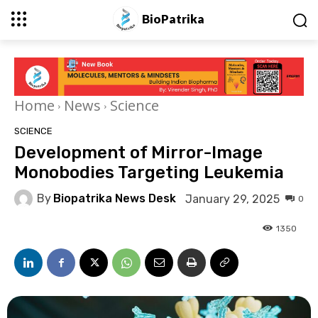
BioPatrika
Home
News
Science
SCIENCE
Development of Mirror-Image
Monobodies Targeting Leukemia
By
Biopatrika News Desk
January 29, 2025
0
1350