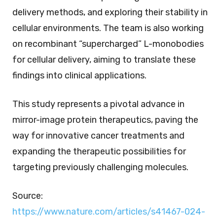
delivery methods, and exploring their stability in
cellular environments. The team is also working
on recombinant “supercharged” L-monobodies
for cellular delivery, aiming to translate these
findings into clinical applications.
This study represents a pivotal advance in
mirror-image protein therapeutics, paving the
way for innovative cancer treatments and
expanding the therapeutic possibilities for
targeting previously challenging molecules.
Source:
https://www.nature.com/articles/s41467-024-