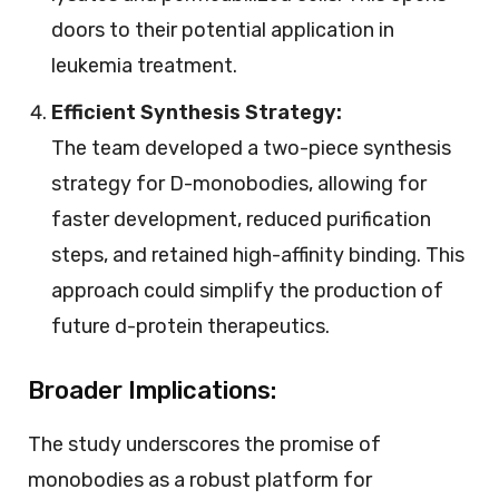
doors to their potential application in
leukemia treatment.
Efficient Synthesis Strategy:
The team developed a two-piece synthesis
strategy for D-monobodies, allowing for
faster development, reduced purification
steps, and retained high-affinity binding. This
approach could simplify the production of
future d-protein therapeutics.
Broader Implications:
The study underscores the promise of
monobodies as a robust platform for