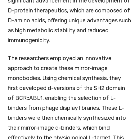
significant advancement in the development of
D-protein therapeutics, which are composed of
D-amino acids, offering unique advantages such
as high metabolic stability and reduced
immunogenicity.
The researchers employed an innovative
approach to create these mirror-image
monobodies. Using chemical synthesis, they
first developed d-versions of the SH2 domain
of BCR::ABL1, enabling the selection of L-
binders from phage display libraries. These L-
binders were then chemically synthesized into
their mirror-image d-binders, which bind
effectively to the physiological L-target. This