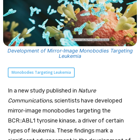
Development of Mirror-Image Monobodies Targeting
Leukemia
Monobodies Targeting Leukemia
In a new study published in
Nature
Communications
, scientists have developed
mirror-image monobodies targeting the
BCR::ABL1 tyrosine kinase, a driver of certain
types of leukemia. These findings mark a