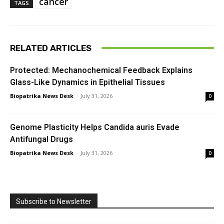
cancer
TAGS
RELATED ARTICLES
Protected: Mechanochemical Feedback Explains
Glass-Like Dynamics in Epithelial Tissues
Biopatrika News Desk
-
July 31, 2026
0
Genome Plasticity Helps Candida auris Evade
Antifungal Drugs
Biopatrika News Desk
-
July 31, 2026
0
Subscribe to Newsletter