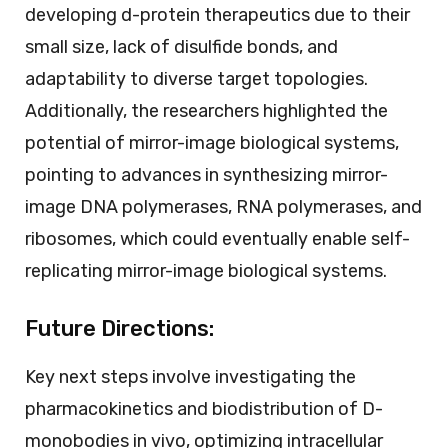
developing d-protein therapeutics due to their
small size, lack of disulfide bonds, and
adaptability to diverse target topologies.
Additionally, the researchers highlighted the
potential of mirror-image biological systems,
pointing to advances in synthesizing mirror-
image DNA polymerases, RNA polymerases, and
ribosomes, which could eventually enable self-
replicating mirror-image biological systems.
Future Directions:
Key next steps involve investigating the
pharmacokinetics and biodistribution of D-
monobodies in vivo, optimizing intracellular