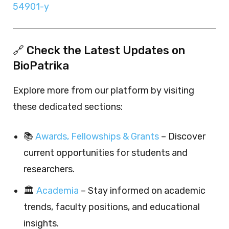
54901-y
🔗 Check the Latest Updates on
BioPatrika
Explore more from our platform by visiting
these dedicated sections:
📚
Awards, Fellowships & Grants
– Discover
current opportunities for students and
researchers.
🏛️
Academia
– Stay informed on academic
trends, faculty positions, and educational
insights.