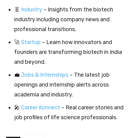
🧬
Industry
– Insights from the biotech
industry including company news and
professional transitions.
🚀
Startup
– Learn how innovators and
founders are transforming biotech in India
and beyond.
💼
Jobs & Internships
– The latest job
openings and internship alerts across
academia and industry.
🎤
Career Konnect
– Real career stories and
job profiles of life science professionals.