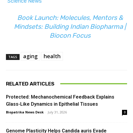
Science News
Book Launch: Molecules, Mentors &
Mindsets: Building Indian Biopharma |
Biocon Focus
aging
health
TAGS
RELATED ARTICLES
Protected: Mechanochemical Feedback Explains
Glass-Like Dynamics in Epithelial Tissues
Biopatrika News Desk
-
July 31, 2026
0
Genome Plasticity Helps Candida auris Evade