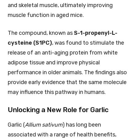
and skeletal muscle, ultimately improving
muscle function in aged mice.
The compound, known as
S-1-propenyl-L-
cysteine (S1PC)
, was found to stimulate the
release of an anti-aging protein from white
adipose tissue and improve physical
performance in older animals. The findings also
provide early evidence that the same molecule
may influence this pathway in humans.
Unlocking a New Role for Garlic
Garlic (
Allium sativum
) has long been
associated with a range of health benefits,