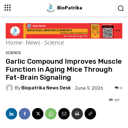
BioPatrika
Home
News
Science
SCIENCE
Garlic Compound Improves Muscle
Function in Aging Mice Through
Fat-Brain Signaling
By
Biopatrika News Desk
June 9, 2026
0
167