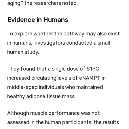
aging,” the researchers noted.
Evidence in Humans
To explore whether the pathway may also exist
in humans, investigators conducted a small
human study.
They found that a single dose of S1PC
increased circulating levels of eNAMPT in
middle-aged individuals who maintained
healthy adipose tissue mass.
Although muscle performance was not
assessed in the human participants, the results