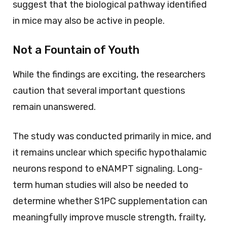
suggest that the biological pathway identified
in mice may also be active in people.
Not a Fountain of Youth
While the findings are exciting, the researchers
caution that several important questions
remain unanswered.
The study was conducted primarily in mice, and
it remains unclear which specific hypothalamic
neurons respond to eNAMPT signaling. Long-
term human studies will also be needed to
determine whether S1PC supplementation can
meaningfully improve muscle strength, frailty,