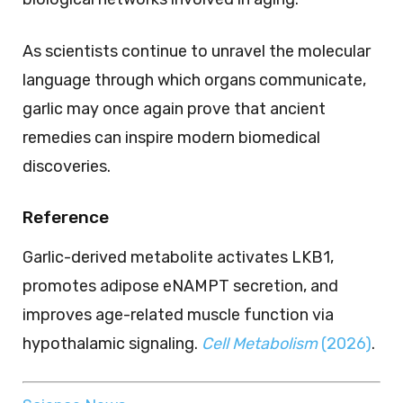
As scientists continue to unravel the molecular
language through which organs communicate,
garlic may once again prove that ancient
remedies can inspire modern biomedical
discoveries.
Reference
Garlic-derived metabolite activates LKB1,
promotes adipose eNAMPT secretion, and
improves age-related muscle function via
hypothalamic signaling.
Cell Metabolism
(2026)
.