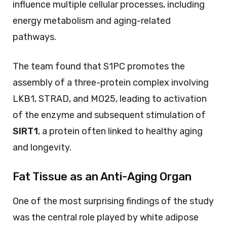
influence multiple cellular processes, including
energy metabolism and aging-related
pathways.
The team found that S1PC promotes the
assembly of a three-protein complex involving
LKB1, STRAD, and MO25, leading to activation
of the enzyme and subsequent stimulation of
SIRT1
, a protein often linked to healthy aging
and longevity.
Fat Tissue as an Anti-Aging Organ
One of the most surprising findings of the study
was the central role played by white adipose