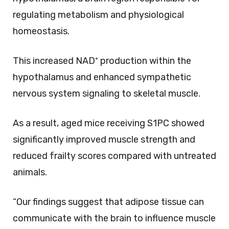
regulating metabolism and physiological
homeostasis.
This increased NAD⁺ production within the
hypothalamus and enhanced sympathetic
nervous system signaling to skeletal muscle.
As a result, aged mice receiving S1PC showed
significantly improved muscle strength and
reduced frailty scores compared with untreated
animals.
“Our findings suggest that adipose tissue can
communicate with the brain to influence muscle