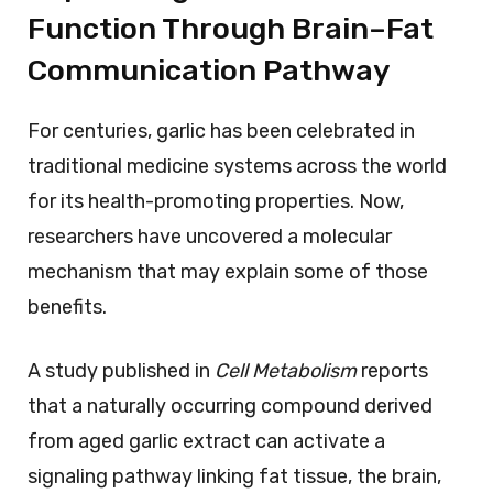
Function Through Brain–Fat
Communication Pathway
For centuries, garlic has been celebrated in
traditional medicine systems across the world
for its health-promoting properties. Now,
researchers have uncovered a molecular
mechanism that may explain some of those
benefits.
A study published in
Cell Metabolism
reports
that a naturally occurring compound derived
from aged garlic extract can activate a
signaling pathway linking fat tissue, the brain,