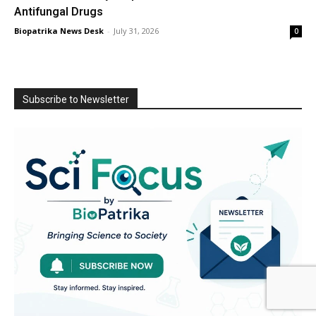
Antifungal Drugs
Biopatrika News Desk
-
July 31, 2026
0
Subscribe to Newsletter