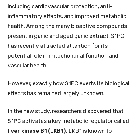
including cardiovascular protection, anti-
inflammatory effects, and improved metabolic
health. Among the many bioactive compounds
present in garlic and aged garlic extract, S1PC
has recently attracted attention for its
potential role in mitochondrial function and
vascular health.
However, exactly how S1PC exerts its biological
effects has remained largely unknown.
In the new study, researchers discovered that
S1PC activates a key metabolic regulator called
liver kinase B1 (LKB1)
. LKB1 is known to