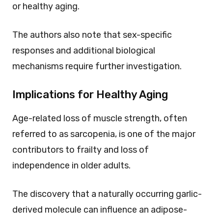
or healthy aging.
The authors also note that sex-specific
responses and additional biological
mechanisms require further investigation.
Implications for Healthy Aging
Age-related loss of muscle strength, often
referred to as sarcopenia, is one of the major
contributors to frailty and loss of
independence in older adults.
The discovery that a naturally occurring garlic-
derived molecule can influence an adipose-