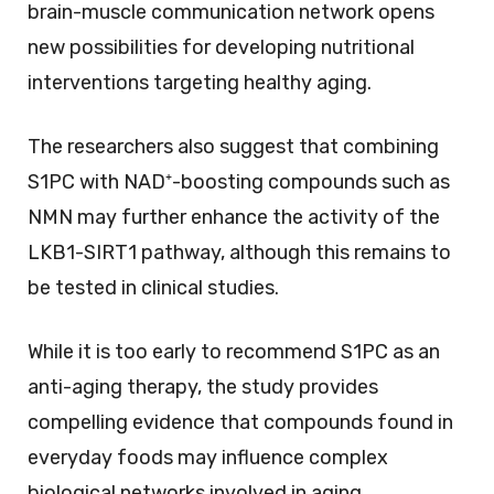
brain-muscle communication network opens
new possibilities for developing nutritional
interventions targeting healthy aging.
The researchers also suggest that combining
S1PC with NAD⁺-boosting compounds such as
NMN may further enhance the activity of the
LKB1-SIRT1 pathway, although this remains to
be tested in clinical studies.
While it is too early to recommend S1PC as an
anti-aging therapy, the study provides
compelling evidence that compounds found in
everyday foods may influence complex
biological networks involved in aging.