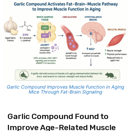
Garlic Compound Improves Muscle Function in Aging
Mice Through Fat-Brain Signaling
Garlic Compound Found to
Improve Age-Related Muscle