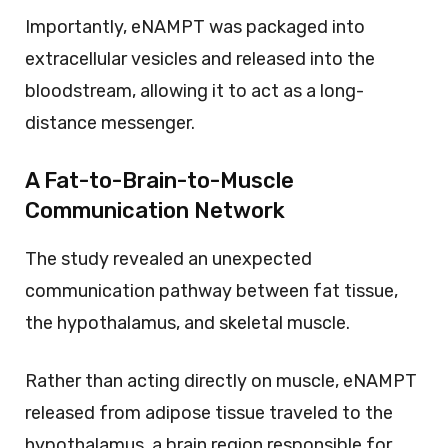
Importantly, eNAMPT was packaged into
extracellular vesicles and released into the
bloodstream, allowing it to act as a long-
distance messenger.
A Fat-to-Brain-to-Muscle
Communication Network
The study revealed an unexpected
communication pathway between fat tissue,
the hypothalamus, and skeletal muscle.
Rather than acting directly on muscle, eNAMPT
released from adipose tissue traveled to the
hypothalamus, a brain region responsible for