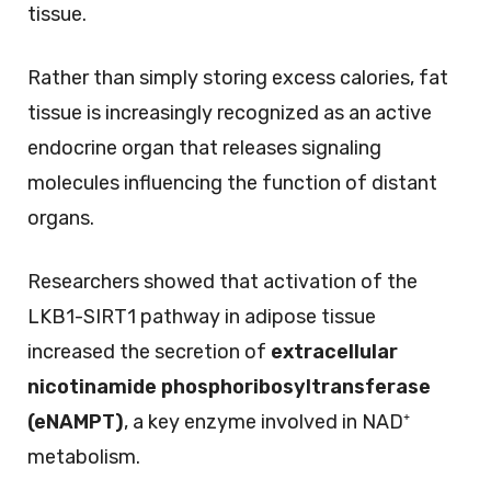
tissue.
Rather than simply storing excess calories, fat
tissue is increasingly recognized as an active
endocrine organ that releases signaling
molecules influencing the function of distant
organs.
Researchers showed that activation of the
LKB1-SIRT1 pathway in adipose tissue
increased the secretion of
extracellular
nicotinamide phosphoribosyltransferase
(eNAMPT)
, a key enzyme involved in NAD⁺
metabolism.