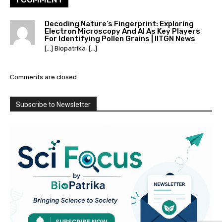
Decoding Nature’s Fingerprint: Exploring
Electron Microscopy And AI As Key Players
For Identifying Pollen Grains | IITGN News
[…] Biopatrika […]
Comments are closed.
Subscribe to Newsletter