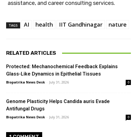
assistance, and career consulting services.
AI
health
IIT Gandhinagar
nature
TAGS
RELATED ARTICLES
Protected: Mechanochemical Feedback Explains
Glass-Like Dynamics in Epithelial Tissues
Biopatrika News Desk
-
July 31, 2026
0
Genome Plasticity Helps Candida auris Evade
Antifungal Drugs
Biopatrika News Desk
-
July 31, 2026
0
1 COMMENT