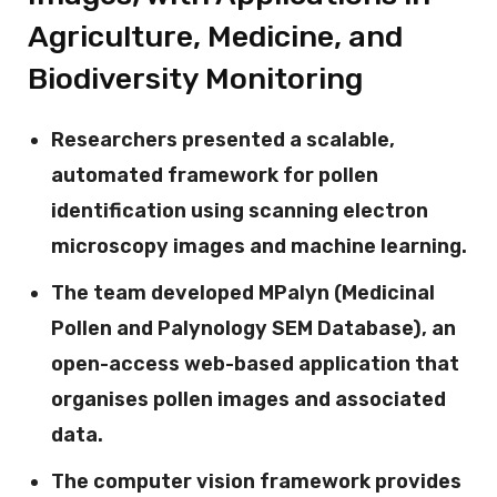
Agriculture, Medicine, and
Biodiversity Monitoring
Researchers presented a scalable,
automated framework for pollen
identification using scanning electron
microscopy images and machine learning.
The team developed MPalyn (Medicinal
Pollen and Palynology SEM Database), an
open-access web-based application that
organises pollen images and associated
data.
The computer vision framework provides