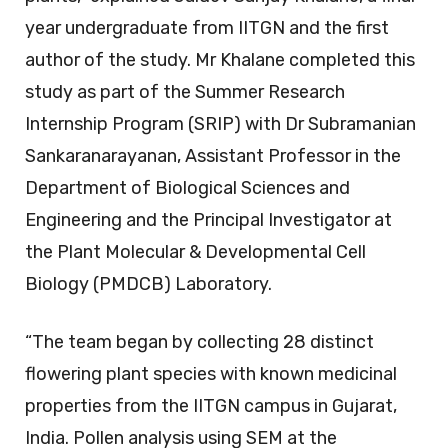
year undergraduate from IITGN and the first
author of the study. Mr Khalane completed this
study as part of the Summer Research
Internship Program (SRIP) with Dr Subramanian
Sankaranarayanan, Assistant Professor in the
Department of Biological Sciences and
Engineering and the Principal Investigator at
the Plant Molecular & Developmental Cell
Biology (PMDCB) Laboratory.
“The team began by collecting 28 distinct
flowering plant species with known medicinal
properties from the IITGN campus in Gujarat,
India. Pollen analysis using SEM at the