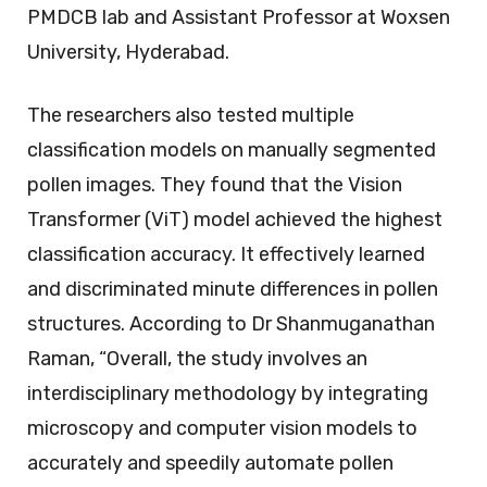
PMDCB lab and Assistant Professor at Woxsen
University, Hyderabad.
The researchers also tested multiple
classification models on manually segmented
pollen images. They found that the Vision
Transformer (ViT) model achieved the highest
classification accuracy. It effectively learned
and discriminated minute differences in pollen
structures. According to Dr Shanmuganathan
Raman, “Overall, the study involves an
interdisciplinary methodology by integrating
microscopy and computer vision models to
accurately and speedily automate pollen