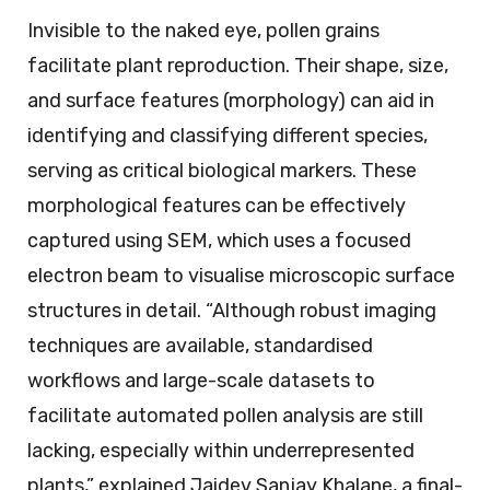
Invisible to the naked eye, pollen grains
facilitate plant reproduction. Their shape, size,
and surface features (morphology) can aid in
identifying and classifying different species,
serving as critical biological markers. These
morphological features can be effectively
captured using SEM, which uses a focused
electron beam to visualise microscopic surface
structures in detail. “Although robust imaging
techniques are available, standardised
workflows and large-scale datasets to
facilitate automated pollen analysis are still
lacking, especially within underrepresented
plants,” explained Jaidev Sanjay Khalane, a final-