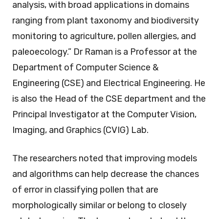
analysis, with broad applications in domains
ranging from plant taxonomy and biodiversity
monitoring to agriculture, pollen allergies, and
paleoecology.” Dr Raman is a Professor at the
Department of Computer Science &
Engineering (CSE) and Electrical Engineering. He
is also the Head of the CSE department and the
Principal Investigator at the Computer Vision,
Imaging, and Graphics (CVIG) Lab.
The researchers noted that improving models
and algorithms can help decrease the chances
of error in classifying pollen that are
morphologically similar or belong to closely