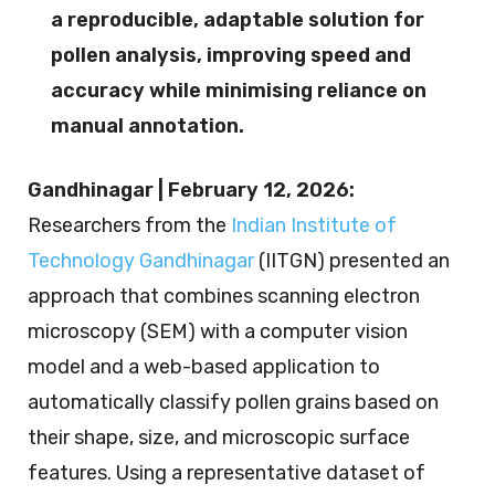
a reproducible, adaptable solution for
pollen analysis, improving speed and
accuracy while minimising reliance on
manual annotation.
Gandhinagar | February 12, 2026:
Researchers from the
Indian Institute of
Technology Gandhinagar
(IITGN) presented an
approach that combines scanning electron
microscopy (SEM) with a computer vision
model and a web-based application to
automatically classify pollen grains based on
their shape, size, and microscopic surface
features. Using a representative dataset of