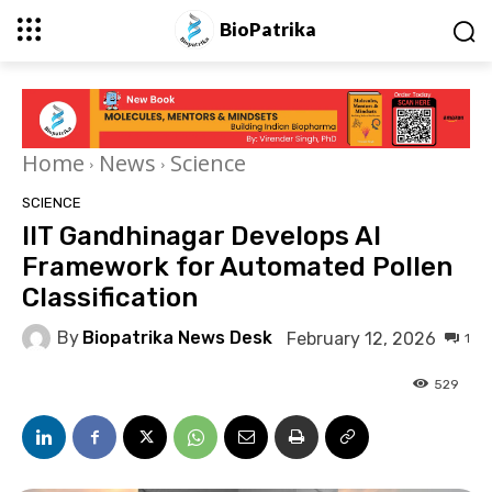
BioPatrika
Home
News
Science
SCIENCE
IIT Gandhinagar Develops AI
Framework for Automated Pollen
Classification
By
Biopatrika News Desk
February 12, 2026
1
529