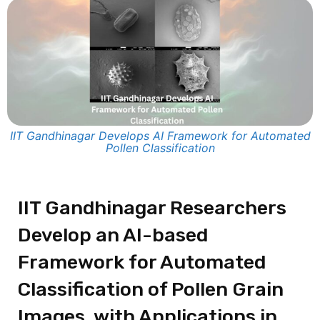
IIT Gandhinagar Develops AI Framework for Automated
Pollen Classification
IIT Gandhinagar Researchers
Develop an AI-based
Framework for Automated
Classification of Pollen Grain
Images, with Applications in