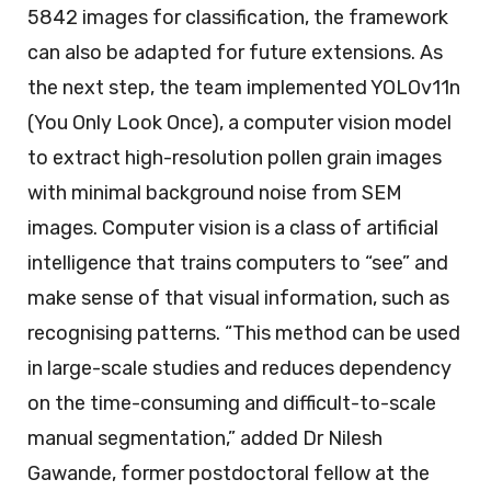
5842 images for classification, the framework
can also be adapted for future extensions. As
the next step, the team implemented YOLOv11n
(You Only Look Once), a computer vision model
to extract high-resolution pollen grain images
with minimal background noise from SEM
images. Computer vision is a class of artificial
intelligence that trains computers to “see” and
make sense of that visual information, such as
recognising patterns. “This method can be used
in large-scale studies and reduces dependency
on the time-consuming and difficult-to-scale
manual segmentation,” added Dr Nilesh
Gawande, former postdoctoral fellow at the