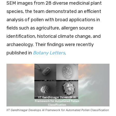
SEM images from 28 diverse medicinal plant
species, the team demonstrated an efficient
analysis of pollen with broad applications in
fields such as agriculture, allergen source
identification, historical climate change, and
archaeology. Their findings were recently
published in
Botany Letters
.
IIT Gandhinagar Develops AI Framework for Automated Pollen Classification