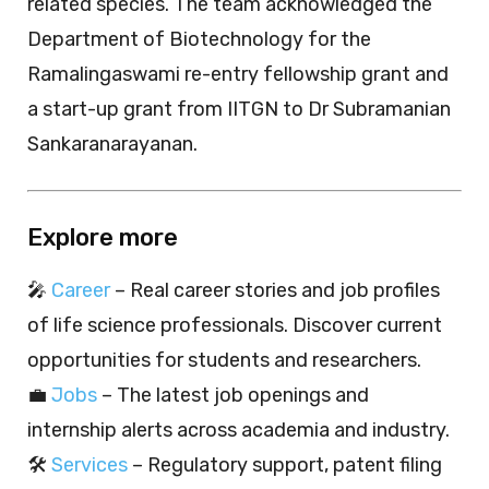
related species. The team acknowledged the
Department of Biotechnology for the
Ramalingaswami re-entry fellowship grant and
a start-up grant from IITGN to Dr Subramanian
Sankaranarayanan.
Explore more
🎤
Career
– Real career stories and job profiles
of life science professionals. Discover current
opportunities for students and researchers.
💼
Jobs
– The latest job openings and
internship alerts across academia and industry.
🛠️
Services
– Regulatory support, patent filing