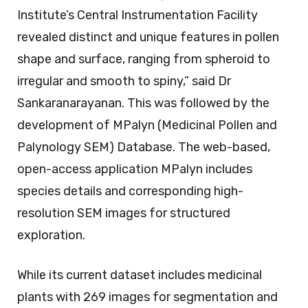
Institute’s Central Instrumentation Facility
revealed distinct and unique features in pollen
shape and surface, ranging from spheroid to
irregular and smooth to spiny,” said Dr
Sankaranarayanan. This was followed by the
development of MPalyn (Medicinal Pollen and
Palynology SEM) Database. The web-based,
open-access application MPalyn includes
species details and corresponding high-
resolution SEM images for structured
exploration.
While its current dataset includes medicinal
plants with 269 images for segmentation and