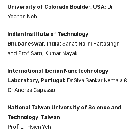
University of Colorado Boulder, USA:
Dr
Yechan Noh
Indian Institute of Technology
Bhubaneswar, India:
Sanat Nalini Paltasingh
and Prof Saroj Kumar Nayak
International Iberian Nanotechnology
Laboratory, Portugal:
Dr Siva Sankar Nemala &
Dr Andrea Capasso
National Taiwan University of Science and
Technology, Taiwan
Prof Li-Hsien Yeh