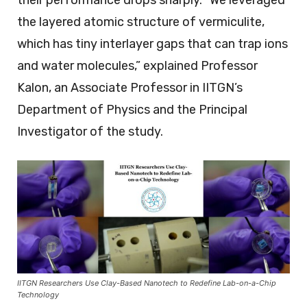
the layered atomic structure of vermiculite,
which has tiny interlayer gaps that can trap ions
and water molecules,” explained Professor
Kalon, an Associate Professor in IITGN’s
Department of Physics and the Principal
Investigator of the study.
IITGN Researchers Use Clay-Based Nanotech to Redefine Lab-on-a-Chip
Technology