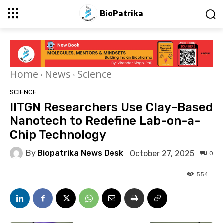
BioPatrika
Home
News
Science
SCIENCE
IITGN Researchers Use Clay-Based
Nanotech to Redefine Lab-on-a-
Chip Technology
By
Biopatrika News Desk
October 27, 2025
0
554