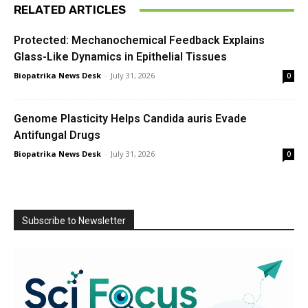
RELATED ARTICLES
Protected: Mechanochemical Feedback Explains
Glass-Like Dynamics in Epithelial Tissues
Biopatrika News Desk
-
July 31, 2026
0
Genome Plasticity Helps Candida auris Evade
Antifungal Drugs
Biopatrika News Desk
-
July 31, 2026
0
Subscribe to Newsletter