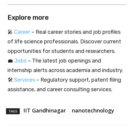
Explore more
🎤
Career
– Real career stories and job profiles
of life science professionals. Discover current
opportunities for students and researchers.
💼
Jobs
– The latest job openings and
internship alerts across academia and industry.
🛠️
Services
– Regulatory support, patent filing
assistance, and career consulting services.
IIT Gandhinagar
nanotechnology
TAGS