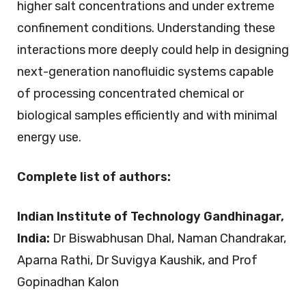
higher salt concentrations and under extreme
confinement conditions. Understanding these
interactions more deeply could help in designing
next-generation nanofluidic systems capable
of processing concentrated chemical or
biological samples efficiently and with minimal
energy use.
Complete list of authors:
Indian Institute of Technology Gandhinagar,
India:
Dr Biswabhusan Dhal, Naman Chandrakar,
Aparna Rathi, Dr Suvigya Kaushik, and Prof
Gopinadhan Kalon