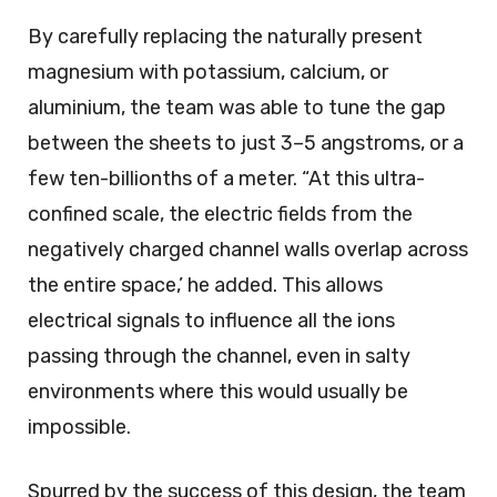
By carefully replacing the naturally present
magnesium with potassium, calcium, or
aluminium, the team was able to tune the gap
between the sheets to just 3–5 angstroms, or a
few ten-billionths of a meter. “At this ultra-
confined scale, the electric fields from the
negatively charged channel walls overlap across
the entire space,’ he added. This allows
electrical signals to influence all the ions
passing through the channel, even in salty
environments where this would usually be
impossible.
Spurred by the success of this design, the team