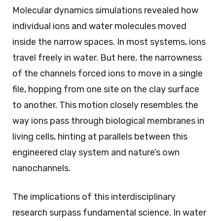
Molecular dynamics simulations revealed how
individual ions and water molecules moved
inside the narrow spaces. In most systems, ions
travel freely in water. But here, the narrowness
of the channels forced ions to move in a single
file, hopping from one site on the clay surface
to another. This motion closely resembles the
way ions pass through biological membranes in
living cells, hinting at parallels between this
engineered clay system and nature’s own
nanochannels.
The implications of this interdisciplinary
research surpass fundamental science. In water