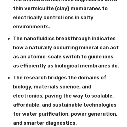
thin vermiculite (clay) membranes to
electrically control ions in salty
environments.
The nanofluidics breakthrough indicates
how a naturally occurring mineral can act
as an atomic-scale switch to guide ions
as efficiently as biological membranes do.
The research bridges the domains of
biology, materials science, and
electronics, paving the way to scalable,
affordable, and sustainable technologies
for water purification, power generation,
and smarter diagnostics.