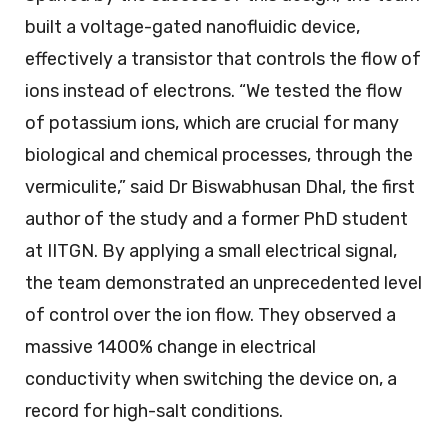
built a voltage-gated nanofluidic device,
effectively a transistor that controls the flow of
ions instead of electrons. “We tested the flow
of potassium ions, which are crucial for many
biological and chemical processes, through the
vermiculite,” said Dr Biswabhusan Dhal, the first
author of the study and a former PhD student
at IITGN. By applying a small electrical signal,
the team demonstrated an unprecedented level
of control over the ion flow. They observed a
massive 1400% change in electrical
conductivity when switching the device on, a
record for high-salt conditions.