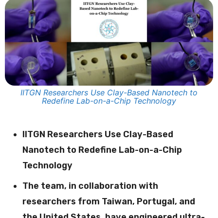
IITGN Researchers Use Clay-Based Nanotech to
Redefine Lab-on-a-Chip Technology
IITGN Researchers Use Clay-Based
Nanotech to Redefine Lab-on-a-Chip
Technology
The team, in collaboration with
researchers from Taiwan, Portugal, and
the United States, have engineered ultra-