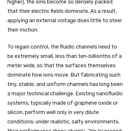
higher), the ions become so densely packed
that their electric fields dominate. As a result,
applying an external voltage does little to steer
their motion.
To regain control, the fluidic channels need to
be extremely small, less than ten-billionths of a
meter wide, so that the surfaces themselves
dominate how ions move. But fabricating such
tiny, stable, and uniform channels has long been
a major technical challenge. Existing nanofluidic
systems, typically made of graphene oxide or
silicon, perform well only in very dilute
conditions; under realistic, salty environments,
their performance drops sharply. “We leveraged