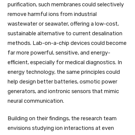
purification, such membranes could selectively
remove harmful ions from industrial
wastewater or seawater, offering a low-cost,
sustainable alternative to current desalination
methods. Lab-on-a-chip devices could become
far more powerful, sensitive, and energy-
efficient, especially for medical diagnostics. In
energy technology, the same principles could
help design better batteries, osmotic power
generators, and iontronic sensors that mimic
neural communication.
Building on their findings, the research team
envisions studying ion interactions at even