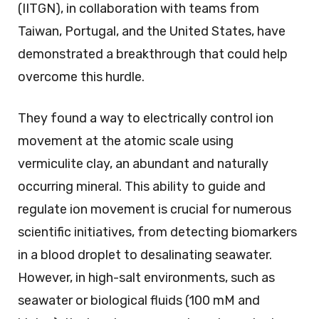
(IITGN), in collaboration with teams from
Taiwan, Portugal, and the United States, have
demonstrated a breakthrough that could help
overcome this hurdle.
They found a way to electrically control ion
movement at the atomic scale using
vermiculite clay, an abundant and naturally
occurring mineral. This ability to guide and
regulate ion movement is crucial for numerous
scientific initiatives, from detecting biomarkers
in a blood droplet to desalinating seawater.
However, in high-salt environments, such as
seawater or biological fluids (100 mM and