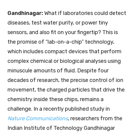
Gandhinagar:
What if laboratories could detect
diseases, test water purity, or power tiny
sensors, and also fit on your fingertip? This is
the promise of “lab-on-a-chip” technology,
which includes compact devices that perform
complex chemical or biological analyses using
minuscule amounts of fluid. Despite four
decades of research, the precise control of ion
movement, the charged particles that drive the
chemistry inside these chips, remains a
challenge. In a recently published study in
Nature Communications
, researchers from the
Indian Institute of Technology Gandhinagar