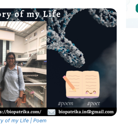
ry of my Life | Poem