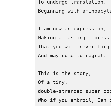
To undergo translation, 

Beginning with aminoacyla
I am now an expression, 

Making a lasting impressi
That you will never forge
And may come to regret.

This is the story,

Of a tiny, 

double-stranded super coi
Who if you embroil, Can 