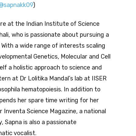
@sapnakk09
)
e at the Indian Institute of Science
ali, who is passionate about pursuing a
 With a wide range of interests scaling
velopmental Genetics, Molecular and Cell
elf a holistic approach to science and
tern at Dr Lolitika Mandal’s lab at IISER
ophila hematopoiesis. In addition to
ends her spare time writing for her
 Inventa Science Magazine, a national
y, Sapna is also a passionate
tic vocalist.