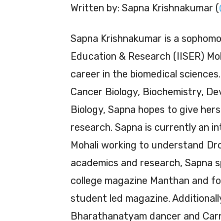
Written by: Sapna Krishnakumar (
Sapna Krishnakumar is a sophomor
Education & Research (IISER) Moh
career in the biomedical sciences.
Cancer Biology, Biochemistry, De
Biology, Sapna hopes to give hers
research. Sapna is currently an in
Mohali working to understand Dros
academics and research, Sapna sp
college magazine Manthan and for
student led magazine. Additionall
Bharathanatyam dancer and Carna