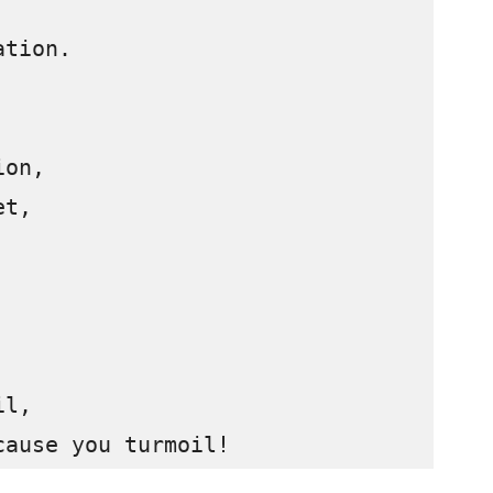
tion.

on, 

t, 

l,

cause you turmoil!