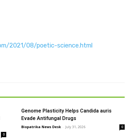
.com/2021/08/poetic-science.html
Genome Plasticity Helps Candida auris
l
Evade Antifungal Drugs
Biopatrika News Desk
-
July 31, 2026
0
0