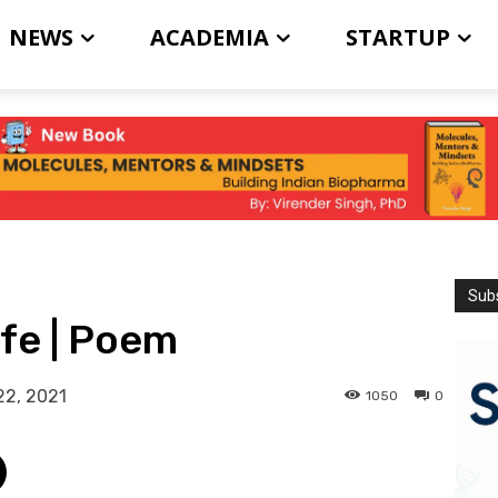
NEWS
ACADEMIA
STARTUP
Subs
ife | Poem
22, 2021
1050
0