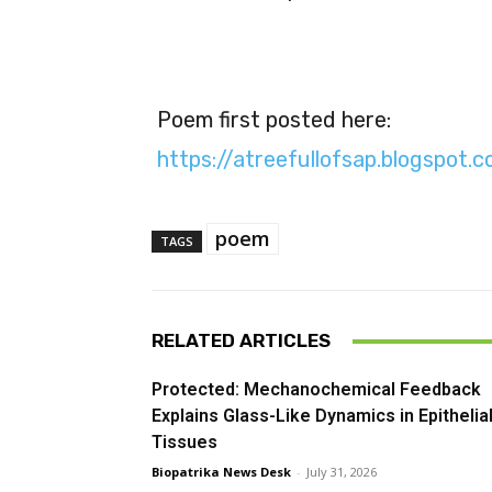
Poem first posted here:
https://atreefullofsap.blogspot
poem
TAGS
RELATED ARTICLES
Protected: Mechanochemical Feedback
Explains Glass-Like Dynamics in Epithelia
Tissues
Biopatrika News Desk
-
July 31, 2026