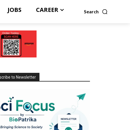
JOBS
CAREER
Search
cribe to Newsletter