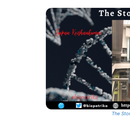
The Sto