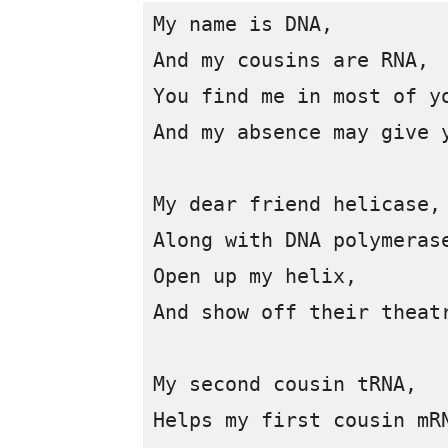
My name is DNA,

And my cousins are RNA, 

You find me in most of yo
And my absence may give y
My dear friend helicase, 
Along with DNA polymerase
Open up my helix, 

And show off their theatr
My second cousin tRNA, 

Helps my first cousin mRN