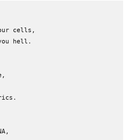
ur cells, 

ou hell.



, 

ics.

A, 
