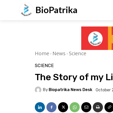
BioPatrika
Home
News
Science
SCIENCE
The Story of my L
By
Biopatrika News Desk
October 