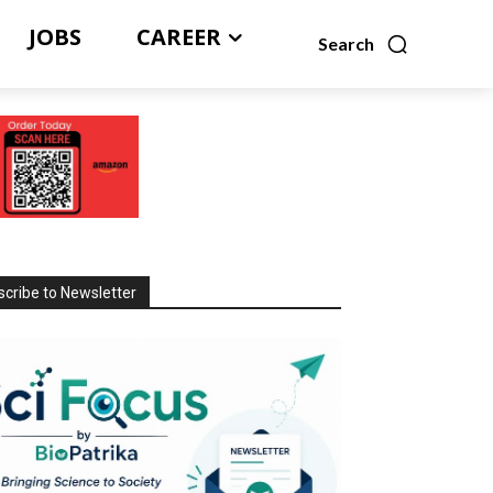
JOBS
CAREER
Search
cribe to Newsletter