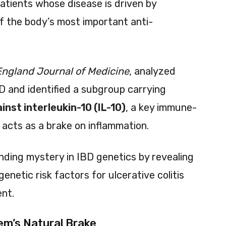
patients whose disease is driven by
f the body’s most important anti-
ngland Journal of Medicine
, analyzed
D and identified a subgroup carrying
inst interleukin-10 (IL-10)
, a key immune-
 acts as a brake on inflammation.
anding mystery in IBD genetics by revealing
netic risk factors for ulcerative colitis
nt.
em’s Natural Brake