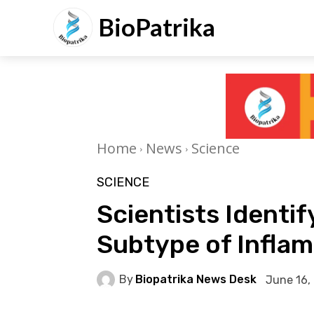
BioPatrika
Home
News
Science
SCIENCE
Scientists Ident
Subtype of Infla
By
Biopatrika News Desk
June 16,