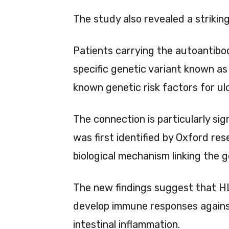
The study also revealed a striking
Patients carrying the autoantibod
specific genetic variant known a
known genetic risk factors for ulc
The connection is particularly sig
was first identified by Oxford re
biological mechanism linking the 
The new findings suggest that H
develop immune responses against 
intestinal inflammation.