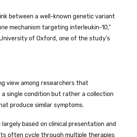
link between a well-known genetic variant
ne mechanism targeting interleukin-10,”
University of Oxford, one of the study’s
ing view among researchers that
a single condition but rather a collection
 that produce similar symptoms.
largely based on clinical presentation and
ts often cycle through multiple therapies