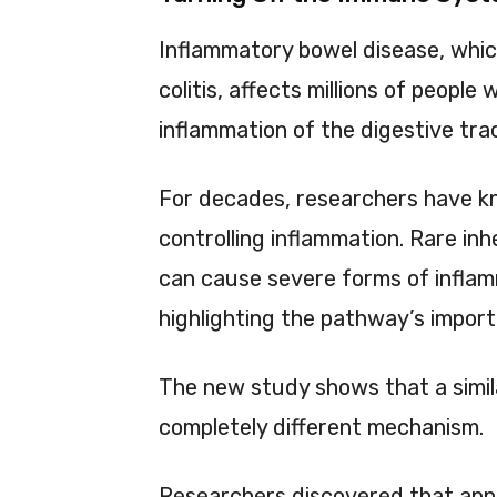
Inflammatory bowel disease, whic
colitis, affects millions of peopl
inflammation of the digestive tra
For decades, researchers have kno
controlling inflammation. Rare inh
can cause severe forms of inflam
highlighting the pathway’s impor
The new study shows that a simil
completely different mechanism.
Researchers discovered that ap