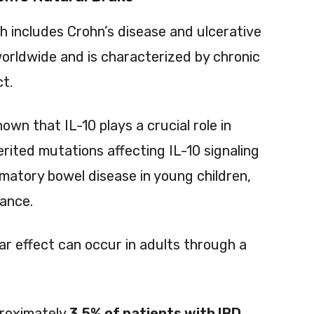
h includes Crohn’s disease and ulcerative
e worldwide and is characterized by chronic
ct.
wn that IL-10 plays a crucial role in
erited mutations affecting IL-10 signaling
matory bowel disease in young children,
tance.
ar effect can occur in adults through a
proximately
3.5% of patients with IBD