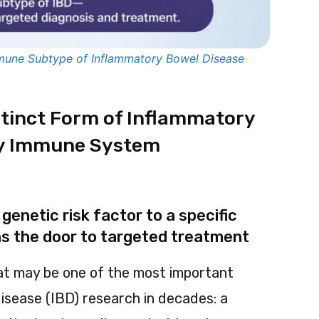
mmune Subtype of Inflammatory Bowel Disease
istinct Form of Inflammatory
by Immune System
genetic risk factor to a specific
 the door to targeted treatment
t may be one of the most important
isease (IBD) research in decades: a