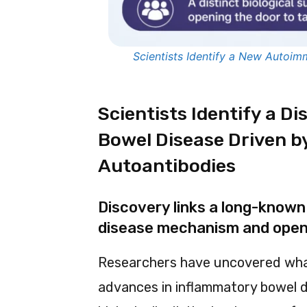
Scientists Identify a New Autoi
Scientists Identify a D
Bowel Disease Driven 
Autoantibodies
Discovery links a long-known 
disease mechanism and opens
Researchers have uncovered wha
advances in inflammatory bowel d