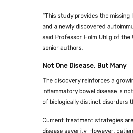
“This study provides the missing 
and a newly discovered autoimmu
said Professor Holm Uhlig of the 
senior authors.
Not One Disease, But Many
The discovery reinforces a grow
inflammatory bowel disease is not 
of biologically distinct disorders
Current treatment strategies are 
disease severity. However, patien