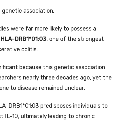
 genetic association.
ies were far more likely to possess a
s
HLA-DRB1*01:03
, one of the strongest
erative colitis.
nificant because this genetic association
searchers nearly three decades ago, yet the
gene to disease remained unclear.
LA-DRB1*01:03 predisposes individuals to
IL-10, ultimately leading to chronic