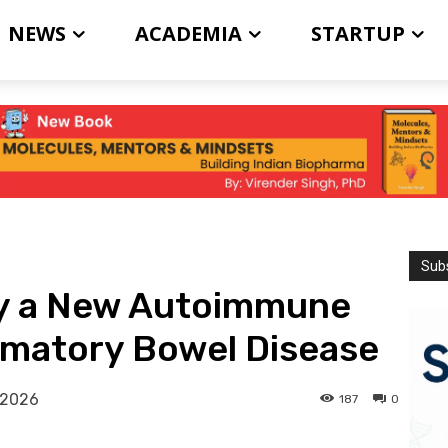
NEWS
ACADEMIA
STARTUP
Subs
ify a New Autoimmune
mmatory Bowel Disease
 2026
187
0