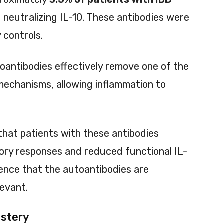
 neutralizing IL-10. These antibodies were
 controls.
utoantibodies effectively remove one of the
echanisms, allowing inflammation to
hat patients with these antibodies
ory responses and reduced functional IL-
idence that the autoantibodies are
levant.
ystery