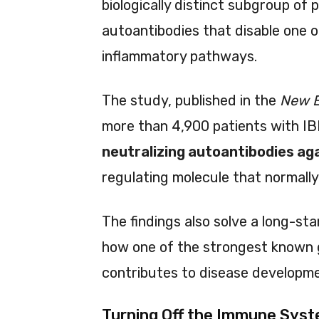
biologically distinct subgroup of 
autoantibodies that disable one o
inflammatory pathways.
The study, published in the
New E
more than 4,900 patients with IB
neutralizing autoantibodies aga
regulating molecule that normally
The findings also solve a long-st
how one of the strongest known ge
contributes to disease developme
Turning Off the Immune Syst