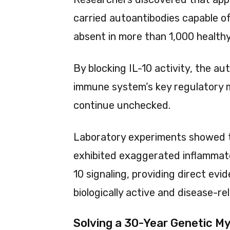
carried autoantibodies capable of
absent in more than 1,000 healthy
By blocking IL-10 activity, the a
immune system’s key regulatory m
continue unchecked.
Laboratory experiments showed t
exhibited exaggerated inflammat
10 signaling, providing direct ev
biologically active and disease-re
Solving a 30-Year Genetic M