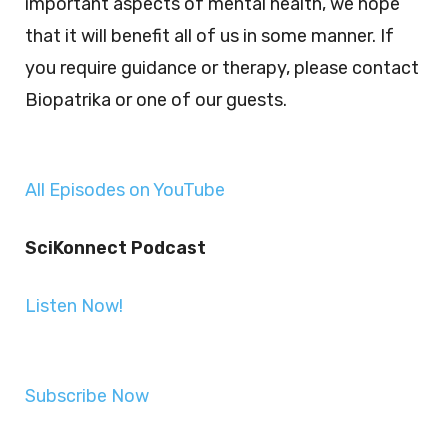
important aspects of mental health, we hope
that it will benefit all of us in some manner. If
you require guidance or therapy, please contact
Biopatrika or one of our guests.
All Episodes on YouTube
SciKonnect Podcast
Listen Now!
Subscribe Now