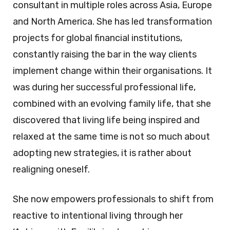
consultant in multiple roles across Asia, Europe
and North America. She has led transformation
projects for global financial institutions,
constantly raising the bar in the way clients
implement change within their organisations. It
was during her successful professional life,
combined with an evolving family life, that she
discovered that living life being inspired and
relaxed at the same time is not so much about
adopting new strategies, it is rather about
realigning oneself.
She now empowers professionals to shift from
reactive to intentional living through her