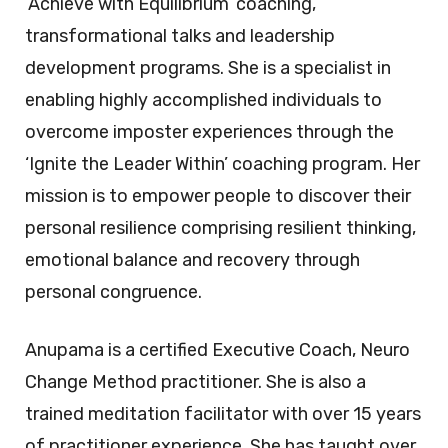
‘Achieve with Equilibrium’ coaching,
transformational talks and leadership
development programs. She is a specialist in
enabling highly accomplished individuals to
overcome imposter experiences through the
‘Ignite the Leader Within’ coaching program. Her
mission is to empower people to discover their
personal resilience comprising resilient thinking,
emotional balance and recovery through
personal congruence.
Anupama is a certified Executive Coach, Neuro
Change Method practitioner. She is also a
trained meditation facilitator with over 15 years
of practitioner experience. She has taught over