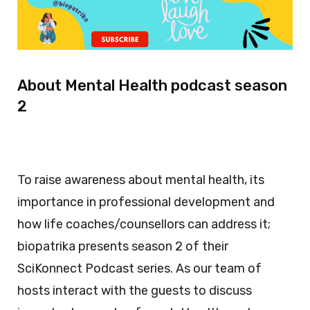
About Mental Health podcast season
2
To raise awareness about mental health, its
importance in professional development and
how life coaches/counsellors can address it;
biopatrika presents season 2 of their
SciKonnect Podcast series. As our team of
hosts interact with the guests to discuss