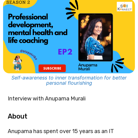
Self-awareness to inner transformation for better
personal flourishing
Interview with Anupama Murali
About
Anupama has spent over 15 years as an IT