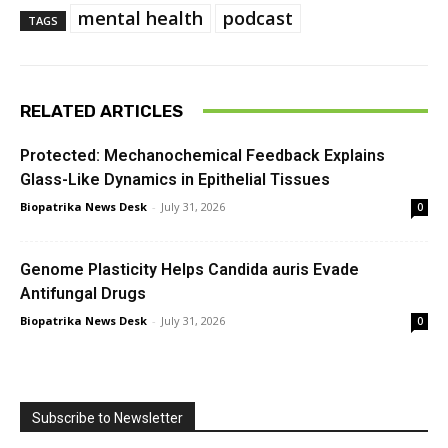
mental health
podcast
TAGS
RELATED ARTICLES
Protected: Mechanochemical Feedback Explains
Glass-Like Dynamics in Epithelial Tissues
Biopatrika News Desk
-
July 31, 2026
0
Genome Plasticity Helps Candida auris Evade
Antifungal Drugs
Biopatrika News Desk
-
July 31, 2026
0
Subscribe to Newsletter