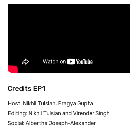
Credits EP1
Host: Nikhil Tulsian, Pragya Gupta
Editing: Nikhil Tulsian and Virender Singh
Social: Albertha Joseph-Alexander