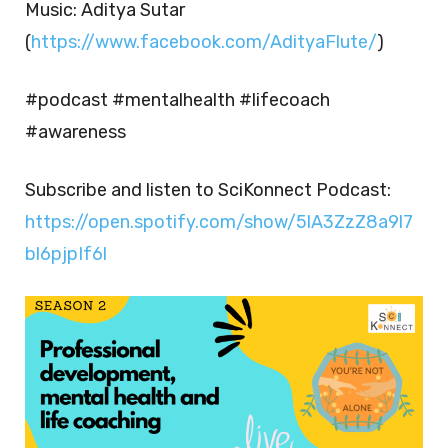
Music: Aditya Sutar
(
https://www.facebook.com/AdityaFlute/
)
#podcast #mentalhealth #lifecoach
#awareness
Subscribe and listen to SciKonnect Podcast:
https://open.spotify.com/show/5lA3ZzZ8a9l7
bl6pjpIf6l