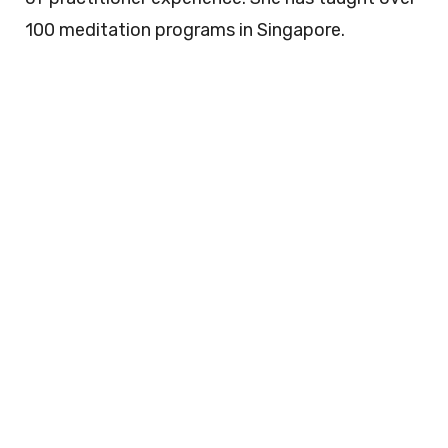
100 meditation programs in Singapore.