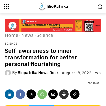
BioPatrika
Home
News
Science
SCIENCE
Self-awareness to inner
transformation for better
personal flourishing
By
Biopatrika News Desk
August 18, 2022
0
1622