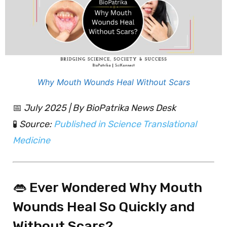
Why Mouth Wounds Heal Without Scars
📅
July 2025 | By BioPatrika News Desk
🧪
Source:
Published in Science Translational
Medicine
👄 Ever Wondered Why Mouth
Wounds Heal So Quickly and
Without Scars?