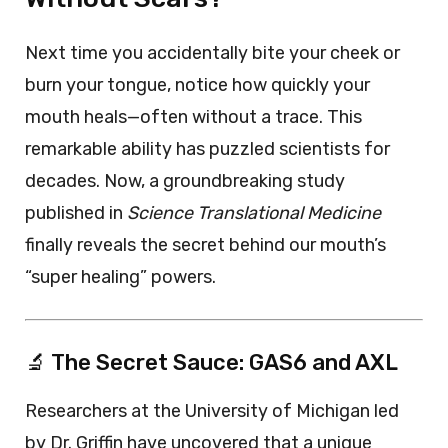
Next time you accidentally bite your cheek or
burn your tongue, notice how quickly your
mouth heals—often without a trace. This
remarkable ability has puzzled scientists for
decades. Now, a groundbreaking study
published in
Science Translational Medicine
finally reveals the secret behind our mouth’s
“super healing” powers.
🔬 The Secret Sauce: GAS6 and AXL
Researchers at the University of Michigan led
by Dr. Griffin have uncovered that a unique