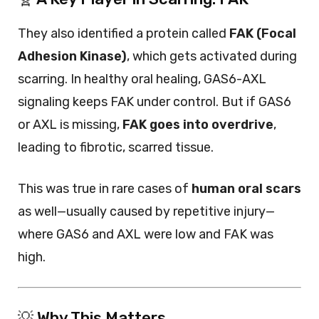
They also identified a protein called
FAK (Focal
Adhesion Kinase)
, which gets activated during
scarring. In healthy oral healing, GAS6-AXL
signaling keeps FAK under control. But if GAS6
or AXL is missing,
FAK goes into overdrive
,
leading to fibrotic, scarred tissue.
This was true in rare cases of
human oral scars
as well—usually caused by repetitive injury—
where GAS6 and AXL were low and FAK was
high.
💡 Why This Matters