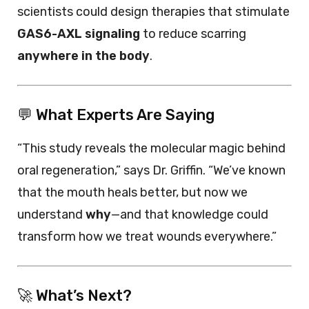
scientists could design therapies that stimulate
GAS6-AXL signaling
to reduce scarring
anywhere in the body
.
💬 What Experts Are Saying
“This study reveals the molecular magic behind
oral regeneration,” says Dr. Griffin. “We’ve known
that the mouth heals better, but now we
understand
why
—and that knowledge could
transform how we treat wounds everywhere.”
🚀 What’s Next?