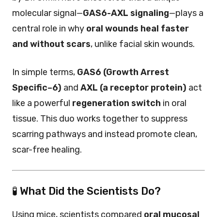
molecular signal—
GAS6-AXL signaling
—plays a
central role in why
oral wounds heal faster
and without scars
, unlike facial skin wounds.
In simple terms,
GAS6 (Growth Arrest
Specific–6)
and
AXL (a receptor protein)
act
like a powerful
regeneration switch
in oral
tissue. This duo works together to suppress
scarring pathways and instead promote clean,
scar-free healing.
🧪 What Did the Scientists Do?
Using mice, scientists compared
oral mucosal