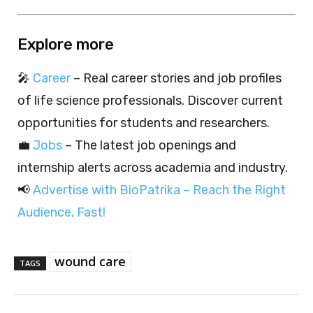
Explore more
🎤
Career
– Real career stories and job profiles
of life science professionals. Discover current
opportunities for students and researchers.
💼
Jobs
– The latest job openings and
internship alerts across academia and industry.
📢
Advertise with BioPatrika – Reach the Right
Audience, Fast!
wound care
TAGS