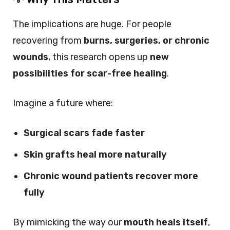
The implications are huge. For people
recovering from
burns, surgeries, or chronic
wounds
, this research opens up
new
possibilities for scar-free healing
.
Imagine a future where:
Surgical scars fade faster
Skin grafts heal more naturally
Chronic wound patients recover more
fully
By mimicking the way our
mouth heals itself
,