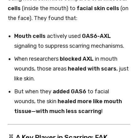
cells
(inside the mouth) to
facial skin cells
(on
the face). They found that:
Mouth cells
actively used
GAS6-AXL
signaling to suppress scarring mechanisms.
When researchers
blocked AXL
in mouth
wounds, those areas
healed with scars
, just
like skin.
But when they
added GAS6
to facial
wounds, the skin
healed more like mouth
tissue—with much less scarring
!
🧬 A Key Player in Scarring: FAK