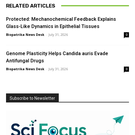
RELATED ARTICLES
Protected: Mechanochemical Feedback Explains
Glass-Like Dynamics in Epithelial Tissues
Biopatrika News Desk
-
July 31, 2026
0
Genome Plasticity Helps Candida auris Evade
Antifungal Drugs
Biopatrika News Desk
-
July 31, 2026
0
Subscribe to Newsletter