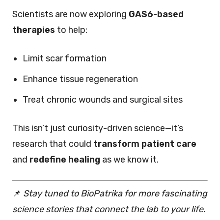
Scientists are now exploring
GAS6-based
therapies
to help:
Limit scar formation
Enhance tissue regeneration
Treat chronic wounds and surgical sites
This isn’t just curiosity-driven science—it’s
research that could
transform patient care
and
redefine healing
as we know it.
📌
Stay tuned to BioPatrika for more fascinating
science stories that connect the lab to your life.