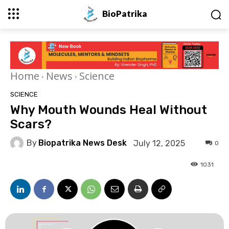
BioPatrika
Home
News
Science
SCIENCE
Why Mouth Wounds Heal Without
Scars?
By
Biopatrika News Desk
July 12, 2025
0
1031