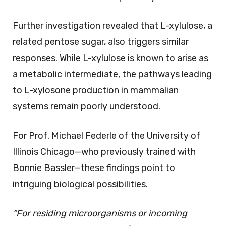
Further investigation revealed that L-xylulose, a
related pentose sugar, also triggers similar
responses. While L-xylulose is known to arise as
a metabolic intermediate, the pathways leading
to L-xylosone production in mammalian
systems remain poorly understood.
For Prof. Michael Federle of the University of
Illinois Chicago—who previously trained with
Bonnie Bassler—these findings point to
intriguing biological possibilities.
“For residing microorganisms or incoming