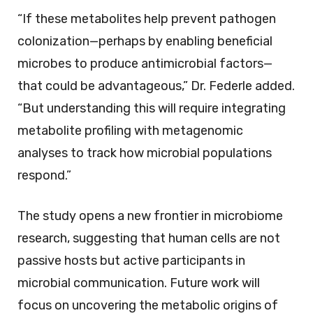
“If these metabolites help prevent pathogen
colonization—perhaps by enabling beneficial
microbes to produce antimicrobial factors—
that could be advantageous,” Dr. Federle added.
“But understanding this will require integrating
metabolite profiling with metagenomic
analyses to track how microbial populations
respond.”
The study opens a new frontier in microbiome
research, suggesting that human cells are not
passive hosts but active participants in
microbial communication. Future work will
focus on uncovering the metabolic origins of