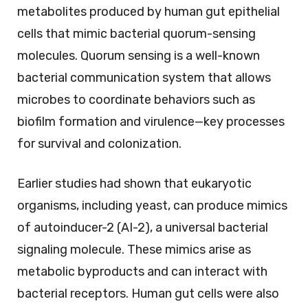
metabolites produced by human gut epithelial
cells that mimic bacterial quorum-sensing
molecules. Quorum sensing is a well-known
bacterial communication system that allows
microbes to coordinate behaviors such as
biofilm formation and virulence—key processes
for survival and colonization.
Earlier studies had shown that eukaryotic
organisms, including yeast, can produce mimics
of autoinducer-2 (AI-2), a universal bacterial
signaling molecule. These mimics arise as
metabolic byproducts and can interact with
bacterial receptors. Human gut cells were also