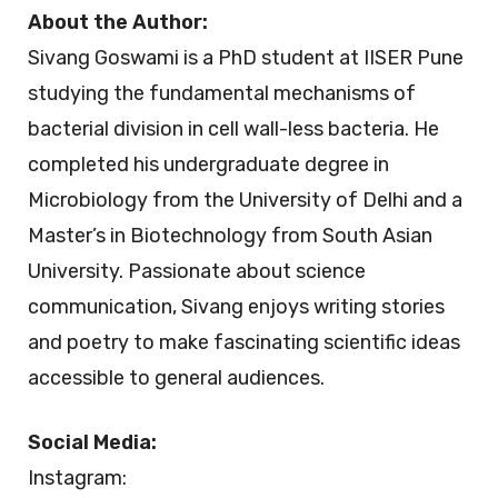
About the Author:
Sivang Goswami is a PhD student at IISER Pune
studying the fundamental mechanisms of
bacterial division in cell wall-less bacteria. He
completed his undergraduate degree in
Microbiology from the University of Delhi and a
Master’s in Biotechnology from South Asian
University. Passionate about science
communication, Sivang enjoys writing stories
and poetry to make fascinating scientific ideas
accessible to general audiences.
Social Media:
Instagram: