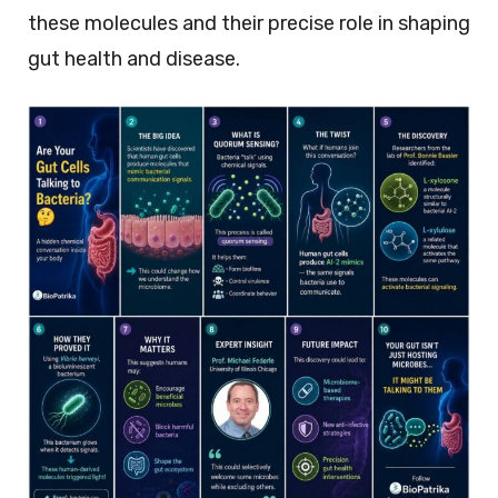
these molecules and their precise role in shaping
gut health and disease.