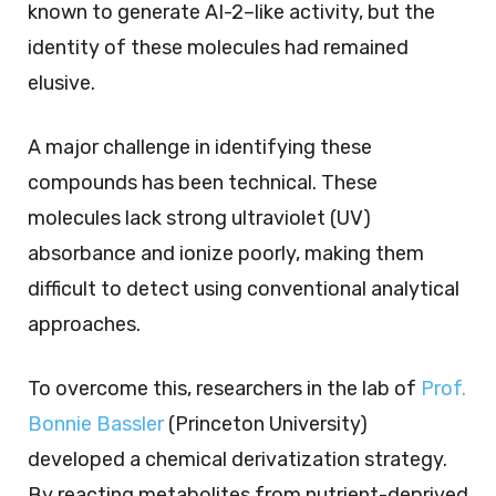
known to generate AI-2–like activity, but the
identity of these molecules had remained
elusive.
A major challenge in identifying these
compounds has been technical. These
molecules lack strong ultraviolet (UV)
absorbance and ionize poorly, making them
difficult to detect using conventional analytical
approaches.
To overcome this, researchers in the lab of
Prof.
Bonnie Bassler
(Princeton University)
developed a chemical derivatization strategy.
By reacting metabolites from nutrient-deprived