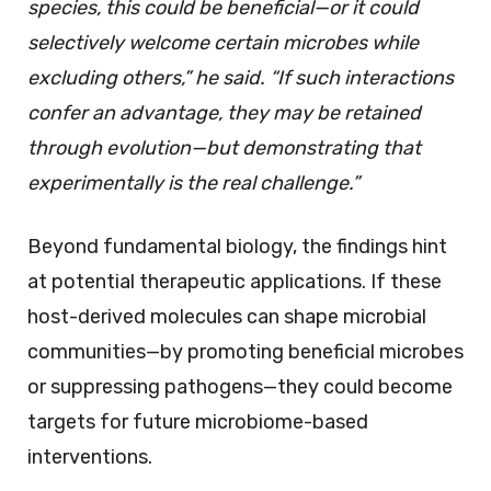
species, this could be beneficial—or it could
selectively welcome certain microbes while
excluding others,” he said. “If such interactions
confer an advantage, they may be retained
through evolution—but demonstrating that
experimentally is the real challenge.”
Beyond fundamental biology, the findings hint
at potential therapeutic applications. If these
host-derived molecules can shape microbial
communities—by promoting beneficial microbes
or suppressing pathogens—they could become
targets for future microbiome-based
interventions.