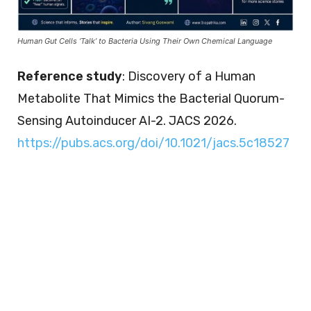
Human Gut Cells ‘Talk’ to Bacteria Using Their Own Chemical Language
Reference study
: Discovery of a Human
Metabolite That Mimics the Bacterial Quorum-
Sensing Autoinducer AI-2. JACS 2026.
https://pubs.acs.org/doi/10.1021/jacs.5c18527