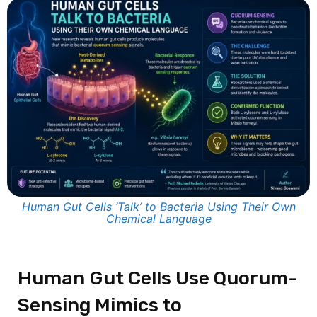
Human Gut Cells ‘Talk’ to Bacteria Using Their Own
Chemical Language
Human Gut Cells Use Quorum-
Sensing Mimics to