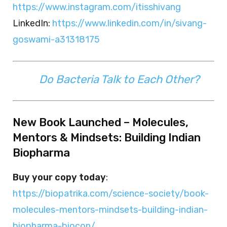
https://www.instagram.com/itisshivang
LinkedIn:
https://www.linkedin.com/in/sivang-
goswami-a31318175
Do Bacteria Talk to Each Other?
New Book Launched – Molecules,
Mentors & Mindsets: Building Indian
Biopharma
Buy your copy today
:
https://biopatrika.com/science-society/book-
molecules-mentors-mindsets-building-indian-
biopharma-biocon/