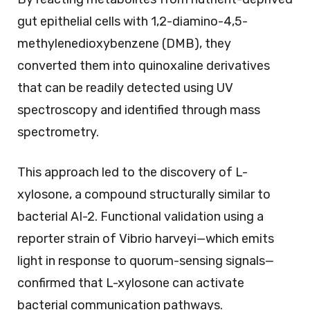
gut epithelial cells with 1,2-diamino-4,5-
methylenedioxybenzene (DMB), they
converted them into quinoxaline derivatives
that can be readily detected using UV
spectroscopy and identified through mass
spectrometry.
This approach led to the discovery of L-
xylosone, a compound structurally similar to
bacterial AI-2. Functional validation using a
reporter strain of Vibrio harveyi—which emits
light in response to quorum-sensing signals—
confirmed that L-xylosone can activate
bacterial communication pathways.