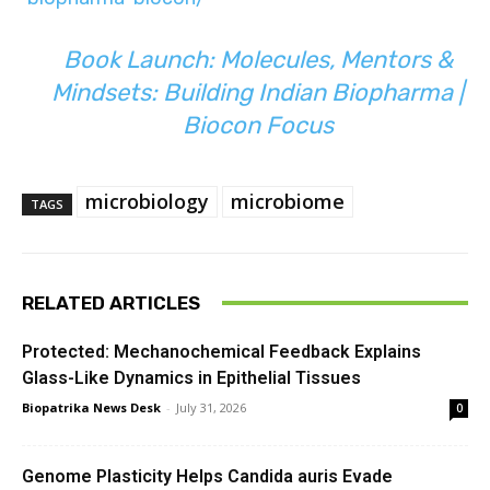
Book Launch: Molecules, Mentors &
Mindsets: Building Indian Biopharma |
Biocon Focus
microbiology
microbiome
TAGS
RELATED ARTICLES
Protected: Mechanochemical Feedback Explains
Glass-Like Dynamics in Epithelial Tissues
Biopatrika News Desk
-
July 31, 2026
0
Genome Plasticity Helps Candida auris Evade