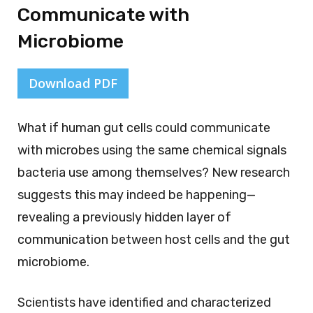
Communicate with
Microbiome
Download PDF
What if human gut cells could communicate
with microbes using the same chemical signals
bacteria use among themselves? New research
suggests this may indeed be happening—
revealing a previously hidden layer of
communication between host cells and the gut
microbiome.
Scientists have identified and characterized