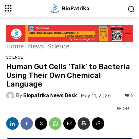
BioPatrika
Home
News
Science
SCIENCE
Human Gut Cells ‘Talk’ to Bacteria
Using Their Own Chemical
Language
By
Biopatrika News Desk
May 11, 2026
0
245