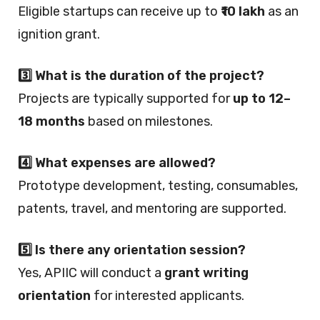
Eligible startups can receive up to
₹10 lakh
as an
ignition grant.
3️⃣ What is the duration of the project?
Projects are typically supported for
up to 12–
18 months
based on milestones.
4️⃣ What expenses are allowed?
Prototype development, testing, consumables,
patents, travel, and mentoring are supported.
5️⃣ Is there any orientation session?
Yes, APIIC will conduct a
grant writing
orientation
for interested applicants.