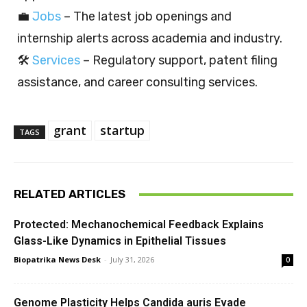
💼
Jobs
– The latest job openings and
internship alerts across academia and industry.
🛠️
Services
– Regulatory support, patent filing
assistance, and career consulting services.
grant
startup
TAGS
RELATED ARTICLES
Protected: Mechanochemical Feedback Explains
Glass-Like Dynamics in Epithelial Tissues
Biopatrika News Desk
-
July 31, 2026
0
Genome Plasticity Helps Candida auris Evade