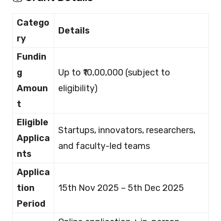
Catego
Details
ry
Fundin
g
Up to ₹10,00,000 (subject to
Amoun
eligibility)
t
Eligible
Startups, innovators, researchers,
Applica
and faculty-led teams
nts
Applica
tion
15th Nov 2025 – 5th Dec 2025
Period