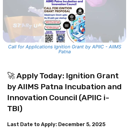
Call for Applications Ignition Grant by APIIC - AIIMS
Patna
🚀 Apply Today: Ignition Grant
by AIIMS Patna Incubation and
Innovation Council (APIIC i-
TBI)
Last Date to Apply: December 5, 2025