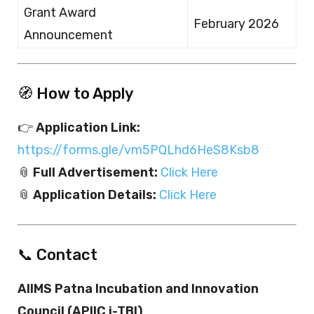
Grant Award
February 2026
Announcement
🧭 How to Apply
👉
Application Link:
https://forms.gle/vm5PQLhd6HeS8Ksb8
📎
Full Advertisement:
Click Here
📎
Application Details:
Click Here
📞 Contact
AIIMS Patna Incubation and Innovation
Council (APIIC i-TBI)