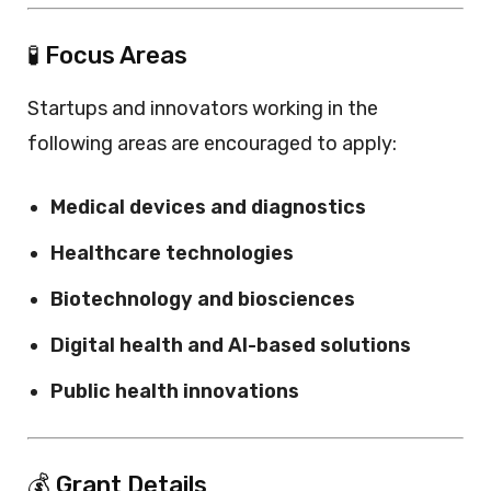
🧪 Focus Areas
Startups and innovators working in the
following areas are encouraged to apply:
Medical devices and diagnostics
Healthcare technologies
Biotechnology and biosciences
Digital health and AI-based solutions
Public health innovations
💰 Grant Details