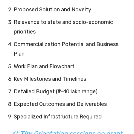
Proposed Solution and Novelty
Relevance to state and socio-economic
priorities
Commercialization Potential and Business
Plan
Work Plan and Flowchart
Key Milestones and Timelines
Detailed Budget (₹2–10 lakh range)
Expected Outcomes and Deliverables
Specialized Infrastructure Required
💡
Tip:
Orientation sessions on grant