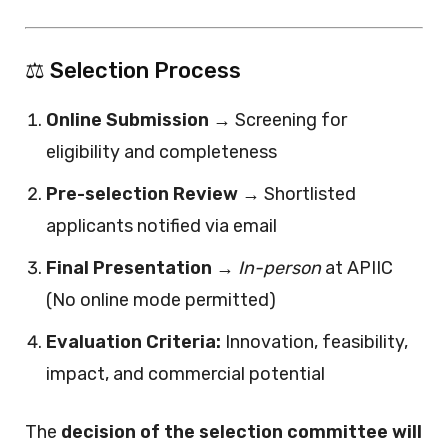
⚖️ Selection Process
Online Submission
→ Screening for
eligibility and completeness
Pre-selection Review
→ Shortlisted
applicants notified via email
Final Presentation
→
In-person
at APIIC
(No online mode permitted)
Evaluation Criteria:
Innovation, feasibility,
impact, and commercial potential
The
decision of the selection committee will