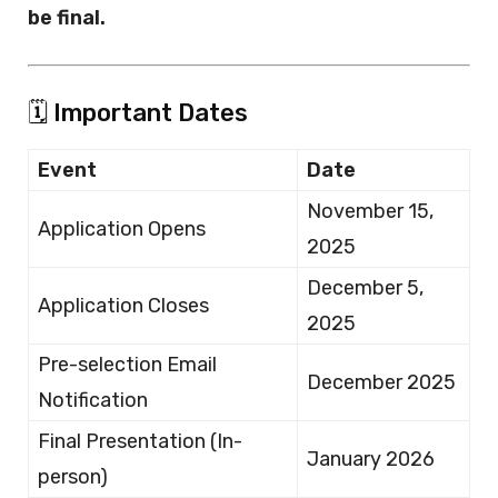
be final.
🗓️ Important Dates
Event
Date
November 15,
Application Opens
2025
December 5,
Application Closes
2025
Pre-selection Email
December 2025
Notification
Final Presentation (In-
January 2026
person)