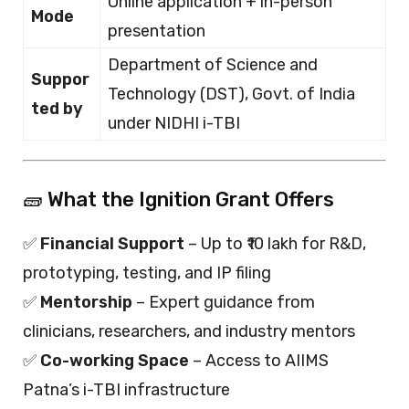
Online application + in-person
Mode
presentation
Department of Science and
Suppor
Technology (DST), Govt. of India
ted by
under NIDHI i-TBI
🧱 What the Ignition Grant Offers
✅
Financial Support
– Up to ₹10 lakh for R&D,
prototyping, testing, and IP filing
✅
Mentorship
– Expert guidance from
clinicians, researchers, and industry mentors
✅
Co-working Space
– Access to AIIMS
Patna’s i-TBI infrastructure