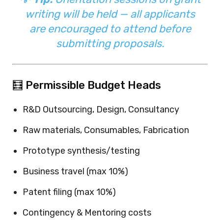
writing will be held — all applicants
are encouraged to attend before
submitting proposals.
🧮 Permissible Budget Heads
R&D Outsourcing, Design, Consultancy
Raw materials, Consumables, Fabrication
Prototype synthesis/testing
Business travel (max 10%)
Patent filing (max 10%)
Contingency & Mentoring costs