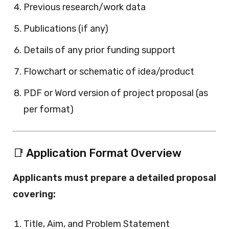
Previous research/work data
Publications (if any)
Details of any prior funding support
Flowchart or schematic of idea/product
PDF or Word version of project proposal (as
per format)
📑 Application Format Overview
Applicants must prepare a detailed proposal
covering:
Title, Aim, and Problem Statement