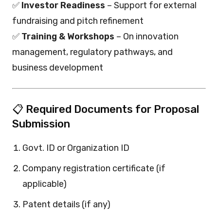
✅
Investor Readiness
– Support for external
fundraising and pitch refinement
✅
Training & Workshops
– On innovation
management, regulatory pathways, and
business development
📋 Required Documents for Proposal
Submission
Govt. ID or Organization ID
Company registration certificate (if
applicable)
Patent details (if any)