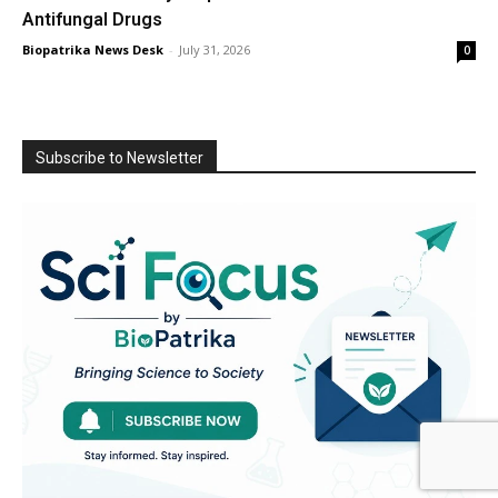
Antifungal Drugs
Biopatrika News Desk
-
July 31, 2026
0
Subscribe to Newsletter