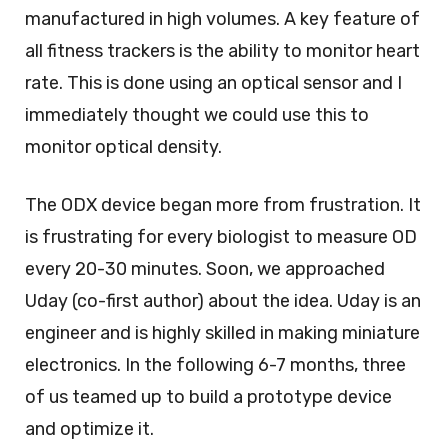
manufactured in high volumes. A key feature of
all fitness trackers is the ability to monitor heart
rate. This is done using an optical sensor and I
immediately thought we could use this to
monitor optical density.
The ODX device began more from frustration. It
is frustrating for every biologist to measure OD
every 20-30 minutes. Soon, we approached
Uday (co-first author) about the idea. Uday is an
engineer and is highly skilled in making miniature
electronics. In the following 6-7 months, three
of us teamed up to build a prototype device
and optimize it.