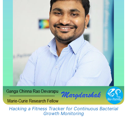
Hacking a Fitness Tracker for Continuous Bacterial
Growth Monitoring