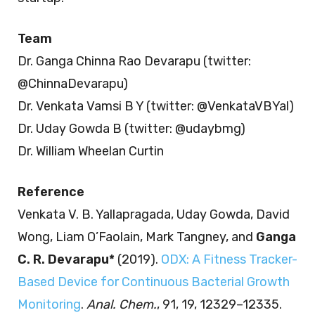
Team
Dr. Ganga Chinna Rao Devarapu (twitter:
@ChinnaDevarapu)
Dr. Venkata Vamsi B Y (twitter: @VenkataVBYal)
Dr. Uday Gowda B (twitter: @udaybmg)
Dr. William Wheelan Curtin
Reference
Venkata V. B. Yallapragada, Uday Gowda, David
Wong, Liam O’Faolain, Mark Tangney, and
Ganga
C. R. Devarapu*
(2019).
ODX: A Fitness Tracker-
Based Device for Continuous Bacterial Growth
Monitoring
.
Anal. Chem.
, 91, 19, 12329–12335.