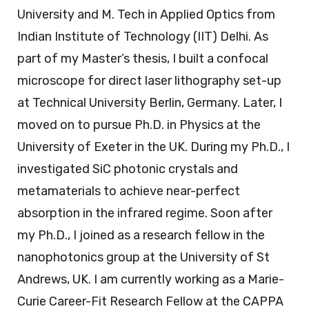
University and M. Tech in Applied Optics from
Indian Institute of Technology (IIT) Delhi. As
part of my Master’s thesis, I built a confocal
microscope for direct laser lithography set-up
at Technical University Berlin, Germany. Later, I
moved on to pursue Ph.D. in Physics at the
University of Exeter in the UK. During my Ph.D., I
investigated SiC photonic crystals and
metamaterials to achieve near-perfect
absorption in the infrared regime. Soon after
my Ph.D., I joined as a research fellow in the
nanophotonics group at the University of St
Andrews, UK. I am currently working as a Marie-
Curie Career-Fit Research Fellow at the CAPPA