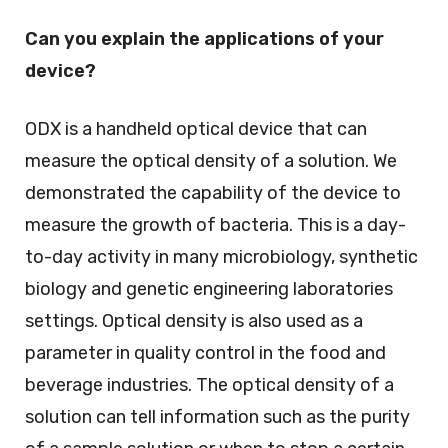
Can you explain the applications of your
device?
ODX is a handheld optical device that can
measure the optical density of a solution. We
demonstrated the capability of the device to
measure the growth of bacteria. This is a day-
to-day activity in many microbiology, synthetic
biology and genetic engineering laboratories
settings. Optical density is also used as a
parameter in quality control in the food and
beverage industries. The optical density of a
solution can tell information such as the purity