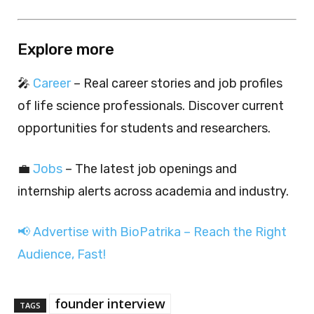
Explore more
🎤
Career
– Real career stories and job profiles
of life science professionals. Discover current
opportunities for students and researchers.
💼
Jobs
– The latest job openings and
internship alerts across academia and industry.
📢 Advertise with BioPatrika – Reach the Right
Audience, Fast!
founder interview
TAGS