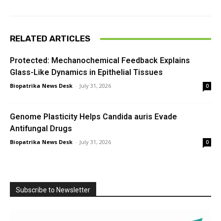
RELATED ARTICLES
Protected: Mechanochemical Feedback Explains
Glass-Like Dynamics in Epithelial Tissues
Biopatrika News Desk
-
July 31, 2026
0
Genome Plasticity Helps Candida auris Evade
Antifungal Drugs
Biopatrika News Desk
-
July 31, 2026
0
Subscribe to Newsletter