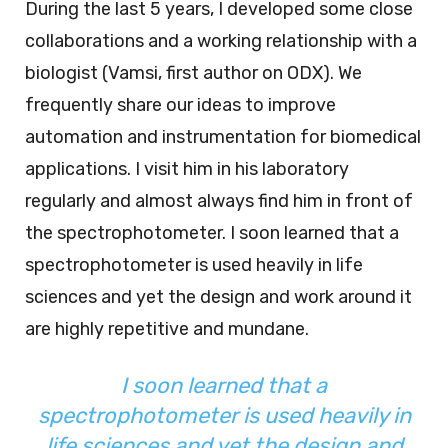
During the last 5 years, I developed some close
collaborations and a working relationship with a
biologist (Vamsi, first author on ODX). We
frequently share our ideas to improve
automation and instrumentation for biomedical
applications. I visit him in his laboratory
regularly and almost always find him in front of
the spectrophotometer. I soon learned that a
spectrophotometer is used heavily in life
sciences and yet the design and work around it
are highly repetitive and mundane.
I soon learned that a
spectrophotometer is used heavily in
life sciences and yet the design and