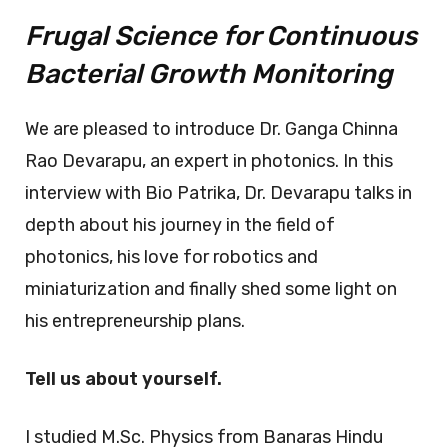
Frugal Science for Continuous
Bacterial Growth Monitoring
We are pleased to introduce Dr. Ganga Chinna
Rao Devarapu, an expert in photonics. In this
interview with Bio Patrika, Dr. Devarapu talks in
depth about his journey in the field of
photonics, his love for robotics and
miniaturization and finally shed some light on
his entrepreneurship plans.
Tell us about yourself.
I studied M.Sc. Physics from Banaras Hindu