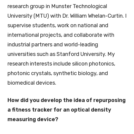
research group in Munster Technological
University (MTU) with Dr. William Whelan-Curtin. I
supervise students, work on national and
international projects, and collaborate with
industrial partners and world-leading
universities such as Stanford University. My
research interests include silicon photonics,
photonic crystals, synthetic biology, and
biomedical devices.
How did you develop the idea of repurposing
a fitness tracker for an optical density
measuring device?