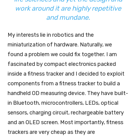
work around it are highly repetitive
and mundane.
My interests lie in robotics and the
miniaturization of hardware. Naturally, we
found a problem we could fix together. I am
fascinated by compact electronics packed
inside a fitness tracker and I decided to exploit
components from a fitness tracker to build a
handheld OD measuring device. They have built-
in Bluetooth, microcontrollers, LEDs, optical
sensors, charging circuit, rechargeable battery
and an OLED screen. Most importantly, fitness
trackers are very cheap as they are