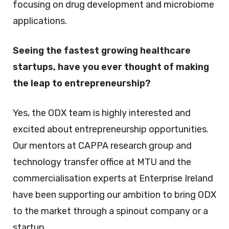
focusing on drug development and microbiome
applications.
Seeing the fastest growing healthcare
startups, have you ever thought of making
the leap to entrepreneurship?
Yes, the ODX team is highly interested and
excited about entrepreneurship opportunities.
Our mentors at CAPPA research group and
technology transfer office at MTU and the
commercialisation experts at Enterprise Ireland
have been supporting our ambition to bring ODX
to the market through a spinout company or a
startup.