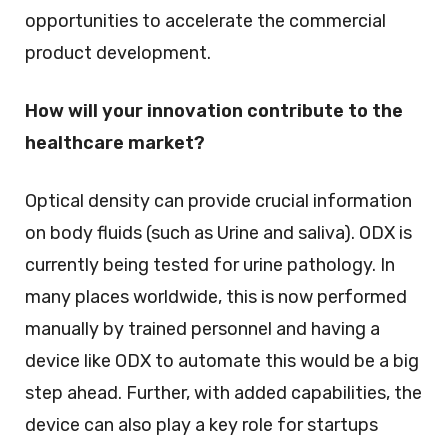
opportunities to accelerate the commercial
product development.
How will your innovation contribute to the
healthcare market?
Optical density can provide crucial information
on body fluids (such as Urine and saliva). ODX is
currently being tested for urine pathology. In
many places worldwide, this is now performed
manually by trained personnel and having a
device like ODX to automate this would be a big
step ahead. Further, with added capabilities, the
device can also play a key role for startups