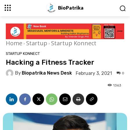
BioPatrika
Home
Startup
Startup Konnect
STARTUP KONNECT
Hacking a Fitness Tracker
By
Biopatrika News Desk
February 3, 2021
0
1363