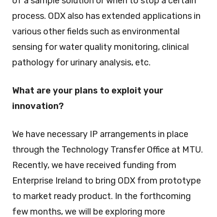
of a sample solution or when to stop a certain
process. ODX also has extended applications in
various other fields such as environmental
sensing for water quality monitoring, clinical
pathology for urinary analysis, etc.
What are your plans to exploit your
innovation?
We have necessary IP arrangements in place
through the Technology Transfer Office at MTU.
Recently, we have received funding from
Enterprise Ireland to bring ODX from prototype
to market ready product. In the forthcoming
few months, we will be exploring more