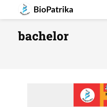
BioPatrika
bachelor