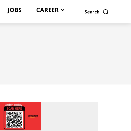
JOBS
CAREER
Search