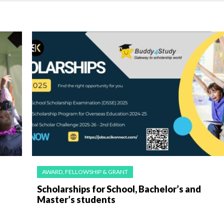
AWARD, FELLOWSHIP & GRANT
Scholarships for School, Bachelor’s and
Master’s students