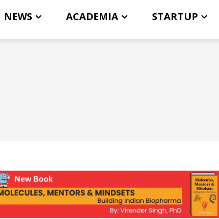
NEWS
ACADEMIA
STARTUP