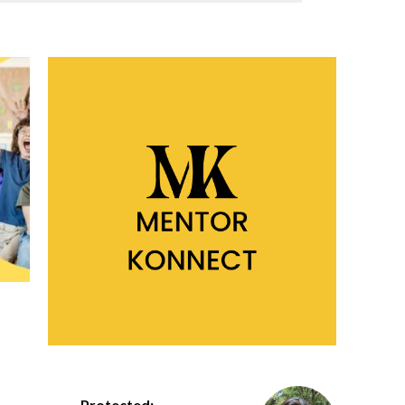
Protected: