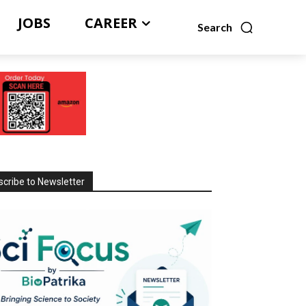
JOBS
CAREER
Search
cribe to Newsletter