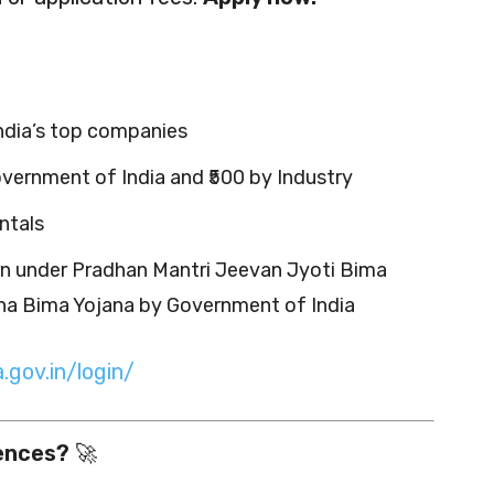
India’s top companies
vernment of India and ₹500 by Industry
ntals
rn under Pradhan Mantri Jeevan Jyoti Bima
ha Bima Yojana by Government of India
.gov.in/login/
iences?
🚀