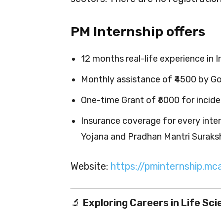
PM Internship offers
12 months real-life experience in 
Monthly assistance of ₹4500 by Go
One-time Grant of ₹6000 for incide
Insurance coverage for every inte
Yojana and Pradhan Mantri Suraks
Website:
https://pminternship.mca
🔬
Exploring Careers in Life Sc