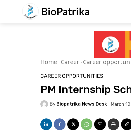
BioPatrika
Home
Career
Career opportuni
CAREER OPPORTUNITIES
PM Internship Sc
By
Biopatrika News Desk
March 12