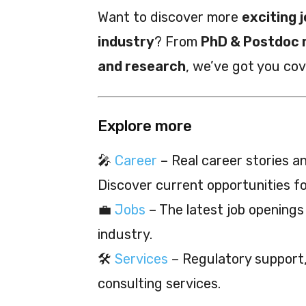
Want to discover more
exciting j
industry
? From
PhD & Postdoc 
and research
, we’ve got you co
Explore more
🎤
Career
– Real career stories and
Discover current opportunities f
💼
Jobs
– The latest job openings
industry.
🛠️
Services
– Regulatory support, 
consulting services.