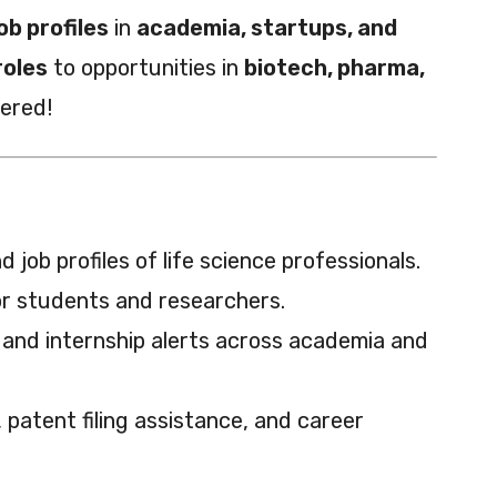
ob profiles
in
academia, startups, and
roles
to opportunities in
biotech, pharma,
vered!
 job profiles of life science professionals.
or students and researchers.
 and internship alerts across academia and
patent filing assistance, and career