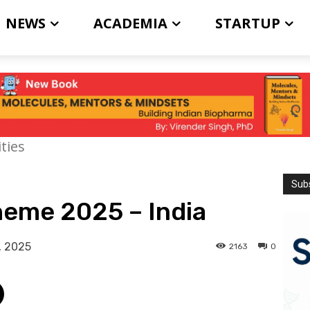
NEWS
ACADEMIA
STARTUP
ties
Subs
heme 2025 – India
, 2025
2163
0