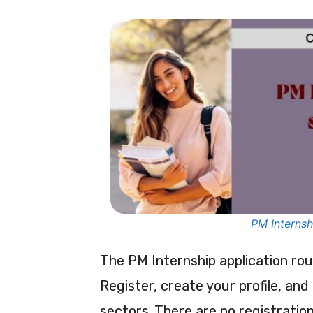
PM Internsh
The PM Internship application ro
Register, create your profile, and
sectors. There are no registration