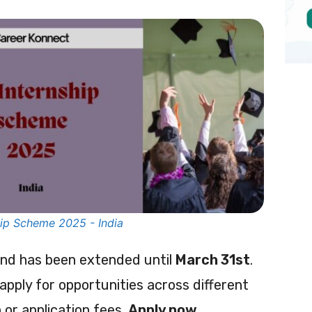
ip Scheme 2025 - India
und has been extended until
March 31st
.
 apply for opportunities across different
 or application fees.
Apply now.