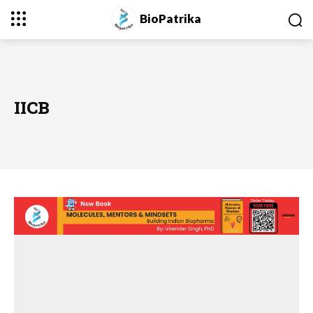
BioPatrika
IICB