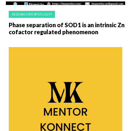
RESEARCHER SPOTLIGHT
Phase separation of SOD1 is an intrinsic Zn
cofactor regulated phenomenon