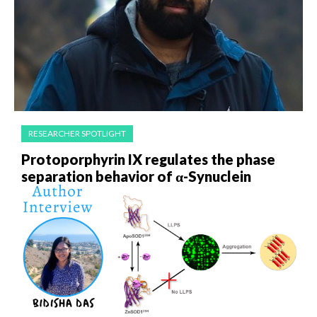
RESEARCHER SPOTLIGHT
Protoporphyrin IX regulates the phase
separation behavior of α-Synuclein