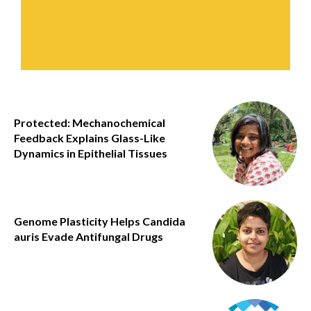
Protected: Mechanochemical
Feedback Explains Glass-Like
Dynamics in Epithelial Tissues
Genome Plasticity Helps Candida
auris Evade Antifungal Drugs