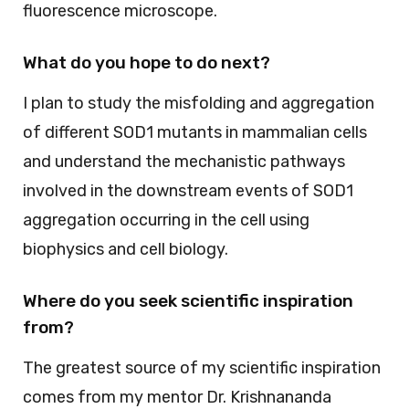
fluorescence microscope.
What do you hope to do next?
I plan to study the misfolding and aggregation
of different SOD1 mutants in mammalian cells
and understand the mechanistic pathways
involved in the downstream events of SOD1
aggregation occurring in the cell using
biophysics and cell biology.
Where do you seek scientific inspiration
from?
The greatest source of my scientific inspiration
comes from my mentor Dr. Krishnananda