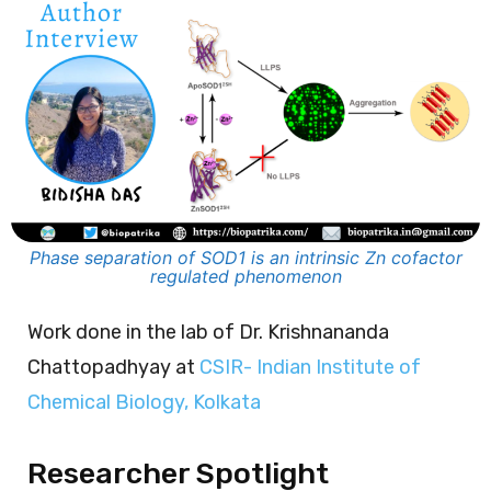
Phase separation of SOD1 is an intrinsic Zn cofactor
regulated phenomenon
Work done in the lab of Dr. Krishnananda
Chattopadhyay at
CSIR- Indian Institute of
Chemical Biology, Kolkata
Researcher Spotlight