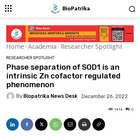
BioPatrika
Home
Academia
Researcher Spotlight
RESEARCHER SPOTLIGHT
Phase separation of SOD1 is an
intrinsic Zn cofactor regulated
phenomenon
By
Biopatrika News Desk
December 26, 2022
1414
0