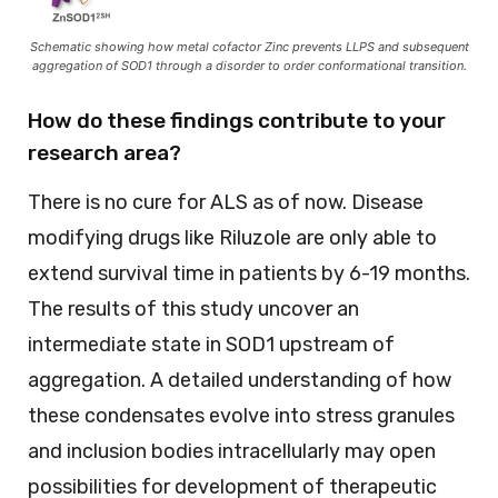
Schematic showing how metal cofactor Zinc prevents LLPS and subsequent
aggregation of SOD1 through a disorder to order conformational transition.
How do these findings contribute to your
research area?
There is no cure for ALS as of now. Disease
modifying drugs like Riluzole are only able to
extend survival time in patients by 6-19 months.
The results of this study uncover an
intermediate state in SOD1 upstream of
aggregation. A detailed understanding of how
these condensates evolve into stress granules
and inclusion bodies intracellularly may open
possibilities for development of therapeutic