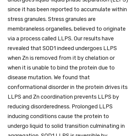
since it has been reported to accumulate within
stress granules. Stress granules are
membraneless organelles, believed to originate
via a process called LLPS. Our results have
revealed that SOD1 indeed undergoes LLPS
when Zn is removed from it by chelation or
when it is unable to bind the protein due to
disease mutation. We found that
conformational disorder in the protein drives its
LLPS and Zn coordination prevents LLPS by
reducing disorderedness. Prolonged LLPS
inducing conditions cause the protein to
undergo liquid to solid transition culminating in
aggregation. SOD1 LLPS is reversible by