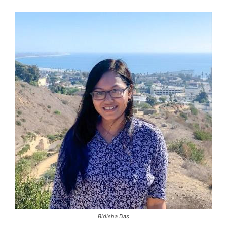
Bidisha Das