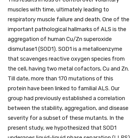
muscles with time, ultimately leading to
respiratory muscle failure and death. One of the
important pathological hallmarks of ALS is the
aggregation of human Cu/Zn superoxide
dismutase1 (SOD1). SOD1 is a metalloenzyme
that scavenges reactive oxygen species from
the cell, having two metal cofactors, Cu and Zn.
Till date, more than 170 mutations of this
protein have been linked to familial ALS. Our
group had previously established a correlation
between the stability, aggregation, and disease
severity for a subset of these mutants. In the
present study, we hypothesized that SOD1
undergoes liquid-liquid phase separation (LLPS)