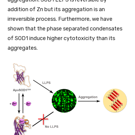
addition of Zn but its aggregation is an
irreversible process. Furthermore, we have
shown that the phase separated condensates
of SOD1 induce higher cytotoxicity than its
aggregates.