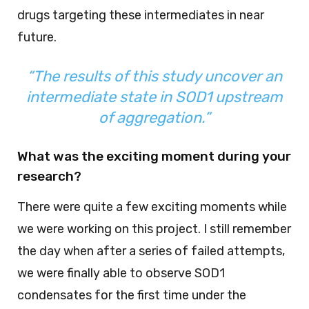
drugs targeting these intermediates in near
future.
“The results of this study uncover an
intermediate state in SOD1 upstream
of aggregation.”
What was the exciting moment during your
research?
There were quite a few exciting moments while
we were working on this project. I still remember
the day when after a series of failed attempts,
we were finally able to observe SOD1
condensates for the first time under the