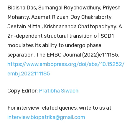
Bidisha Das, Sumangal Roychowdhury, Priyesh
Mohanty, Azamat Rizuan, Joy Chakraborty,
Jeetain Mittal, Krishnananda Chattopadhyay. A
Zn-dependent structural transition of SOD1
modulates its ability to undergo phase
separation. The EMBO Journal (2022)e111185.
https://www.embopress.org/doi/abs/10.15252/
embj.2022111185
Copy Editor:
Pratibha Siwach
For interview related queries, write to us at
interview.biopatrika@gmail.com