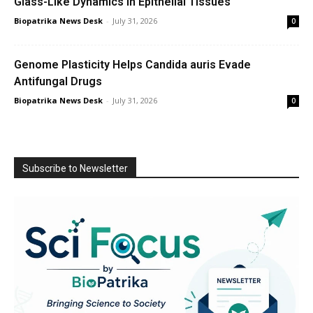
Glass-Like Dynamics in Epithelial Tissues
Biopatrika News Desk
-
July 31, 2026
0
Genome Plasticity Helps Candida auris Evade
Antifungal Drugs
Biopatrika News Desk
-
July 31, 2026
0
Subscribe to Newsletter