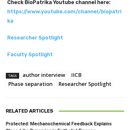
Check BioPatrika Youtube channel here:
https://www.youtube.com/channel/biopatri
ka
Researcher Spotlight
Faculty Spotlight
author interview
IICB
TAGS
Phase separation
Researcher Spotlight
RELATED ARTICLES
Protected: Mechanochemical Feedback Explains