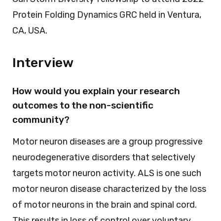
Protein Folding Dynamics GRC held in Ventura,
CA, USA.
Interview
How would you explain your research
outcomes to the non-scientific
community?
Motor neuron diseases are a group progressive
neurodegenerative disorders that selectively
targets motor neuron activity. ALS is one such
motor neuron disease characterized by the loss
of motor neurons in the brain and spinal cord.
This results in loss of control over voluntary