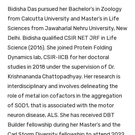
Bidisha Das pursued her Bachelor’s in Zoology
from Calcutta University and Master’s in Life
Sciences from Jawaharlal Nehru University, New
Delhi. Bidisha qualified CSIR NET JRF in Life
Science (2016). She joined Protein Folding
Dynamics lab, CSIR-IICB for her doctoral
studies in 2018 under the supervision of Dr.
Krishnananda Chattopadhyay. Her research is
interdisciplinary and involves delineating the
role of metal ion cofactors in the aggregation
of SOD1, that is associated with the motor
neuron disease, ALS. She has received DBT
Builder fellowship during her Master’s and the
Carl Storm Diversity fellowship to attend 2022