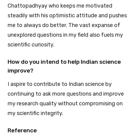
Chattopadhyay who keeps me motivated
steadily with his optimistic attitude and pushes
me to always do better. The vast expanse of
unexplored questions in my field also fuels my
scientific curiosity.
How do you intend to help Indian science
improve?
I aspire to contribute to Indian science by
continuing to ask more questions and improve
my research quality without compromising on
my scientific integrity.
Reference