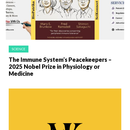
SCIENCE
The Immune System’s Peacekeepers –
2025 Nobel Prize in Physiology or
Medicine