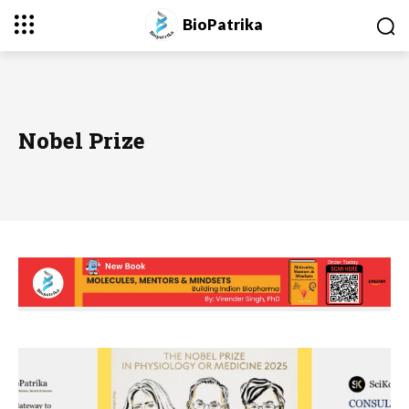
BioPatrika
Nobel Prize