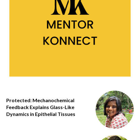
Protected: Mechanochemical
Feedback Explains Glass-Like
Dynamics in Epithelial Tissues