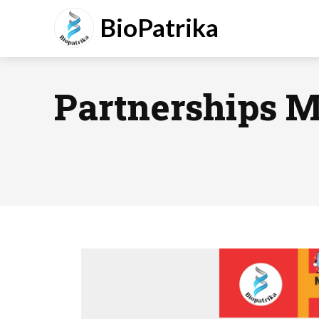
BioPatrika
Partnerships 