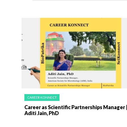
CAREER KONNECT
Career as Scientific Partnerships Manager 
Aditi Jain, PhD