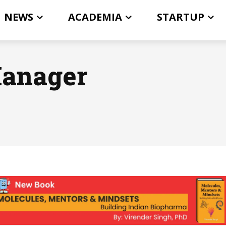
NEWS
ACADEMIA
STARTUP
Manager