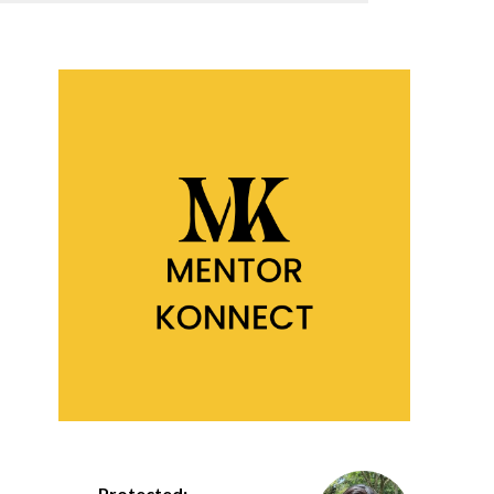
Protected: