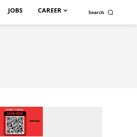
JOBS
CAREER
Search