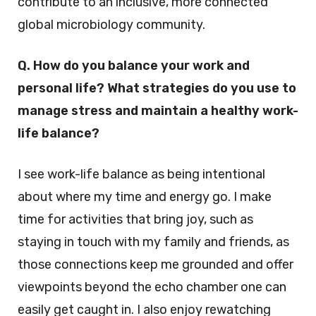
contribute to an inclusive, more connected
global microbiology community.
Q. How do you balance your work and
personal life? What strategies do you use to
manage stress and maintain a healthy work-
life balance?
I see work-life balance as being intentional
about where my time and energy go. I make
time for activities that bring joy, such as
staying in touch with my family and friends, as
those connections keep me grounded and offer
viewpoints beyond the echo chamber one can
easily get caught in. I also enjoy rewatching