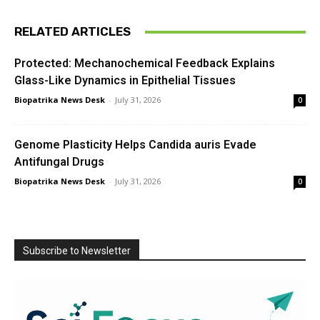
RELATED ARTICLES
Protected: Mechanochemical Feedback Explains
Glass-Like Dynamics in Epithelial Tissues
Biopatrika News Desk
-
July 31, 2026
0
Genome Plasticity Helps Candida auris Evade
Antifungal Drugs
Biopatrika News Desk
-
July 31, 2026
0
Subscribe to Newsletter