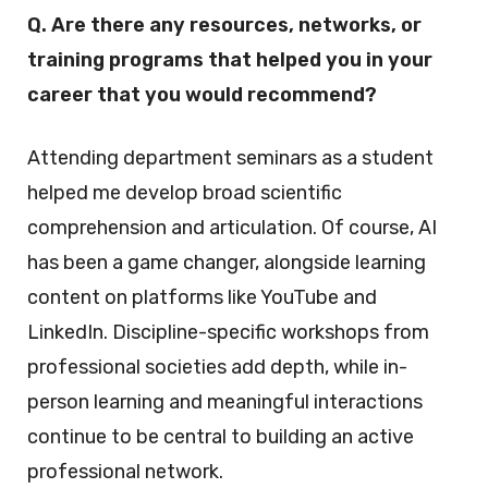
Q. Are there any resources, networks, or
training programs that helped you in your
career that you would recommend?
Attending department seminars as a student
helped me develop broad scientific
comprehension and articulation. Of course, AI
has been a game changer, alongside learning
content on platforms like YouTube and
LinkedIn. Discipline-specific workshops from
professional societies add depth, while in-
person learning and meaningful interactions
continue to be central to building an active
professional network.