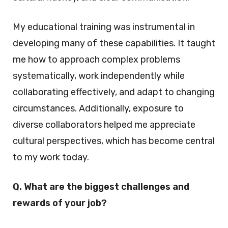
My educational training was instrumental in
developing many of these capabilities. It taught
me how to approach complex problems
systematically, work independently while
collaborating effectively, and adapt to changing
circumstances. Additionally, exposure to
diverse collaborators helped me appreciate
cultural perspectives, which has become central
to my work today.
Q. What are the biggest challenges and
rewards of your job?