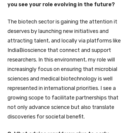
you see your role evolving in the future?
The biotech sector is gaining the attention it
deserves by launching new initiatives and
attracting talent, and locally via platforms like
IndiaBioscience that connect and support
researchers. In this environment, my role will
increasingly focus on ensuring that microbial
sciences and medical biotechnology is well
represented in international priorities. I see a
growing scope to facilitate partnerships that
not only advance science but also translate
discoveries for societal benefit.