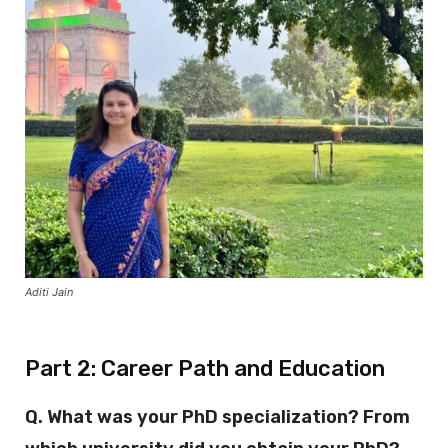
Aditi Jain
Part 2: Career Path and Education
Q. What was your PhD specialization? From