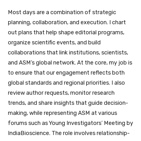
Most days are a combination of strategic
planning, collaboration, and execution. I chart
out plans that help shape editorial programs,
organize scientific events, and build
collaborations that link institutions, scientists,
and ASM’s global network. At the core, my job is
to ensure that our engagement reflects both
global standards and regional priorities. I also
review author requests, monitor research
trends, and share insights that guide decision-
making, while representing ASM at various
forums such as Young Investigators’ Meeting by
IndiaBioscience. The role involves relationship-