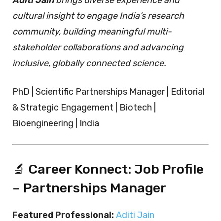
cultural insight to engage India’s research
community, building meaningful multi-
stakeholder collaborations and advancing
inclusive, globally connected science.
PhD | Scientific Partnerships Manager | Editorial
& Strategic Engagement | Biotech |
Bioengineering | India
🔬 Career Konnect: Job Profile
– Partnerships Manager
Featured Professional:
Aditi Jain