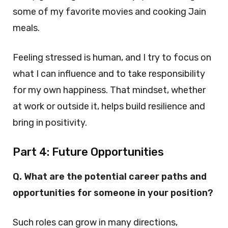
some of my favorite movies and cooking Jain
meals.
Feeling stressed is human, and I try to focus on
what I can influence and to take responsibility
for my own happiness. That mindset, whether
at work or outside it, helps build resilience and
bring in positivity.
Part 4: Future Opportunities
Q. What are the potential career paths and
opportunities for someone in your position?
Such roles can grow in many directions,