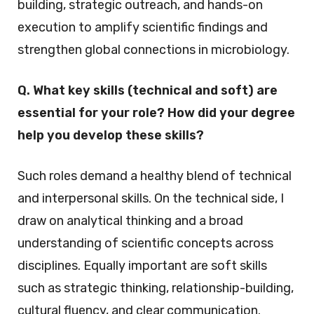
building, strategic outreach, and hands-on
execution to amplify scientific findings and
strengthen global connections in microbiology.
Q. What key skills (technical and soft) are
essential for your role? How did your degree
help you develop these skills?
Such roles demand a healthy blend of technical
and interpersonal skills. On the technical side, I
draw on analytical thinking and a broad
understanding of scientific concepts across
disciplines. Equally important are soft skills
such as strategic thinking, relationship-building,
cultural fluency, and clear communication.