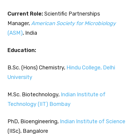
Current Role:
Scientific Partnerships
Manager,
American Society for Microbiology
(ASM)
, India
Education:
B.Sc. (Hons) Chemistry,
Hindu College, Delhi
University
M.Sc. Biotechnology,
Indian Institute of
Technology (IIT) Bombay
PhD, Bioengineering,
Indian Institute of Science
(IISc), Bangalore