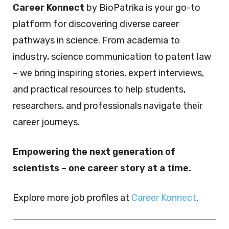
Career Konnect
by BioPatrika is your go-to
platform for discovering diverse career
pathways in science. From academia to
industry, science communication to patent law
– we bring inspiring stories, expert interviews,
and practical resources to help students,
researchers, and professionals navigate their
career journeys.
Empowering the next generation of
scientists – one career story at a time.
Explore more job profiles at
Career Konnect
.