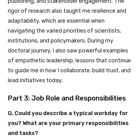
publishing, and stakeholder engagement. The
rigor of research also taught me resilience and
adaptability, which are essential when
navigating the varied priorities of scientists,
institutions, and policymakers. During my
doctoral journey, I also saw powerful examples
of empathetic leadership, lessons that continue
to guide me in how I collaborate, build trust, and
lead initiatives today.
Part 3: Job Role and Responsibilities
Q. Could you describe a typical workday for
you? What are your primary responsibilities
and tasks?