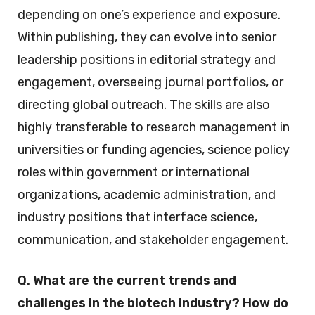
depending on one’s experience and exposure.
Within publishing, they can evolve into senior
leadership positions in editorial strategy and
engagement, overseeing journal portfolios, or
directing global outreach. The skills are also
highly transferable to research management in
universities or funding agencies, science policy
roles within government or international
organizations, academic administration, and
industry positions that interface science,
communication, and stakeholder engagement.
Q. What are the current trends and
challenges in the biotech industry? How do