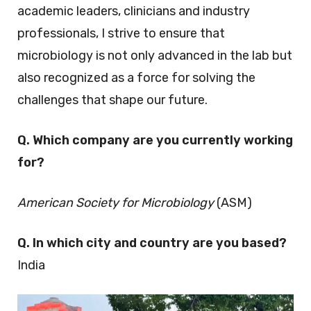
academic leaders, clinicians and industry
professionals, I strive to ensure that
microbiology is not only advanced in the lab but
also recognized as a force for solving the
challenges that shape our future.
Q. Which company are you currently working
for?
American Society for Microbiology
(ASM)
Q. In which city and country are you based?
India