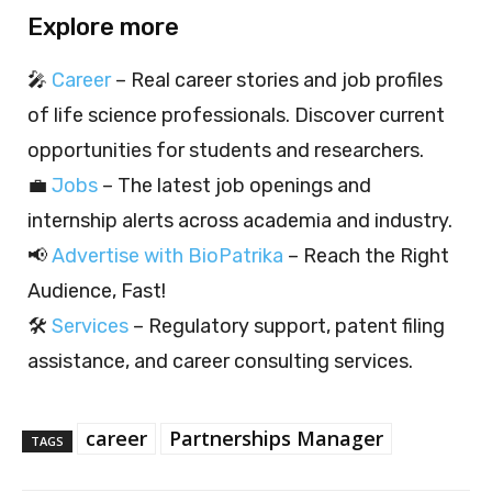
Explore more
🎤
Career
– Real career stories and job profiles
of life science professionals. Discover current
opportunities for students and researchers.
💼
Jobs
– The latest job openings and
internship alerts across academia and industry.
📢
Advertise with BioPatrika
– Reach the Right
Audience, Fast!
🛠️
Services
– Regulatory support, patent filing
assistance, and career consulting services.
career
Partnerships Manager
TAGS