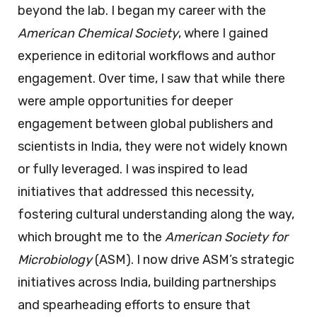
beyond the lab. I began my career with the
American Chemical Society
, where I gained
experience in editorial workflows and author
engagement. Over time, I saw that while there
were ample opportunities for deeper
engagement between global publishers and
scientists in India, they were not widely known
or fully leveraged. I was inspired to lead
initiatives that addressed this necessity,
fostering cultural understanding along the way,
which brought me to the
American Society for
Microbiology
(ASM). I now drive ASM’s strategic
initiatives across India, building partnerships
and spearheading efforts to ensure that