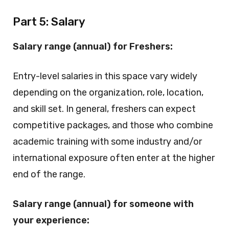
Part 5: Salary
Salary range (annual) for Freshers:
Entry-level salaries in this space vary widely
depending on the organization, role, location,
and skill set. In general, freshers can expect
competitive packages, and those who combine
academic training with some industry and/or
international exposure often enter at the higher
end of the range.
Salary range (annual) for someone with
your experience: