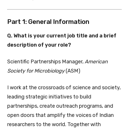
Part 1: General Information
Q. What is your current job title and a brief
description of your role?
Scientific Partnerships Manager,
American
Society for Microbiology
(ASM)
I work at the crossroads of science and society,
leading strategic initiatives to build
partnerships, create outreach programs, and
open doors that amplify the voices of Indian
researchers to the world. Together with