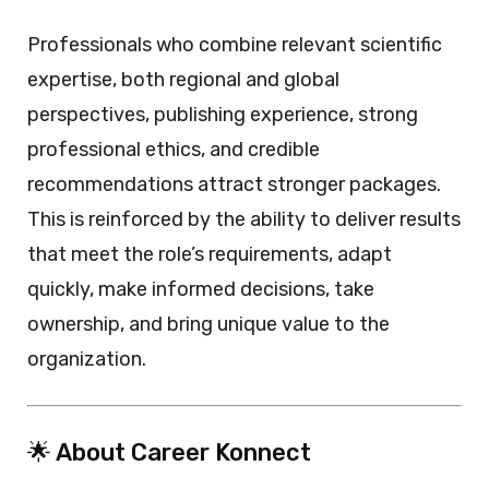
Professionals who combine relevant scientific
expertise, both regional and global
perspectives, publishing experience, strong
professional ethics, and credible
recommendations attract stronger packages.
This is reinforced by the ability to deliver results
that meet the role’s requirements, adapt
quickly, make informed decisions, take
ownership, and bring unique value to the
organization.
🌟 About Career Konnect