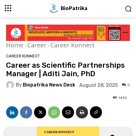
BioPatrika
Home
Career
Career Konnect
CAREER KONNECT
Career as Scientific Partnerships
Manager | Aditi Jain, PhD
By
Biopatrika News Desk
August 28, 2025
0
1492