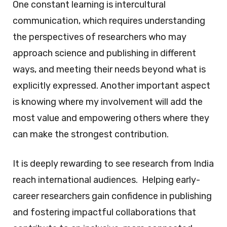
One constant learning is intercultural
communication, which requires understanding
the perspectives of researchers who may
approach science and publishing in different
ways, and meeting their needs beyond what is
explicitly expressed. Another important aspect
is knowing where my involvement will add the
most value and empowering others where they
can make the strongest contribution.
It is deeply rewarding to see research from India
reach international audiences. Helping early-
career researchers gain confidence in publishing
and fostering impactful collaborations that