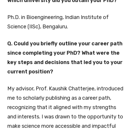
which university did you obtain your PhD?
Ph.D. in Bioengineering, Indian Institute of
Science (IISc), Bengaluru.
Q. Could you briefly outline your career path
since completing your PhD? What were the
key steps and decisions that led you to your
current position?
My advisor, Prof. Kaushik Chatterjee, introduced
me to scholarly publishing as a career path,
recognizing that it aligned with my strengths
and interests. I was drawn to the opportunity to
make science more accessible and impactful