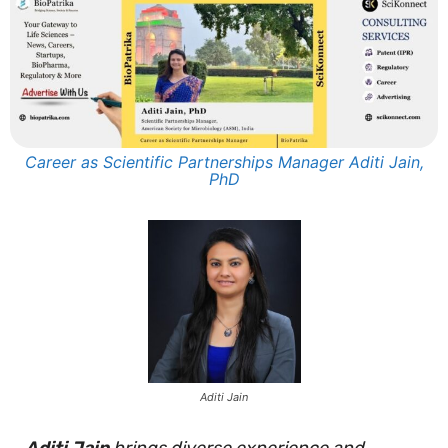
Career as Scientific Partnerships Manager Aditi Jain,
PhD
Aditi Jain
Aditi Jain
brings diverse experience and