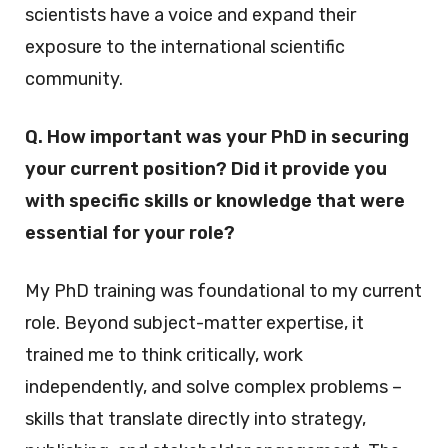
scientists have a voice and expand their
exposure to the international scientific
community.
Q. How important was your PhD in securing
your current position? Did it provide you
with specific skills or knowledge that were
essential for your role?
My PhD training was foundational to my current
role. Beyond subject-matter expertise, it
trained me to think critically, work
independently, and solve complex problems –
skills that translate directly into strategy,