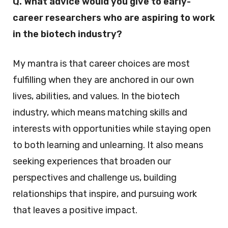
Q. What advice would you give to early-
career researchers who are aspiring to work
in the biotech industry?
My mantra is that career choices are most
fulfilling when they are anchored in our own
lives, abilities, and values. In the biotech
industry, which means matching skills and
interests with opportunities while staying open
to both learning and unlearning. It also means
seeking experiences that broaden our
perspectives and challenge us, building
relationships that inspire, and pursuing work
that leaves a positive impact.