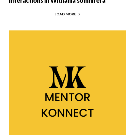
interactions in Withania somnifera
LOAD MORE