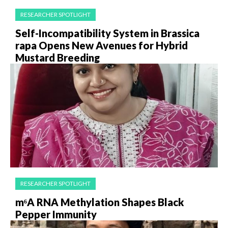
RESEARCHER SPOTLIGHT
Self-Incompatibility System in Brassica
rapa Opens New Avenues for Hybrid
Mustard Breeding
RESEARCHER SPOTLIGHT
m⁶A RNA Methylation Shapes Black
Pepper Immunity