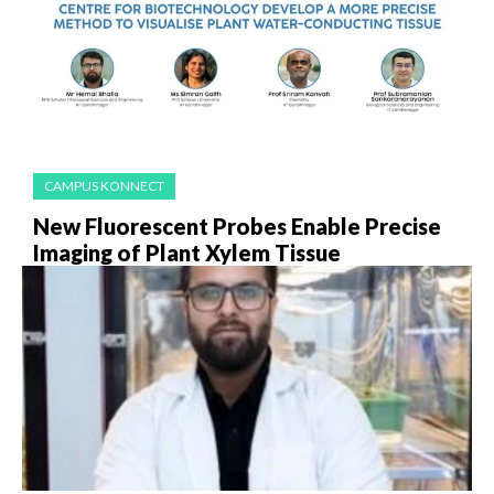
CAMPUS KONNECT
New Fluorescent Probes Enable Precise
Imaging of Plant Xylem Tissue