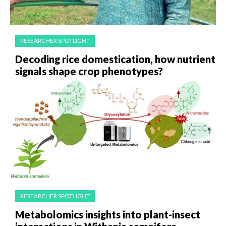
RESEARCHER SPOTLIGHT
Decoding rice domestication, how nutrient
signals shape crop phenotypes?
RESEARCHER SPOTLIGHT
Metabolomics insights into plant-insect