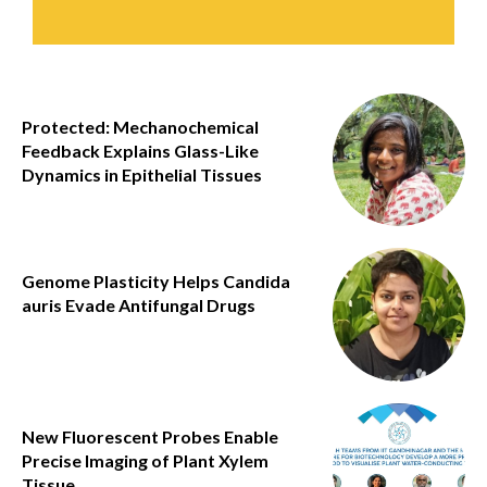
Protected: Mechanochemical
Feedback Explains Glass-Like
Dynamics in Epithelial Tissues
Genome Plasticity Helps Candida
auris Evade Antifungal Drugs
New Fluorescent Probes Enable
Precise Imaging of Plant Xylem
Tissue