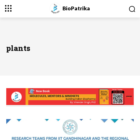
BioPatrika
plants