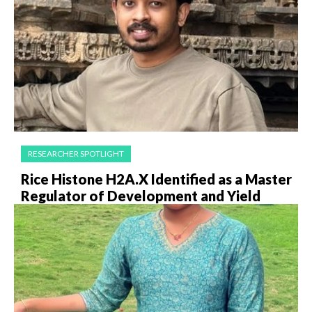
RESEARCHER SPOTLIGHT
Rice Histone H2A.X Identified as a Master
Regulator of Development and Yield