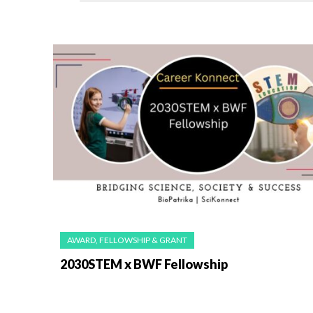
AWARD, FELLOWSHIP & GRANT
2030STEM x BWF Fellowship