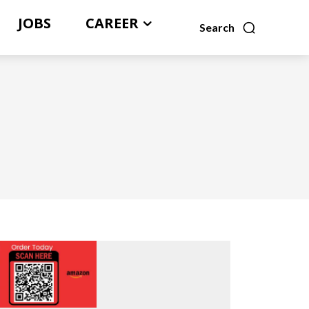
JOBS
CAREER
Search