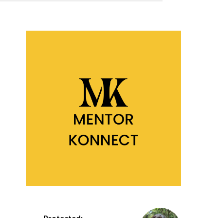
Protected: