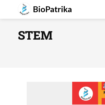
BioPatrika
STEM