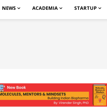
NEWS
ACADEMIA
STARTUP