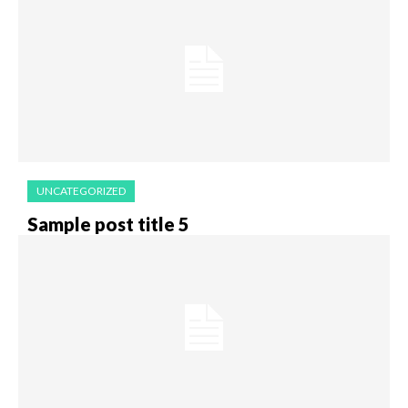
UNCATEGORIZED
Sample post title 5