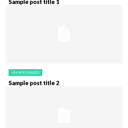
Sample post title 1
UNCATEGORIZED
Sample post title 2