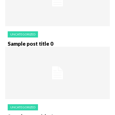
UNCATEGORIZED
Sample post title 0
UNCATEGORIZED