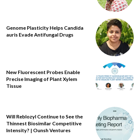
Genome Plasticity Helps Candida
auris Evade Antifungal Drugs
New Fluorescent Probes Enable
Precise Imaging of Plant Xylem
Tissue
Will Reblozyl Continue to See the
Thinnest Biosimilar Competitive
Intensity? | Ounsh Ventures