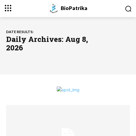
BioPatrika
DATE RESULTS:
Daily Archives: Aug 8,
2026