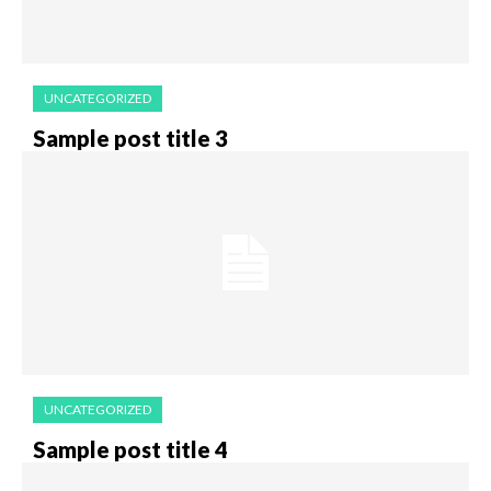
UNCATEGORIZED
Sample post title 3
UNCATEGORIZED
Sample post title 4