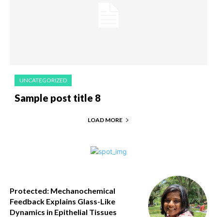
UNCATEGORIZED
Sample post title 8
LOAD MORE
Protected: Mechanochemical
Feedback Explains Glass-Like
Dynamics in Epithelial Tissues