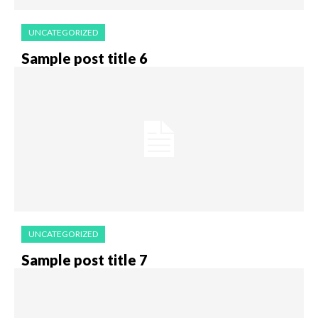
UNCATEGORIZED
Sample post title 6
UNCATEGORIZED
Sample post title 7