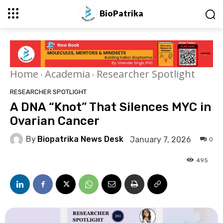
BioPatrika
Home
Academia
Researcher Spotlight
RESEARCHER SPOTLIGHT
A DNA “Knot” That Silences MYC in
Ovarian Cancer
By
Biopatrika News Desk
January 7, 2026
0
495