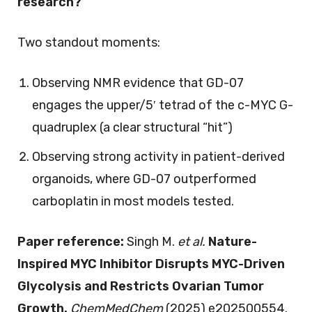
research?
Two standout moments:
Observing NMR evidence that GD-07
engages the upper/5′ tetrad of the c-MYC G-
quadruplex (a clear structural “hit”)
Observing strong activity in patient-derived
organoids, where GD-07 outperformed
carboplatin in most models tested.
Paper reference:
Singh M.
et al.
Nature-
Inspired MYC Inhibitor Disrupts MYC-Driven
Glycolysis and Restricts Ovarian Tumor
Growth.
ChemMedChem
(2025) e202500554.