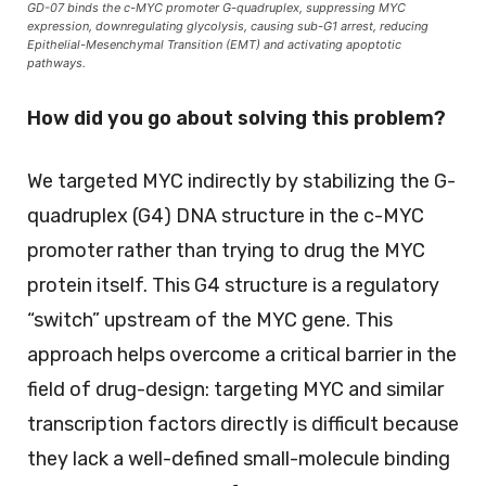
GD-07 binds the c-MYC promoter G-quadruplex, suppressing MYC
expression, downregulating glycolysis, causing sub-G1 arrest, reducing
Epithelial-Mesenchymal Transition (EMT) and activating apoptotic
pathways.
How did you go about solving this problem?
We targeted MYC indirectly by stabilizing the G-
quadruplex (G4) DNA structure in the c-MYC
promoter rather than trying to drug the MYC
protein itself. This G4 structure is a regulatory
“switch” upstream of the MYC gene. This
approach helps overcome a critical barrier in the
field of drug-design: targeting MYC and similar
transcription factors directly is difficult because
they lack a well-defined small-molecule binding