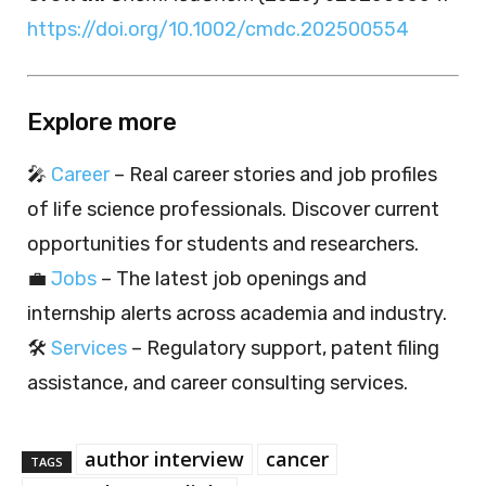
https://doi.org/10.1002/cmdc.202500554
Explore more
🎤
Career
– Real career stories and job profiles
of life science professionals. Discover current
opportunities for students and researchers.
💼
Jobs
– The latest job openings and
internship alerts across academia and industry.
🛠️
Services
– Regulatory support, patent filing
assistance, and career consulting services.
author interview
cancer
TAGS