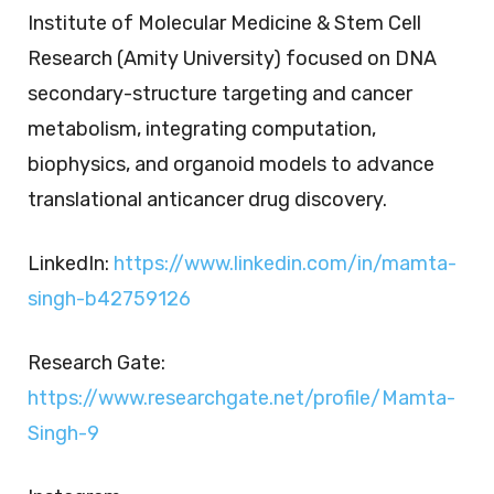
Institute of Molecular Medicine & Stem Cell
Research (Amity University) focused on DNA
secondary-structure targeting and cancer
metabolism, integrating computation,
biophysics, and organoid models to advance
translational anticancer drug discovery.
LinkedIn:
https://www.linkedin.com/in/mamta-
singh-b42759126
Research Gate:
https://www.researchgate.net/profile/Mamta-
Singh-9