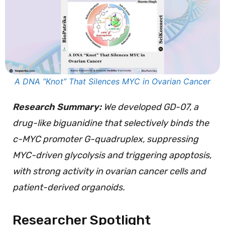
A DNA “Knot” That Silences MYC in Ovarian Cancer
Research Summary:
We developed GD-07, a
drug-like biguanidine that selectively binds the
c-MYC promoter G-quadruplex, suppressing
MYC-driven glycolysis and triggering apoptosis,
with strong activity in ovarian cancer cells and
patient-derived organoids.
Researcher Spotlight