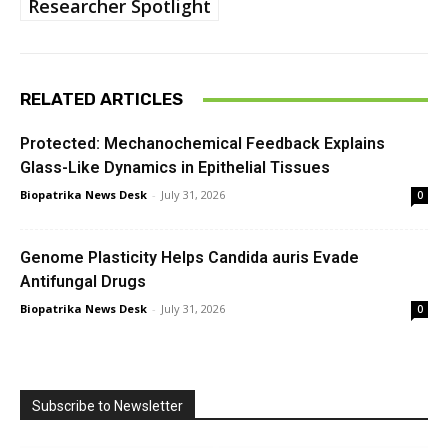
Researcher Spotlight
RELATED ARTICLES
Protected: Mechanochemical Feedback Explains
Glass-Like Dynamics in Epithelial Tissues
Biopatrika News Desk
-
July 31, 2026
0
Genome Plasticity Helps Candida auris Evade
Antifungal Drugs
Biopatrika News Desk
-
July 31, 2026
0
Subscribe to Newsletter