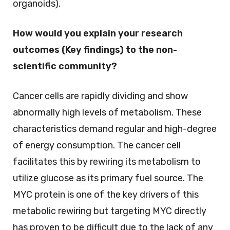
organoids).
How would you explain your research
outcomes (Key findings) to the non-
scientific community?
Cancer cells are rapidly dividing and show
abnormally high levels of metabolism. These
characteristics demand regular and high-degree
of energy consumption. The cancer cell
facilitates this by rewiring its metabolism to
utilize glucose as its primary fuel source. The
MYC protein is one of the key drivers of this
metabolic rewiring but targeting MYC directly
has proven to be difficult due to the lack of any