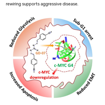
rewiring supports aggressive disease.