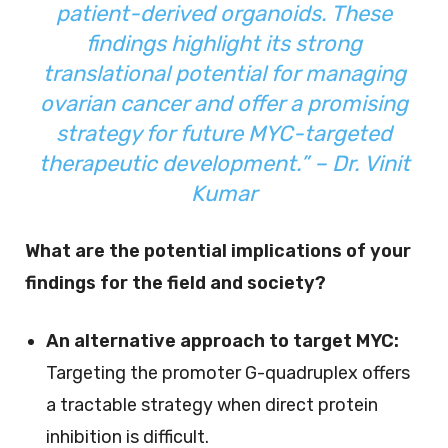
patient-derived organoids. These
findings highlight its strong
translational potential for managing
ovarian cancer and offer a promising
strategy for future MYC-targeted
therapeutic development.” – Dr. Vinit
Kumar
What are the potential implications of your
findings for the field and society?
An alternative approach to target MYC:
Targeting the promoter G-quadruplex offers
a tractable strategy when direct protein
inhibition is difficult.