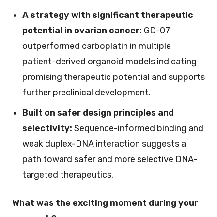
A strategy with significant therapeutic
potential in ovarian cancer:
GD-07
outperformed carboplatin in multiple
patient-derived organoid models indicating
promising therapeutic potential and supports
further preclinical development.
Built on safer design principles and
selectivity:
Sequence-informed binding and
weak duplex-DNA interaction suggests a
path toward safer and more selective DNA-
targeted therapeutics.
What was the exciting moment during your