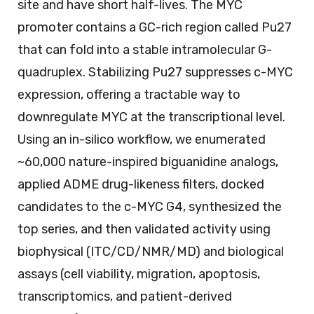
site and have short half-lives. The MYC
promoter contains a GC-rich region called Pu27
that can fold into a stable intramolecular G-
quadruplex. Stabilizing Pu27 suppresses c-MYC
expression, offering a tractable way to
downregulate MYC at the transcriptional level.
Using an in-silico workflow, we enumerated
~60,000 nature-inspired biguanidine analogs,
applied ADME drug-likeness filters, docked
candidates to the c-MYC G4, synthesized the
top series, and then validated activity using
biophysical (ITC/CD/NMR/MD) and biological
assays (cell viability, migration, apoptosis,
transcriptomics, and patient-derived