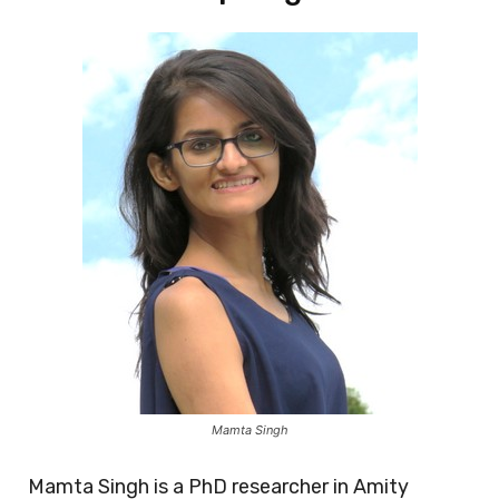
Mamta Singh
Mamta Singh is a PhD researcher in Amity