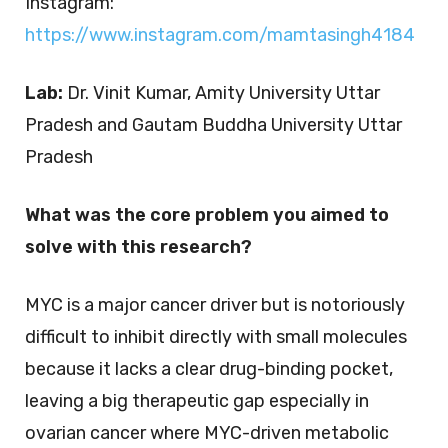
Instagram:
https://www.instagram.com/mamtasingh4184
Lab:
Dr. Vinit Kumar, Amity University Uttar
Pradesh and Gautam Buddha University Uttar
Pradesh
What was the core problem you aimed to
solve with this research?
MYC is a major cancer driver but is notoriously
difficult to inhibit directly with small molecules
because it lacks a clear drug-binding pocket,
leaving a big therapeutic gap especially in
ovarian cancer where MYC-driven metabolic