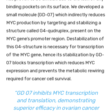
binding pockets on its surface. We developed a
small molecule (GD-07) which indirectly reduces
MYC production by targeting and stabilizing a
structure called G4-qudruplex, present on the
MYC gene’s promoter region. Destabilization of
this G4-structure is necessary for transcription
of the MYC gene, hence its stabilization by GD-
07 blocks transcription which reduces MYC
expression and prevents the metabolic rewiring
required for cancer cell survival.
“GD 07 inhibits MYC transcription
and translation, demonstrating
superior efficacy in ovarian cancer