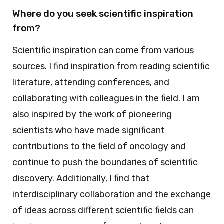
Where do you seek scientific inspiration
from?
Scientific inspiration can come from various
sources. I find inspiration from reading scientific
literature, attending conferences, and
collaborating with colleagues in the field. I am
also inspired by the work of pioneering
scientists who have made significant
contributions to the field of oncology and
continue to push the boundaries of scientific
discovery. Additionally, I find that
interdisciplinary collaboration and the exchange
of ideas across different scientific fields can