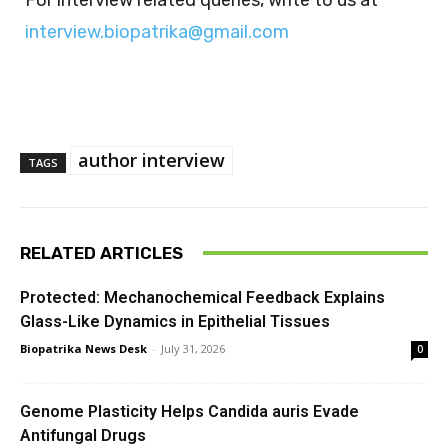
interview.biopatrika@gmail.com
author interview
TAGS
RELATED ARTICLES
Protected: Mechanochemical Feedback Explains
Glass-Like Dynamics in Epithelial Tissues
Biopatrika News Desk
-
July 31, 2026
0
Genome Plasticity Helps Candida auris Evade
Antifungal Drugs