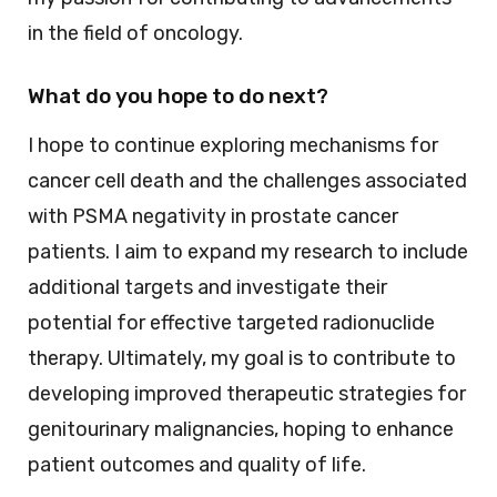
in the field of oncology.
What do you hope to do next?
I hope to continue exploring mechanisms for
cancer cell death and the challenges associated
with PSMA negativity in prostate cancer
patients. I aim to expand my research to include
additional targets and investigate their
potential for effective targeted radionuclide
therapy. Ultimately, my goal is to contribute to
developing improved therapeutic strategies for
genitourinary malignancies, hoping to enhance
patient outcomes and quality of life.