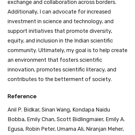
exchange and collaboration across borders.
Additionally, I can advocate for increased
investment in science and technology, and
support initiatives that promote diversity,
equity, and inclusion in the Indian scientific
community. Ultimately, my goal is to help create
an environment that fosters scientific
innovation, promotes scientific literacy, and
contributes to the betterment of society.
Reference
Anil P. Bidkar, Sinan Wang, Kondapa Naidu
Bobba, Emily Chan, Scott Bidlingmaier, Emily A.
Egusa, Robin Peter, Umama Ali, Niranjan Meher,