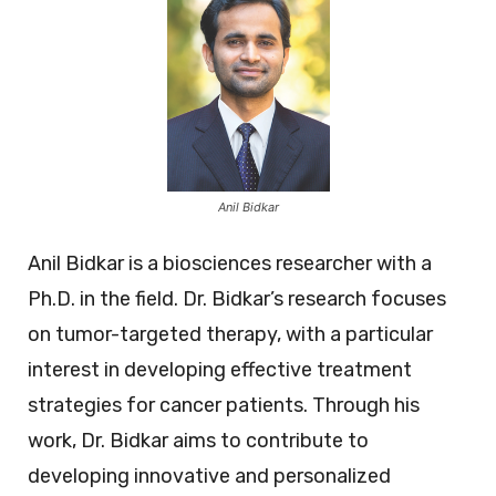
Anil Bidkar
Anil Bidkar is a biosciences researcher with a
Ph.D. in the field. Dr. Bidkar’s research focuses
on tumor-targeted therapy, with a particular
interest in developing effective treatment
strategies for cancer patients. Through his
work, Dr. Bidkar aims to contribute to
developing innovative and personalized