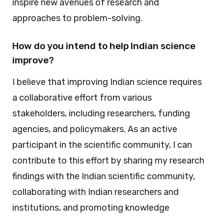
inspire new avenues of research and
approaches to problem-solving.
How do you intend to help Indian science
improve?
I believe that improving Indian science requires
a collaborative effort from various
stakeholders, including researchers, funding
agencies, and policymakers. As an active
participant in the scientific community, I can
contribute to this effort by sharing my research
findings with the Indian scientific community,
collaborating with Indian researchers and
institutions, and promoting knowledge