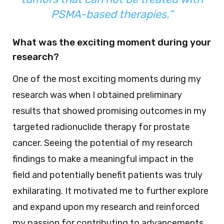
PSMA-based therapies.”
What was the exciting moment during your
research?
One of the most exciting moments during my
research was when I obtained preliminary
results that showed promising outcomes in my
targeted radionuclide therapy for prostate
cancer. Seeing the potential of my research
findings to make a meaningful impact in the
field and potentially benefit patients was truly
exhilarating. It motivated me to further explore
and expand upon my research and reinforced
my passion for contributing to advancements