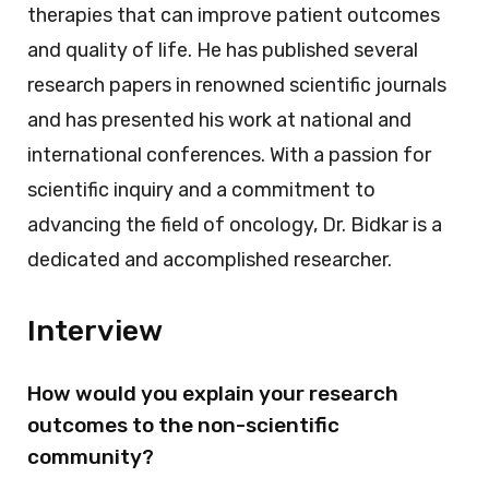
therapies that can improve patient outcomes
and quality of life. He has published several
research papers in renowned scientific journals
and has presented his work at national and
international conferences. With a passion for
scientific inquiry and a commitment to
advancing the field of oncology, Dr. Bidkar is a
dedicated and accomplished researcher.
Interview
How would you explain your research
outcomes to the non-scientific
community?