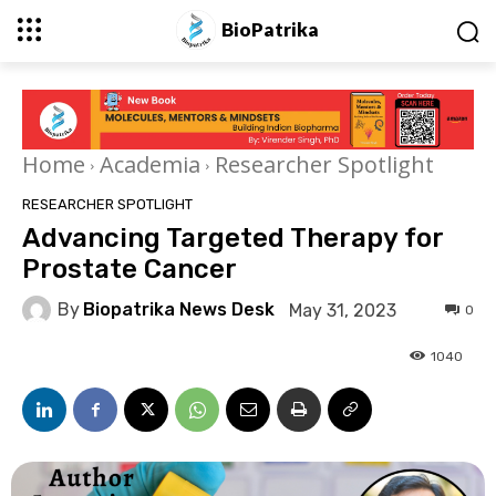
BioPatrika
Home
Academia
Researcher Spotlight
RESEARCHER SPOTLIGHT
Advancing Targeted Therapy for
Prostate Cancer
By
Biopatrika News Desk
May 31, 2023
0
1040