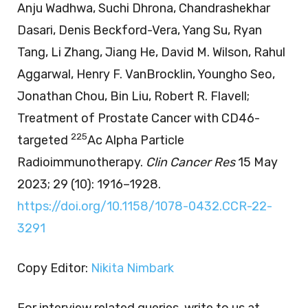
Anju Wadhwa, Suchi Dhrona, Chandrashekhar
Dasari, Denis Beckford-Vera, Yang Su, Ryan
Tang, Li Zhang, Jiang He, David M. Wilson, Rahul
Aggarwal, Henry F. VanBrocklin, Youngho Seo,
Jonathan Chou, Bin Liu, Robert R. Flavell;
Treatment of Prostate Cancer with CD46-
225
targeted
Ac Alpha Particle
Radioimmunotherapy.
Clin Cancer Res
15 May
2023; 29 (10): 1916–1928.
https://doi.org/10.1158/1078-0432.CCR-22-
3291
Copy Editor:
Nikita Nimbark
For interview related queries, write to us at