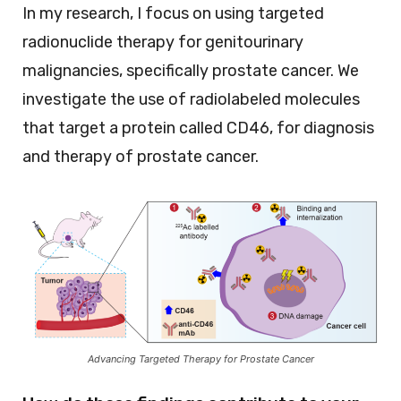
In my research, I focus on using targeted
radionuclide therapy for genitourinary
malignancies, specifically prostate cancer. We
investigate the use of radiolabeled molecules
that target a protein called CD46, for diagnosis
and therapy of prostate cancer.
Advancing Targeted Therapy for Prostate Cancer