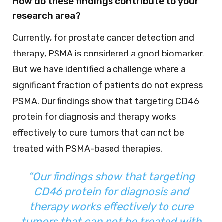
How do these findings contribute to your
research area?
Currently, for prostate cancer detection and
therapy, PSMA is considered a good biomarker.
But we have identified a challenge where a
significant fraction of patients do not express
PSMA. Our findings show that targeting CD46
protein for diagnosis and therapy works
effectively to cure tumors that can not be
treated with PSMA-based therapies.
“Our findings show that targeting
CD46 protein for diagnosis and
therapy works effectively to cure
tumors that can not be treated with