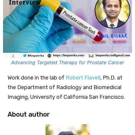
Advancing Targeted Therapy for Prostate Cancer
Work done in the lab of
Robert Flavell
, Ph.D. at
the Department of Radiology and Biomedical
Imaging, University of California San Francisco.
About author