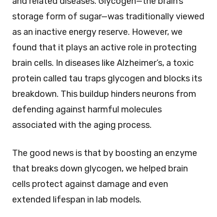
and related diseases. Glycogen—the brain’s
storage form of sugar—was traditionally viewed
as an inactive energy reserve. However, we
found that it plays an active role in protecting
brain cells. In diseases like Alzheimer’s, a toxic
protein called tau traps glycogen and blocks its
breakdown. This buildup hinders neurons from
defending against harmful molecules
associated with the aging process.
The good news is that by boosting an enzyme
that breaks down glycogen, we helped brain
cells protect against damage and even
extended lifespan in lab models.