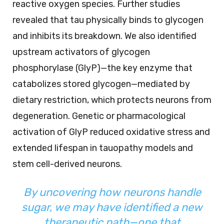
reactive oxygen species. Further studies
revealed that tau physically binds to glycogen
and inhibits its breakdown. We also identified
upstream activators of glycogen
phosphorylase (GlyP)—the key enzyme that
catabolizes stored glycogen—mediated by
dietary restriction, which protects neurons from
degeneration. Genetic or pharmacological
activation of GlyP reduced oxidative stress and
extended lifespan in tauopathy models and
stem cell-derived neurons.
By uncovering how neurons handle
sugar, we may have identified a new
therapeutic path—one that