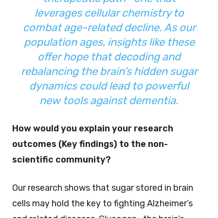
leverages cellular chemistry to
combat age-related decline. As our
population ages, insights like these
offer hope that decoding and
rebalancing the brain’s hidden sugar
dynamics could lead to powerful
new tools against dementia.
How would you explain your research
outcomes (Key findings) to the non-
scientific community?
Our research shows that sugar stored in brain
cells may hold the key to fighting Alzheimer’s