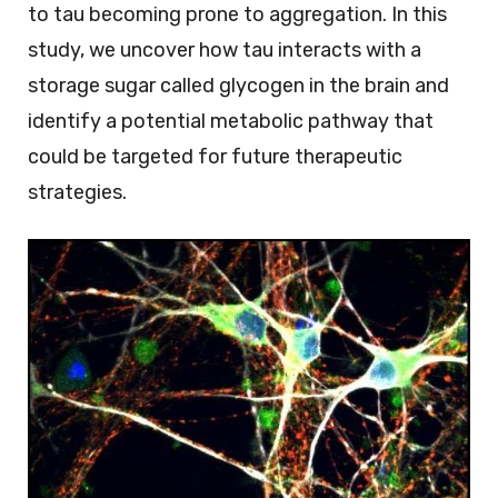
to tau becoming prone to aggregation. In this
study, we uncover how tau interacts with a
storage sugar called glycogen in the brain and
identify a potential metabolic pathway that
could be targeted for future therapeutic
strategies.