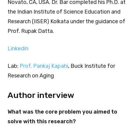
Novato, CA, USA. Dr. Bar completed his Ph.D. at
the Indian Institute of Science Education and
Research (IISER) Kolkata under the guidance of
Prof. Rupak Datta.
Linkedin
Lab:
Prof. Pankaj Kapahi
, Buck Institute for
Research on Aging
Author interview
What was the core problem you aimed to
solve with this research?