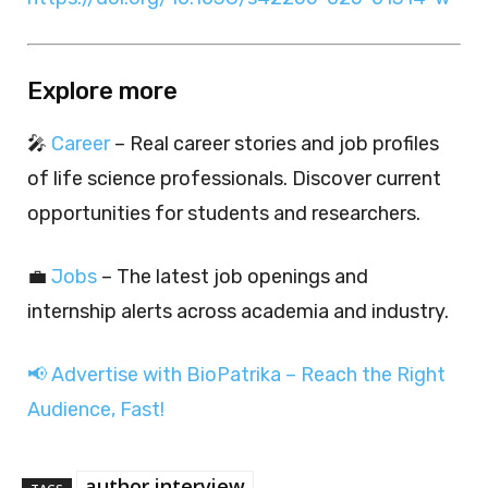
Explore more
🎤
Career
– Real career stories and job profiles
of life science professionals. Discover current
opportunities for students and researchers.
💼
Jobs
– The latest job openings and
internship alerts across academia and industry.
📢 Advertise with BioPatrika – Reach the Right
Audience, Fast!
author interview