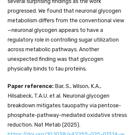
several surprising findings as the work
progressed. We found that neuronal glycogen
metabolism differs from the conventional view
—neuronal glycogen appears to have a
regulatory role in controlling sugar utilization
across metabolic pathways. Another
unexpected finding was that glycogen
physically binds to tau proteins.
Paper reference:
Bar, S., Wilson, K.A.,
Hilsabeck, T.A.U. et al. Neuronal glycogen
breakdown mitigates tauopathy via pentose-
phosphate-pathway-mediated oxidative stress
reduction. Nat Metab (2025).
https://doi.org/10.1038/s42255-025-01314-w