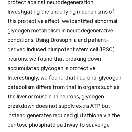
protect against neurodegeneration.
Investigating the underlying mechanisms of
this protective effect, we identified abnormal
glycogen metabolism in neurodegenerative
conditions. Using Drosophila and patient-
derived induced pluripotent stem cell (iPSC)
neurons, we found that breaking down
accumulated glycogen is protective.
Interestingly, we found that neuronal glycogen
catabolism differs from that in organs such as
the liver or muscle. In neurons, glycogen
breakdown does not supply extra ATP but
instead generates reduced glutathione via the
pentose phosphate pathway to scavenge