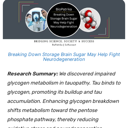
Breaking Down Storage Brain Sugar May Help Fight
Neurodegeneration
Research Summary:
We discovered impaired
glycogen metabolism in tauopathy. Tau binds to
glycogen, promoting its buildup and tau
accumulation. Enhancing glycogen breakdown
shifts metabolism toward the pentose
phosphate pathway, thereby reducing