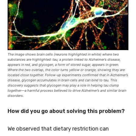
The image shows brain cells (neurons highlighted in white) where two
substances are highlighted: tau, a protein linked to Alzheimer’s disease,
appears in red, and glycogen, a form of stored sugar, appears in green.
Where the two overlap, the color turns yellow or orange, showing they are
located close together. Follow-up experiments confirmed that in Alzheimer’s
disease, glycogen accumulates in brain cells and can bind to tau. This
discovery suggests that glycogen may play a role in helping tau clump
together—a harmful process believed to drive Alzheimer’s and similar brain
disorders.
How did you go about solving this problem?
We observed that dietary restriction can