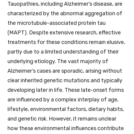
Tauopathies, including Alzheimer’s disease, are
characterized by the abnormal aggregation of
the microtubule-associated protein tau
(MAPT). Despite extensive research, effective
treatments for these conditions remain elusive,
partly due to a limited understanding of their
underlying etiology. The vast majority of
Alzheimer’s cases are sporadic, arising without
clear inherited genetic mutations and typically
developing later in life. These late-onset forms
are influenced by a complex interplay of age,
lifestyle, environmental factors, dietary habits,
and genetic risk. However, it remains unclear
how these environmental influences contribute