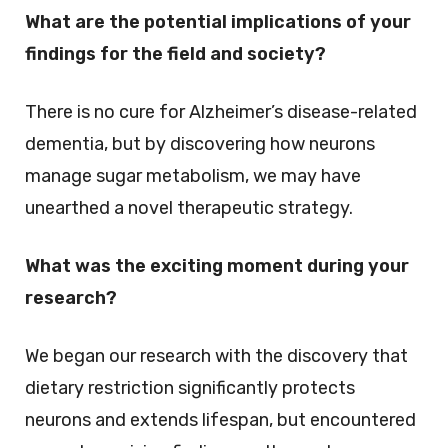
What are the potential implications of your
findings for the field and society?
There is no cure for Alzheimer’s disease-related
dementia, but by discovering how neurons
manage sugar metabolism, we may have
unearthed a novel therapeutic strategy.
What was the exciting moment during your
research?
We began our research with the discovery that
dietary restriction significantly protects
neurons and extends lifespan, but encountered