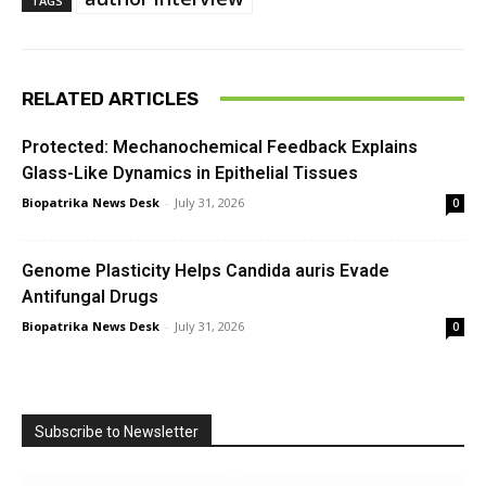
TAGS
RELATED ARTICLES
Protected: Mechanochemical Feedback Explains
Glass-Like Dynamics in Epithelial Tissues
Biopatrika News Desk
-
July 31, 2026
0
Genome Plasticity Helps Candida auris Evade
Antifungal Drugs
Biopatrika News Desk
-
July 31, 2026
0
Subscribe to Newsletter