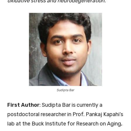
oxidative stress and neurodegeneration.
Sudipta Bar
First Author
: Sudipta Bar is currently a
postdoctoral researcher in Prof. Pankaj Kapahi’s
lab at the Buck Institute for Research on Aging,