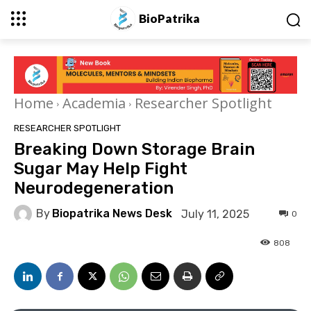
BioPatrika
Home
Academia
Researcher Spotlight
RESEARCHER SPOTLIGHT
Breaking Down Storage Brain
Sugar May Help Fight
Neurodegeneration
By
Biopatrika News Desk
July 11, 2025
0
808