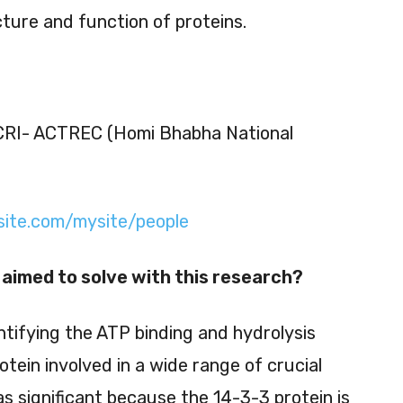
ture and function of proteins.
CRI- ACTREC (Homi Bhabha National
xsite.com/mysite/people
aimed to solve with this research?
tifying the ATP binding and hydrolysis
rotein involved in a wide range of crucial
as significant because the 14-3-3 protein is