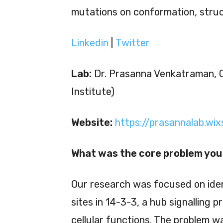
mutations on conformation, struc
Linkedin
|
Twitter
Lab:
Dr. Prasanna Venkatraman, 
Institute)
Website:
https://prasannalab.wi
What was the core problem you 
Our research was focused on iden
sites in 14-3-3, a hub signalling p
cellular functions. The problem w