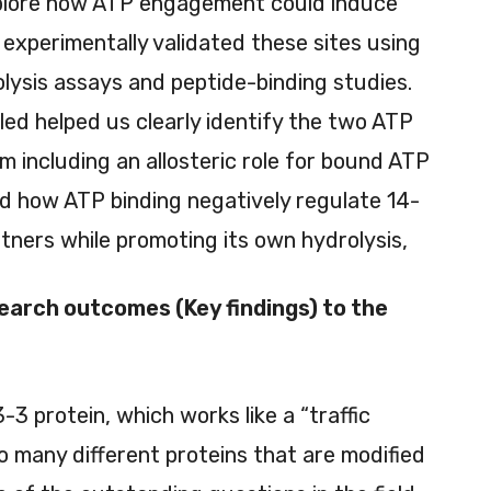
plore how ATP engagement could induce
experimentally validated these sites using
ysis assays and peptide-binding studies.
ed helped us clearly identify the two ATP
em including an allosteric role for bound ATP
nd how ATP binding negatively regulate 14-
rtners while promoting its own hydrolysis,
earch outcomes (Key findings) to the
3 protein, which works like a “traffic
 to many different proteins that are modified