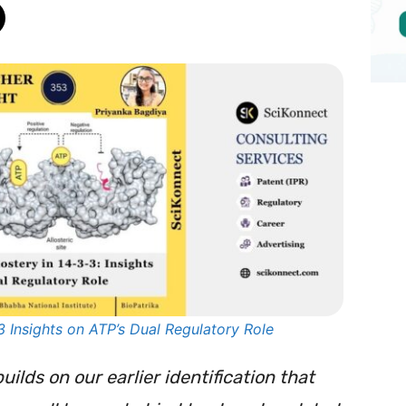
3 Insights on ATP’s Dual Regulatory Role
builds on our earlier identification that