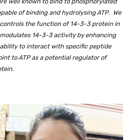
re well known to bind to phosphorylated
apable of binding and hydrolysing ATP. We
controls the function of 14-3-3 protein in
modulates 14-3-3 activity by enhancing
bility to interact with specific peptide
oint to ATP as a potential regulator of
tein.