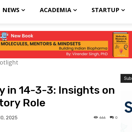
NEWS
ACADEMIA
STARTUP
otlight
Subs
 in 14-3-3: Insights on
tory Role
10, 2025
666
0