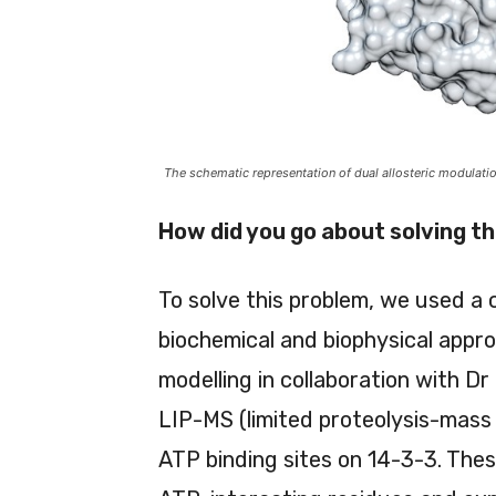
The schematic representation of dual allosteric modulati
How did you go about solving t
To solve this problem, we used a 
biochemical and biophysical appr
modelling in collaboration with 
LIP-MS (limited proteolysis-mass
ATP binding sites on 14-3-3. The