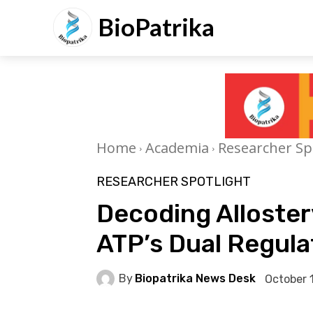
BioPatrika
Home
Academia
Researcher Sp
RESEARCHER SPOTLIGHT
Decoding Allostery
ATP’s Dual Regula
By
Biopatrika News Desk
October 