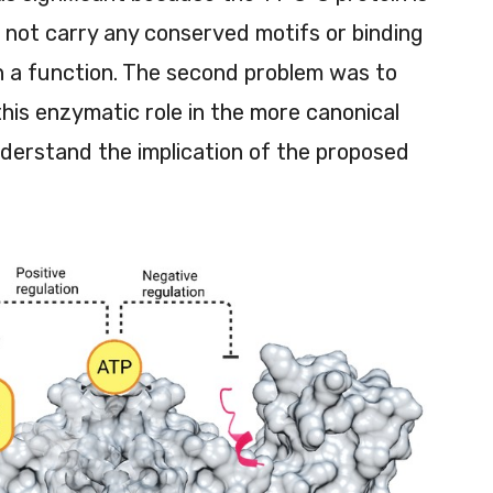
es not carry any conserved motifs or binding
ch a function. The second problem was to
this enzymatic role in the more canonical
nderstand the implication of the proposed