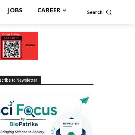
JOBS
CAREER
Search
cribe to Newsletter