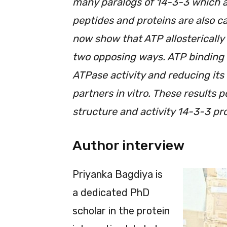
many paralogs of 14-3-3 which a
peptides and proteins are also c
now show that ATP allosterically 
two opposing ways. ATP binding 
ATPase activity and reducing its a
partners in vitro. These results p
structure and activity 14-3-3 pro
Author interview
Priyanka Bagdiya is
a dedicated PhD
scholar in the protein