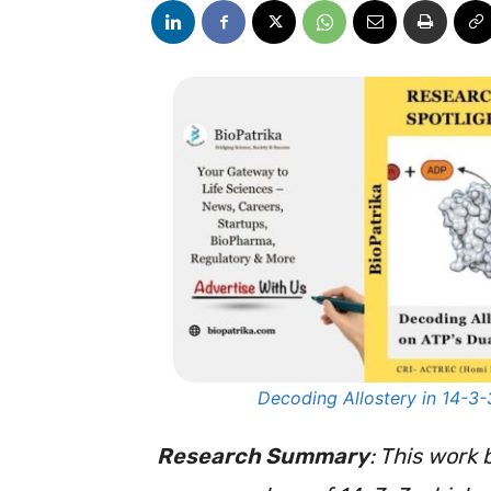
Decoding Allostery in 14-3-
Research Summary
: This work 