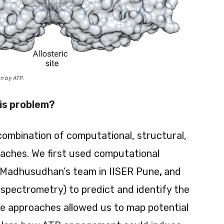
on by ATP.
his problem?
combination of computational, structural,
oaches. We first used computational
Dr Madhusudhan’s team in IISER Pune
,
and
 spectrometry) to predict and identify the
se approaches allowed us to map potential