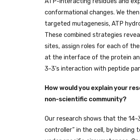
ATP-interacting residues and ex
conformational changes. We then 
targeted mutagenesis, ATP hydrol
These combined strategies reveal
sites, assign roles for each of th
at the interface of the protein a
3-3’s interaction with peptide pa
How would you explain your res
non-scientific community?
Our research shows that the 14-3-
controller” in the cell, by binding