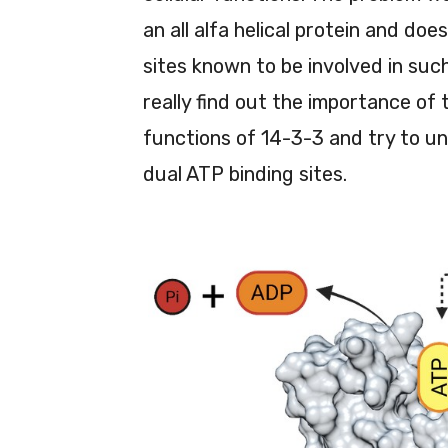
an all alfa helical protein and do
sites known to be involved in su
really find out the importance of 
functions of 14-3-3 and try to u
dual ATP binding sites.