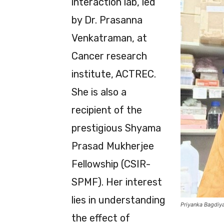
interaction lab, led
by Dr. Prasanna
Venkatraman, at
Cancer research
institute, ACTREC.
She is also a
recipient of the
prestigious Shyama
Prasad Mukherjee
Fellowship (CSIR-
SPMF). Her interest
lies in understanding
Priyanka Bagdiy
the effect of