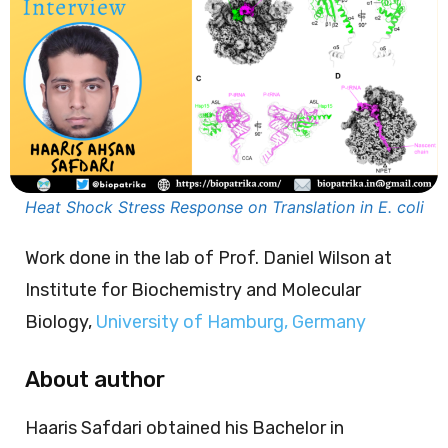
Heat Shock Stress Response on Translation in E. coli
Work done in the lab of Prof. Daniel Wilson at
Institute for Biochemistry and Molecular
Biology,
University of Hamburg, Germany
About author
Haaris Safdari obtained his Bachelor in