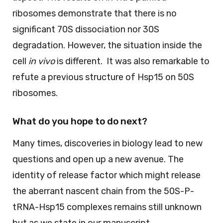
ribosomes demonstrate that there is no
significant 70S dissociation nor 30S
degradation. However, the situation inside the
cell
in vivo
is different. It was also remarkable to
refute a previous structure of Hsp15 on 50S
ribosomes.
What do you hope to do next?
Many times, discoveries in biology lead to new
questions and open up a new avenue. The
identity of release factor which might release
the aberrant nascent chain from the 50S-P-
tRNA-Hsp15 complexes remains still unknown