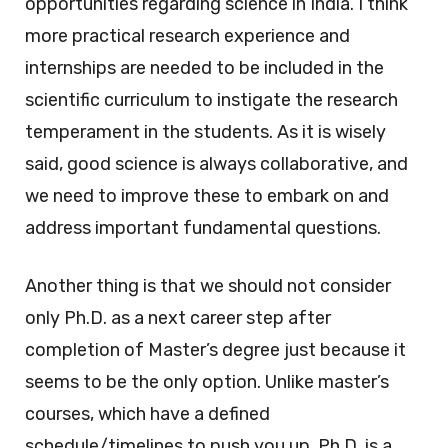
opportunities regarding science in India. I think
more practical research experience and
internships are needed to be included in the
scientific curriculum to instigate the research
temperament in the students. As it is wisely
said, good science is always collaborative, and
we need to improve these to embark on and
address important fundamental questions.
Another thing is that we should not consider
only Ph.D. as a next career step after
completion of Master’s degree just because it
seems to be the only option. Unlike master’s
courses, which have a defined
schedule/timelines to push you up, Ph.D. is a