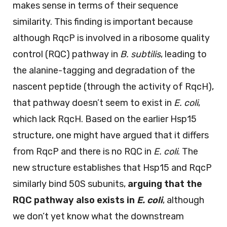
makes sense in terms of their sequence
similarity. This finding is important because
although RqcP is involved in a ribosome quality
control (RQC) pathway in
B. subtilis
, leading to
the alanine-tagging and degradation of the
nascent peptide (through the activity of RqcH),
that pathway doesn’t seem to exist in
E. coli
,
which lack RqcH. Based on the earlier Hsp15
structure, one might have argued that it differs
from RqcP and there is no RQC in
E. coli
. The
new structure establishes that Hsp15 and RqcP
similarly bind 50S subunits,
arguing that the
RQC pathway also exists in
E. coli
, although
we don’t yet know what the downstream