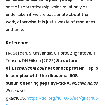
sort of apprenticeship which must only be
undertaken if we are passionate about the
work, otherwise, it is just a waste of resources
and time.
Reference
HA Safdari, S Kasvandik, C Polte, Z Ignatova, T
Tenson, DN Wilson (2022)
Structure
of
Escherichia coli
heat shock protein Hsp15
in complex with the ribosomal 50S
subunit bearing peptidyl-tRNA.
Nucleic Acids
Research
,
gkac1035,
https://doi.org/10.1093/nar/gkac103