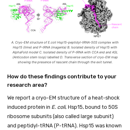
A. Cryo-EM structure of E.coli Hsp15-peptidyl-tRNA-50S complex with
Hsp15 (lime) and P-tRNA (magenta) B. Isolated density of Hsp15 with
AlphaFold model C. Isolated density of P-tRNA with CCA end and ASL
(Anticodon stem loop) labelled D. Transverse section of cryo-EM map
showing the presence of nascent chain through the exit tunnel.
How do these findings contribute to your
research area?
We report a cryo-EM structure of a heat-shock
induced protein in
E. coli
, Hsp15, bound to 50S
ribosome subunits (also called large subunit)
and peptidyl-tRNA (P-tRNA). Hsp15 was known