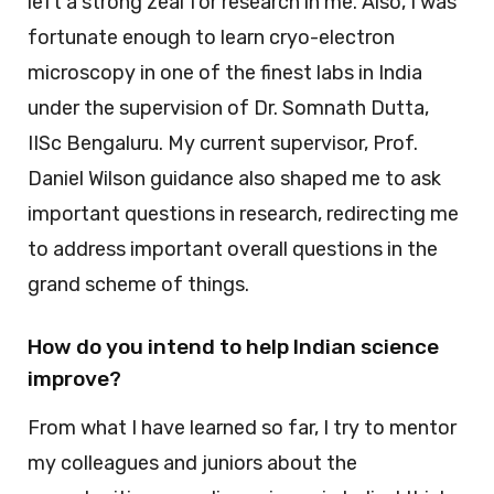
left a strong zeal for research in me. Also, I was
fortunate enough to learn cryo-electron
microscopy in one of the finest labs in India
under the supervision of Dr. Somnath Dutta,
IISc Bengaluru. My current supervisor, Prof.
Daniel Wilson guidance also shaped me to ask
important questions in research, redirecting me
to address important overall questions in the
grand scheme of things.
How do you intend to help Indian science
improve?
From what I have learned so far, I try to mentor
my colleagues and juniors about the