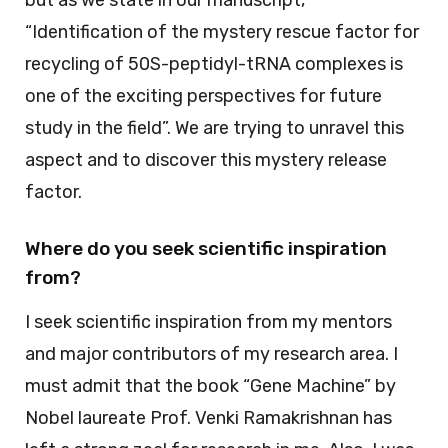
but as we state in our manuscript,
“Identification of the mystery rescue factor for
recycling of 50S-peptidyl-tRNA complexes is
one of the exciting perspectives for future
study in the field”. We are trying to unravel this
aspect and to discover this mystery release
factor.
Where do you seek scientific inspiration
from?
I seek scientific inspiration from my mentors
and major contributors of my research area. I
must admit that the book “Gene Machine” by
Nobel laureate Prof. Venki Ramakrishnan has