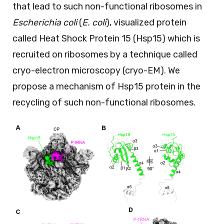
that lead to such non-functional ribosomes in
Escherichia coli
(
E. coli
), visualized protein
called Heat Shock Protein 15 (Hsp15) which is
recruited on ribosomes by a technique called
cryo-electron microscopy (cryo-EM). We
propose a mechanism of Hsp15 protein in the
recycling of such non-functional ribosomes.