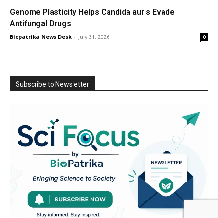
Genome Plasticity Helps Candida auris Evade
Antifungal Drugs
Biopatrika News Desk
-
July 31, 2026
0
Subscribe to Newsletter