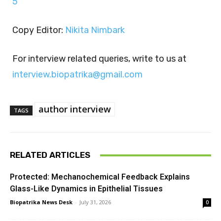
5
Copy Editor:
Nikita Nimbark
For interview related queries, write to us at
interview.biopatrika@gmail.com
author interview
TAGS
RELATED ARTICLES
Protected: Mechanochemical Feedback Explains
Glass-Like Dynamics in Epithelial Tissues
Biopatrika News Desk
-
July 31, 2026
0