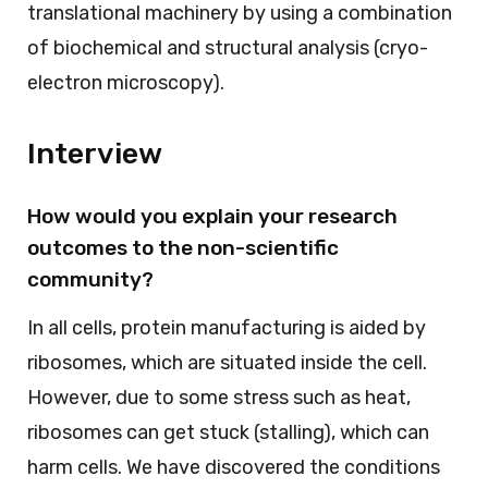
translational machinery by using a combination
of biochemical and structural analysis (cryo-
electron microscopy).
Interview
How would you explain your research
outcomes to the non-scientific
community?
In all cells, protein manufacturing is aided by
ribosomes, which are situated inside the cell.
However, due to some stress such as heat,
ribosomes can get stuck (stalling), which can
harm cells. We have discovered the conditions