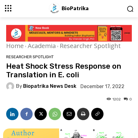
BioPatrika
Home
Academia
Researcher Spotlight
RESEARCHER SPOTLIGHT
Heat Shock Stress Response on
Translation in E. coli
By
Biopatrika News Desk
December 17, 2022
1202
0