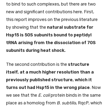
to bind to such complexes, but there are two
new and significant contributions here. First,
this report improves on the previous literature
by showing that the
natural substrate for
Hsp15 is 50S subunits bound to peptidyl
tRNA arising from the dissociation of 70S
subunits during heat shock.
The second contribution is the
structure
itself, at a much higher resolution than a
previously published structure, which it
turns out had Hsp15 in the wrong place
. Now
we see that the
E. coli
protein binds in the same
place as a homolog from
B. subtilis
, RqcP, which