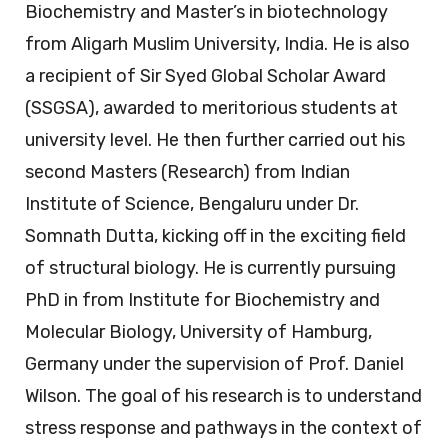
Biochemistry and Master’s in biotechnology
from Aligarh Muslim University, India. He is also
a recipient of Sir Syed Global Scholar Award
(SSGSA), awarded to meritorious students at
university level. He then further carried out his
second Masters (Research) from Indian
Institute of Science, Bengaluru under Dr.
Somnath Dutta, kicking off in the exciting field
of structural biology. He is currently pursuing
PhD in from Institute for Biochemistry and
Molecular Biology, University of Hamburg,
Germany under the supervision of Prof. Daniel
Wilson. The goal of his research is to understand
stress response and pathways in the context of