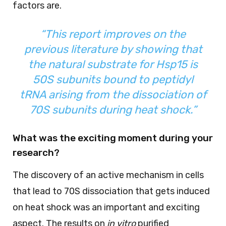
factors are.
“This report improves on the
previous literature by showing that
the natural substrate for Hsp15 is
50S subunits bound to peptidyl
tRNA arising from the dissociation of
70S subunits during heat shock.”
What was the exciting moment during your
research?
The discovery of an active mechanism in cells
that lead to 70S dissociation that gets induced
on heat shock was an important and exciting
aspect. The results on
in vitro
purified