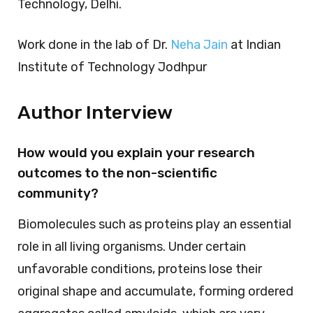
Technology, Delhi.
Work done in the lab of Dr.
Neha Jain
at Indian
Institute of Technology Jodhpur
Author Interview
How would you explain your research
outcomes to the non-scientific
community?
Biomolecules such as proteins play an essential
role in all living organisms. Under certain
unfavorable conditions, proteins lose their
original shape and accumulate, forming ordered