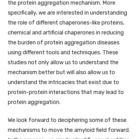
the protein aggregation mechanism. More
specifically, we are interested in understanding
the role of different chaperones-like proteins,
chemical and artificial chaperones in reducing
the burden of protein aggregation diseases
using different tools and techniques. These
studies not only allow us to understand the
mechanism better but will also allow us to
understand the intricacies that exist due to
protein-protein interactions that may lead to
protein aggregation.
We look forward to deciphering some of these
mechanisms to move the amyloid field forward.