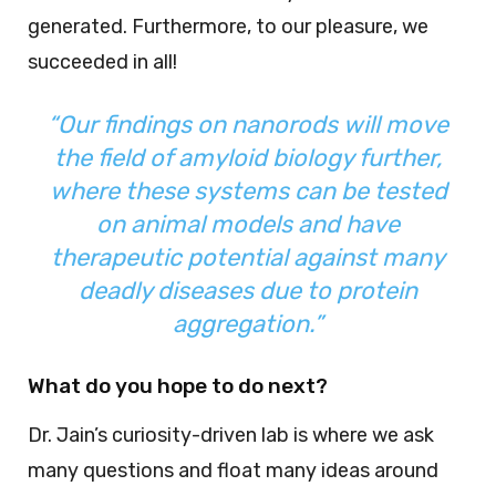
generated. Furthermore, to our pleasure, we
succeeded in all!
“Our findings on nanorods will move
the field of amyloid biology further,
where these systems can be tested
on animal models and have
therapeutic potential against many
deadly diseases due to protein
aggregation.”
What do you hope to do next?
Dr. Jain’s curiosity-driven lab is where we ask
many questions and float many ideas around