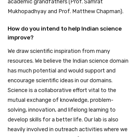
academic grandfathers (Prof. Samrat
Mukhopadhyay and Prof. Matthew Chapman).
How do you intend to help Indian science
improve?
We draw scientific inspiration from many
resources. We believe the Indian science domain
has much potential and would support and
encourage scientific ideas in our domains.
Science is a collaborative effort vital to the
mutual exchange of knowledge, problem-
solving, innovation, and lifelong learning to
develop skills for a better life. Our lab is also
heavily involved in outreach activities where we