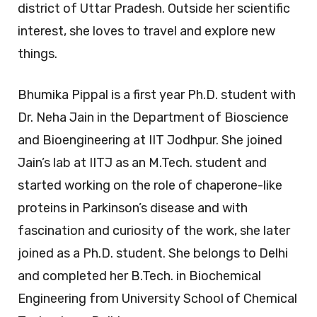
district of Uttar Pradesh. Outside her scientific
interest, she loves to travel and explore new
things.
Bhumika Pippal is a first year Ph.D. student with
Dr. Neha Jain in the Department of Bioscience
and Bioengineering at IIT Jodhpur. She joined
Jain’s lab at IITJ as an M.Tech. student and
started working on the role of chaperone-like
proteins in Parkinson’s disease and with
fascination and curiosity of the work, she later
joined as a Ph.D. student. She belongs to Delhi
and completed her B.Tech. in Biochemical
Engineering from University School of Chemical