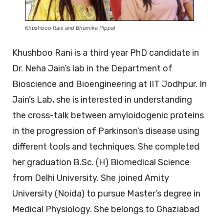
Khushboo Rani and Bhumika Pippal
Khushboo Rani is a third year PhD candidate in
Dr. Neha Jain’s lab in the Department of
Bioscience and Bioengineering at IIT Jodhpur. In
Jain’s Lab, she is interested in understanding
the cross-talk between amyloidogenic proteins
in the progression of Parkinson’s disease using
different tools and techniques. She completed
her graduation B.Sc. (H) Biomedical Science
from Delhi University. She joined Amity
University (Noida) to pursue Master’s degree in
Medical Physiology. She belongs to Ghaziabad