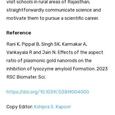
visit schools in rural areas of Rajasthan,
straightforwardly communicate science and
motivate them to pursue a scientific career.
Reference
Rani K, Pippal B, Singh SK, Karmakar A,
Vankayala R and Jain N. Effects of the aspect
ratio of plasmonic gold nanorods on the
inhibition of lysozyme amyloid formation. 2023
RSC Biomater. Sci.
https://doi.org/10.1039/D3BM00400G
Copy Editor:
Kshipra S. Kapoor