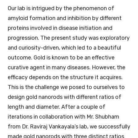
Our lab is intrigued by the phenomenon of
amyloid formation and inhibition by different
proteins involved in disease initiation and
progression. The present study was exploratory
and curiosity-driven, which led to a beautiful
outcome. Gold is known to be an effective
curative agent in many diseases. However, the
efficacy depends on the structure it acquires.
This is the challenge we posed to ourselves to
design gold nanorods with different ratios of
length and diameter. After a couple of
iterations in collaboration with Mr. Shubham
from Dr. Raviraj Vankayala’s lab, we successfully
made gold nanorods with three distinct ratios