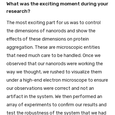
What was the exciting moment during your
research?
The most exciting part for us was to control
the dimensions of nanorods and show the
effects of these dimensions on protein
aggregation. These are microscopic entities
that need much care to be handled. Once we
observed that our nanorods were working the
way we thought, we rushed to visualize them
under a high-end electron microscope to ensure
our observations were correct and not an
artifact in the system. We then performed an
array of experiments to confirm our results and
test the robustness of the system that we had