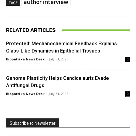
author interview
TAGS
RELATED ARTICLES
Protected: Mechanochemical Feedback Explains
Glass-Like Dynamics in Epithelial Tissues
Biopatrika News Desk
-
July 31, 2026
0
Genome Plasticity Helps Candida auris Evade
Antifungal Drugs
Biopatrika News Desk
-
July 31, 2026
0
Subscribe to Newsletter