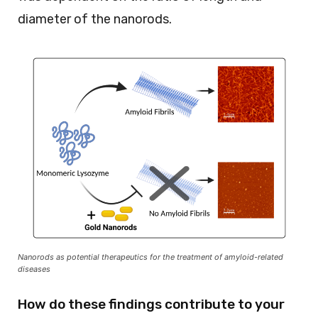
diameter of the nanorods.
Nanorods as potential therapeutics for the treatment of amyloid-related
diseases
How do these findings contribute to your