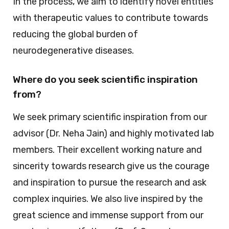
In the process, we aim to identify novel entities
with therapeutic values to contribute towards
reducing the global burden of
neurodegenerative diseases.
Where do you seek scientific inspiration
from?
We seek primary scientific inspiration from our
advisor (Dr. Neha Jain) and highly motivated lab
members. Their excellent working nature and
sincerity towards research give us the courage
and inspiration to pursue the research and ask
complex inquiries. We also live inspired by the
great science and immense support from our