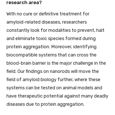
research area?
With no cure or definitive treatment for
amyloid-related diseases, researchers
constantly look for modalities to prevent, halt
and eliminate toxic species formed during
protein aggregation. Moreover, identifying
biocompatible systems that can cross the
blood-brain barrier is the major challenge in the
field. Our findings on nanorods will move the
field of amyloid biology further, where these
systems can be tested on animal models and
have therapeutic potential against many deadly
diseases due to protein aggregation.