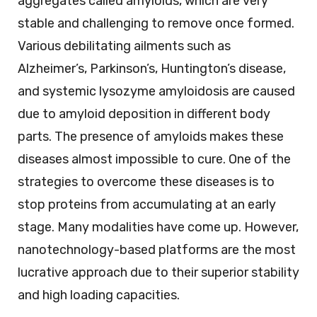
aggregates called amyloids, which are very
stable and challenging to remove once formed.
Various debilitating ailments such as
Alzheimer’s, Parkinson’s, Huntington’s disease,
and systemic lysozyme amyloidosis are caused
due to amyloid deposition in different body
parts. The presence of amyloids makes these
diseases almost impossible to cure. One of the
strategies to overcome these diseases is to
stop proteins from accumulating at an early
stage. Many modalities have come up. However,
nanotechnology-based platforms are the most
lucrative approach due to their superior stability
and high loading capacities.