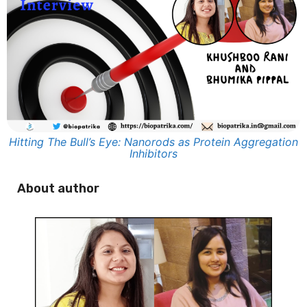
Hitting The Bull’s Eye: Nanorods as Protein Aggregation
Inhibitors
About author