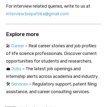
For interview related queries, write to us at
interview.biopatrika@gmail.com
Explore more
🎤
Career
– Real career stories and job profiles
of life science professionals. Discover current
opportunities for students and researchers.
💼
Jobs
– The latest job openings and
internship alerts across academia and industry.
🛠️
Services
– Regulatory support, patent filing
assistance, and career consulting services.