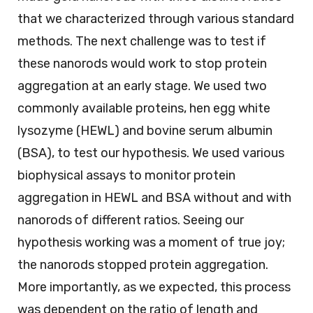
that we characterized through various standard
methods. The next challenge was to test if
these nanorods would work to stop protein
aggregation at an early stage. We used two
commonly available proteins, hen egg white
lysozyme (HEWL) and bovine serum albumin
(BSA), to test our hypothesis. We used various
biophysical assays to monitor protein
aggregation in HEWL and BSA without and with
nanorods of different ratios. Seeing our
hypothesis working was a moment of true joy;
the nanorods stopped protein aggregation.
More importantly, as we expected, this process
was dependent on the ratio of length and