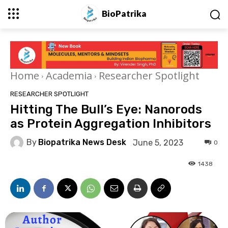
BioPatrika
Home
Academia
Researcher Spotlight
RESEARCHER SPOTLIGHT
Hitting The Bull’s Eye: Nanorods
as Protein Aggregation Inhibitors
By
Biopatrika News Desk
June 5, 2023
0
1438