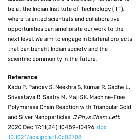
be at the Indian Institute of Technology (IIT),
where talented scientists and collaborative
opportunities can ameliorate our work to the
next level. We aim to engage in bilateral projects
that can benefit Indian society and the
scientific community in the future.
Reference
Kadu P, Pandey S, Neekhra S, Kumar R, Gadhe L,
Srivastava R, Sastry M, Maji SK. Machine-Free
Polymerase Chain Reaction with Triangular Gold
and Silver Nanoparticles.
J Phys Chem Lett
.
2020 Dec 17;11(24):10489-10496.
doi:
10.1021/acs.jpclett.0c02708