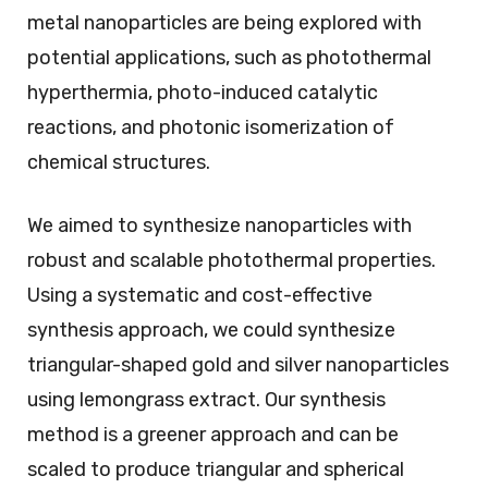
metal nanoparticles are being explored with
potential applications, such as photothermal
hyperthermia, photo-induced catalytic
reactions, and photonic isomerization of
chemical structures.
We aimed to synthesize nanoparticles with
robust and scalable photothermal properties.
Using a systematic and cost-effective
synthesis approach, we could synthesize
triangular-shaped gold and silver nanoparticles
using lemongrass extract. Our synthesis
method is a greener approach and can be
scaled to produce triangular and spherical