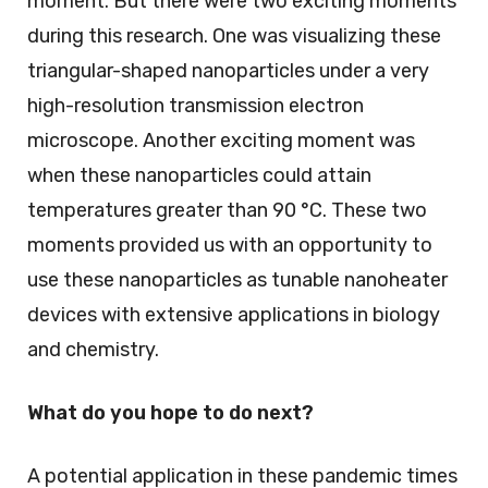
moment. But there were two exciting moments
during this research. One was visualizing these
triangular-shaped nanoparticles under a very
high-resolution transmission electron
microscope. Another exciting moment was
when these nanoparticles could attain
temperatures greater than 90 °C. These two
moments provided us with an opportunity to
use these nanoparticles as tunable nanoheater
devices with extensive applications in biology
and chemistry.
What do you hope to do next?
A potential application in these pandemic times