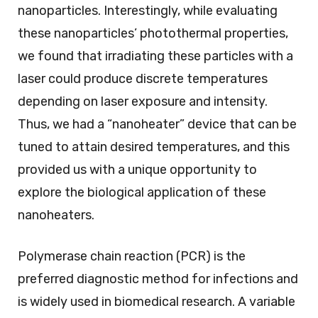
nanoparticles. Interestingly, while evaluating
these nanoparticles’ photothermal properties,
we found that irradiating these particles with a
laser could produce discrete temperatures
depending on laser exposure and intensity.
Thus, we had a “nanoheater” device that can be
tuned to attain desired temperatures, and this
provided us with a unique opportunity to
explore the biological application of these
nanoheaters.
Polymerase chain reaction (PCR) is the
preferred diagnostic method for infections and
is widely used in biomedical research. A variable