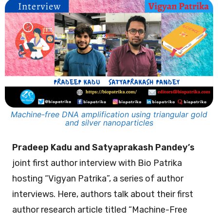
Machine-free DNA amplification using triangular gold
and silver nanoparticles
Pradeep Kadu and Satyaprakash Pandey’s
joint first author interview with Bio Patrika
hosting “Vigyan Patrika”, a series of author
interviews. Here, authors talk about their first
author research article titled “Machine-Free