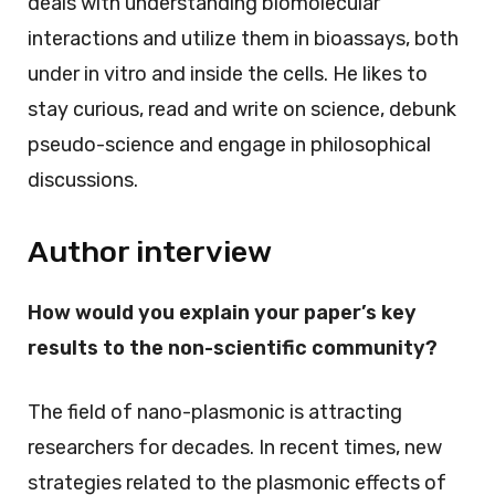
deals with understanding biomolecular
interactions and utilize them in bioassays, both
under in vitro and inside the cells. He likes to
stay curious, read and write on science, debunk
pseudo-science and engage in philosophical
discussions.
Author interview
How would you explain your paper’s key
results to the non-scientific community?
The field of nano-plasmonic is attracting
researchers for decades. In recent times, new
strategies related to the plasmonic effects of