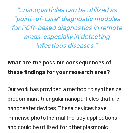
“…nanoparticles can be utilized as
“point-of-care” diagnostic modules
for PCR-based diagnostics in remote
areas, especially in detecting
infectious diseases.”
What are the possible consequences of
these findings for your research area?
Our work has provided a method to synthesize
predominant triangular nanoparticles that are
nanoheater devices. These devices have
immense photothermal therapy applications
and could be utilized for other plasmonic