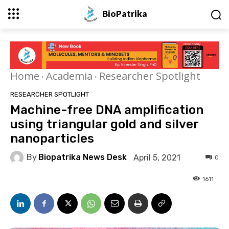
BioPatrika
Home
Academia
Researcher Spotlight
RESEARCHER SPOTLIGHT
Machine-free DNA amplification
using triangular gold and silver
nanoparticles
By
Biopatrika News Desk
April 5, 2021
0
1611