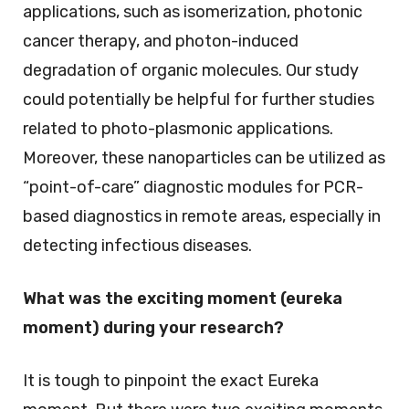
applications, such as isomerization, photonic
cancer therapy, and photon-induced
degradation of organic molecules. Our study
could potentially be helpful for further studies
related to photo-plasmonic applications.
Moreover, these nanoparticles can be utilized as
“point-of-care” diagnostic modules for PCR-
based diagnostics in remote areas, especially in
detecting infectious diseases.
What was the exciting moment (eureka
moment) during your research?
It is tough to pinpoint the exact Eureka