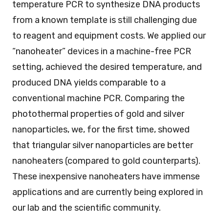
temperature PCR to synthesize DNA products
from a known template is still challenging due
to reagent and equipment costs. We applied our
“nanoheater” devices in a machine-free PCR
setting, achieved the desired temperature, and
produced DNA yields comparable to a
conventional machine PCR. Comparing the
photothermal properties of gold and silver
nanoparticles, we, for the first time, showed
that triangular silver nanoparticles are better
nanoheaters (compared to gold counterparts).
These inexpensive nanoheaters have immense
applications and are currently being explored in
our lab and the scientific community.