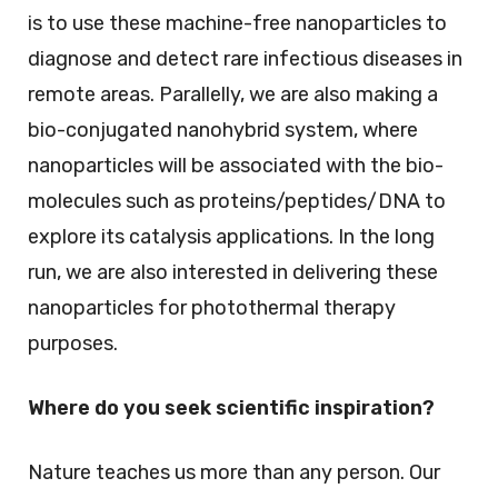
is to use these machine-free nanoparticles to
diagnose and detect rare infectious diseases in
remote areas. Parallelly, we are also making a
bio-conjugated nanohybrid system, where
nanoparticles will be associated with the bio-
molecules such as proteins/peptides/DNA to
explore its catalysis applications. In the long
run, we are also interested in delivering these
nanoparticles for photothermal therapy
purposes.
Where do you seek scientific inspiration?
Nature teaches us more than any person. Our