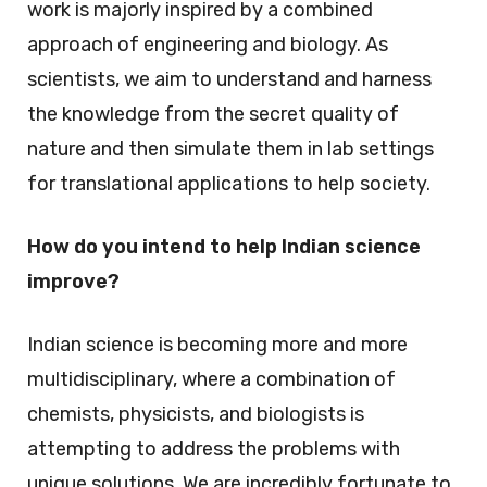
work is majorly inspired by a combined
approach of engineering and biology. As
scientists, we aim to understand and harness
the knowledge from the secret quality of
nature and then simulate them in lab settings
for translational applications to help society.
How do you intend to help Indian science
improve?
Indian science is becoming more and more
multidisciplinary, where a combination of
chemists, physicists, and biologists is
attempting to address the problems with
unique solutions. We are incredibly fortunate to