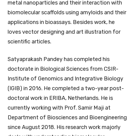
metal nanoparticles and their interaction with
biomolecular scaffolds using amyloids and their
applications in bioassays. Besides work, he
loves vector designing and art illustration for
scientific articles.
Satyaprakash Pandey has completed his
doctorate in Biological Sciences from CSIR-
Institute of Genomics and Integrative Biology
(IGIB) in 2016. He completed a two-year post-
doctoral work in ERIBA, Netherlands. He is
currently working with Prof. Samir Maji at
Department of Biosciences and Bioengineering
since August 2018. His research work majorly