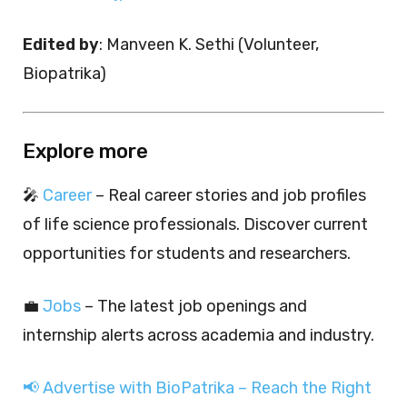
Edited by
: Manveen K. Sethi (Volunteer,
Biopatrika)
Explore more
🎤
Career
– Real career stories and job profiles
of life science professionals. Discover current
opportunities for students and researchers.
💼
Jobs
– The latest job openings and
internship alerts across academia and industry.
📢 Advertise with BioPatrika – Reach the Right