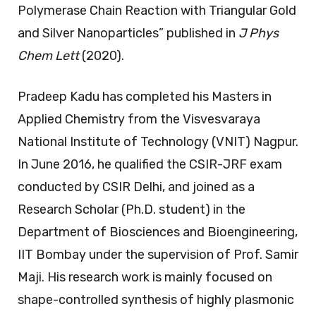
Polymerase Chain Reaction with Triangular Gold
and Silver Nanoparticles” published in
J Phys
Chem Lett
(2020).
Pradeep Kadu has completed his Masters in
Applied Chemistry from the Visvesvaraya
National Institute of Technology (VNIT) Nagpur.
In June 2016, he qualified the CSIR-JRF exam
conducted by CSIR Delhi, and joined as a
Research Scholar (Ph.D. student) in the
Department of Biosciences and Bioengineering,
IIT Bombay under the supervision of Prof. Samir
Maji. His research work is mainly focused on
shape-controlled synthesis of highly plasmonic