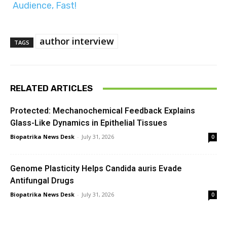
Audience, Fast!
author interview
TAGS
RELATED ARTICLES
Protected: Mechanochemical Feedback Explains
Glass-Like Dynamics in Epithelial Tissues
Biopatrika News Desk
-
July 31, 2026
0
Genome Plasticity Helps Candida auris Evade
Antifungal Drugs
Biopatrika News Desk
-
July 31, 2026
0