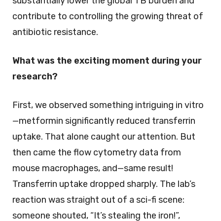
substantially lower the global TB burden and
contribute to controlling the growing threat of
antibiotic resistance.
What was the exciting moment during your
research?
First, we observed something intriguing in vitro
—metformin significantly reduced transferrin
uptake. That alone caught our attention. But
then came the flow cytometry data from
mouse macrophages, and—same result!
Transferrin uptake dropped sharply. The lab’s
reaction was straight out of a sci-fi scene:
someone shouted, “It’s stealing the iron!”,