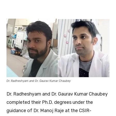
Dr. Radheshyam and Dr. Gaurav Kumar Chaubey
Dr. Radheshyam and Dr. Gaurav Kumar Chaubey
completed their Ph.D. degrees under the
guidance of Dr. Manoj Raje at the CSIR-