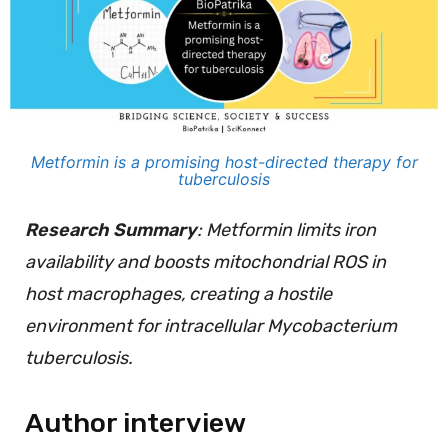
Metformin is a promising host-directed therapy for
tuberculosis
Research Summary
: Metformin limits iron
availability and boosts mitochondrial ROS in
host macrophages, creating a hostile
environment for intracellular Mycobacterium
tuberculosis.
Author interview