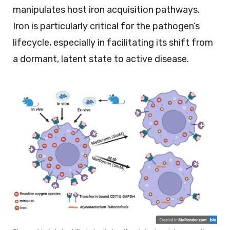
manipulates host iron acquisition pathways.
Iron is particularly critical for the pathogen’s
lifecycle, especially in facilitating its shift from
a dormant, latent state to active disease.