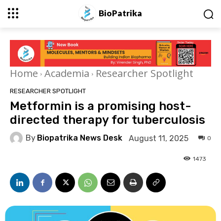
BioPatrika
Home
Academia
Researcher Spotlight
RESEARCHER SPOTLIGHT
Metformin is a promising host-
directed therapy for tuberculosis
By
Biopatrika News Desk
August 11, 2025
0
1473