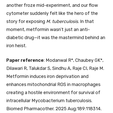
another froze mid-experiment, and our flow
cytometer suddenly felt like the hero of the
story for exposing
M. tuberculosis
. In that
moment, metformin wasn’t just an anti-
diabetic drug—it was the mastermind behind an
iron heist.
Paper reference
: Modanwal R*, Chaubey GK*,
Dilawari R, Talukdar S, Sindhu A, Raje CI, Raje M.
Metformin induces iron deprivation and
enhances mitochondrial ROS in macrophages
creating a hostile environment for survival of
intracellular Mycobacterium tuberculosis.
Biomed Pharmacother. 2025 Aug;189:118314.