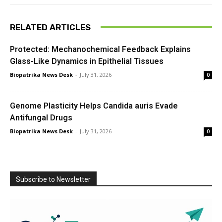
RELATED ARTICLES
Protected: Mechanochemical Feedback Explains
Glass-Like Dynamics in Epithelial Tissues
Biopatrika News Desk
-
July 31, 2026
0
Genome Plasticity Helps Candida auris Evade
Antifungal Drugs
Biopatrika News Desk
-
July 31, 2026
0
Subscribe to Newsletter