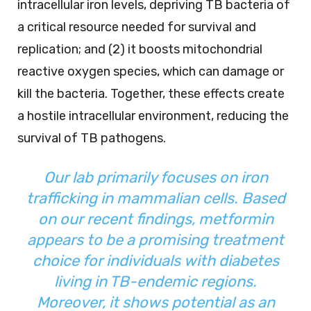
intracellular iron levels, depriving TB bacteria of
a critical resource needed for survival and
replication; and (2) it boosts mitochondrial
reactive oxygen species, which can damage or
kill the bacteria. Together, these effects create
a hostile intracellular environment, reducing the
survival of TB pathogens.
Our lab primarily focuses on iron
trafficking in mammalian cells. Based
on our recent findings, metformin
appears to be a promising treatment
choice for individuals with diabetes
living in TB-endemic regions.
Moreover, it shows potential as an