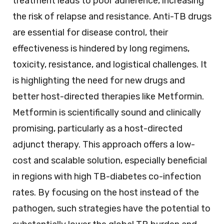
treatment leads to poor adherence, increasing
the risk of relapse and resistance. Anti-TB drugs
are essential for disease control, their
effectiveness is hindered by long regimens,
toxicity, resistance, and logistical challenges. It
is highlighting the need for new drugs and
better host-directed therapies like Metformin.
Metformin is scientifically sound and clinically
promising, particularly as a host-directed
adjunct therapy. This approach offers a low-
cost and scalable solution, especially beneficial
in regions with high TB-diabetes co-infection
rates. By focusing on the host instead of the
pathogen, such strategies have the potential to