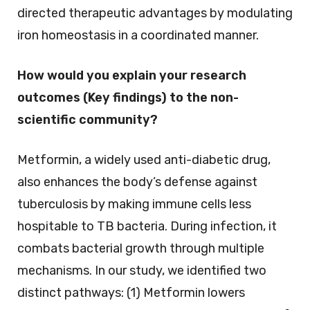
directed therapeutic advantages by modulating
iron homeostasis in a coordinated manner.
How would you explain your research
outcomes (Key findings) to the non-
scientific community?
Metformin, a widely used anti-diabetic drug,
also enhances the body’s defense against
tuberculosis by making immune cells less
hospitable to TB bacteria. During infection, it
combats bacterial growth through multiple
mechanisms. In our study, we identified two
distinct pathways: (1) Metformin lowers