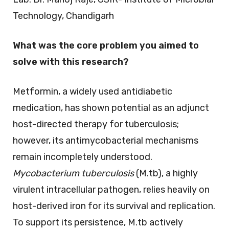
Technology, Chandigarh
What was the core problem you aimed to
solve with this research?
Metformin, a widely used antidiabetic
medication, has shown potential as an adjunct
host-directed therapy for tuberculosis;
however, its antimycobacterial mechanisms
remain incompletely understood.
Mycobacterium tuberculosis
(M.tb), a highly
virulent intracellular pathogen, relies heavily on
host-derived iron for its survival and replication.
To support its persistence, M.tb actively