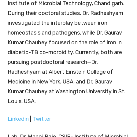
Institute of Microbial Technology, Chandigarh.
During their doctoral studies, Dr. Radheshyam
investigated the interplay between iron
homeostasis and pathogens, while Dr. Gaurav
Kumar Chaubey focused on the role of iron in
diabetic-TB co-morbidity. Currently, both are
pursuing postdoctoral research—Dr.
Radheshyam at Albert Einstein College of
Medicine in New York, USA, and Dr. Gaurav
Kumar Chaubey at Washington University in St.
Louis, USA.
Linkedin
|
Twitter
Lab: Dr. Manoj Raje, CSIR- Institute of Microbial