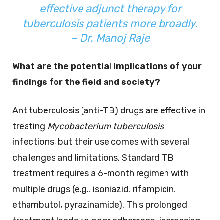
effective adjunct therapy for
tuberculosis patients more broadly.
– Dr. Manoj Raje
What are the potential implications of your
findings for the field and society?
Antituberculosis (anti-TB) drugs are effective in
treating
Mycobacterium tuberculosis
infections, but their use comes with several
challenges and limitations. Standard TB
treatment requires a 6-month regimen with
multiple drugs (e.g., isoniazid, rifampicin,
ethambutol, pyrazinamide). This prolonged