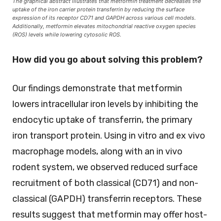
The graphical abstract illustrates that metformin treatment decreases the
uptake of the iron carrier protein transferrin by reducing the surface
expression of its receptor CD71 and GAPDH across various cell models.
Additionally, metformin elevates mitochondrial reactive oxygen species
(ROS) levels while lowering cytosolic ROS.
How did you go about solving this problem?
Our findings demonstrate that metformin
lowers intracellular iron levels by inhibiting the
endocytic uptake of transferrin, the primary
iron transport protein. Using in vitro and ex vivo
macrophage models, along with an in vivo
rodent system, we observed reduced surface
recruitment of both classical (CD71) and non-
classical (GAPDH) transferrin receptors. These
results suggest that metformin may offer host-