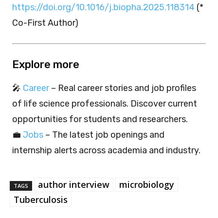
https://doi.org/10.1016/j.biopha.2025.118314
(*
Co-First Author)
Explore more
🎤
Career
– Real career stories and job profiles
of life science professionals. Discover current
opportunities for students and researchers.
💼
Jobs
– The latest job openings and
internship alerts across academia and industry.
author interview
microbiology
TAGS
Tuberculosis