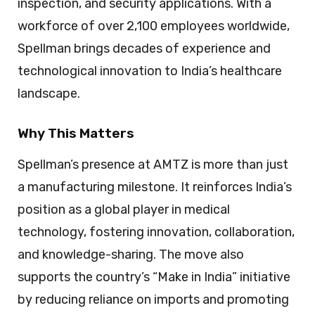
inspection, and security applications. With a
workforce of over 2,100 employees worldwide,
Spellman brings decades of experience and
technological innovation to India’s healthcare
landscape.
Why This Matters
Spellman’s presence at AMTZ is more than just
a manufacturing milestone. It reinforces India’s
position as a global player in medical
technology, fostering innovation, collaboration,
and knowledge-sharing. The move also
supports the country’s “Make in India” initiative
by reducing reliance on imports and promoting