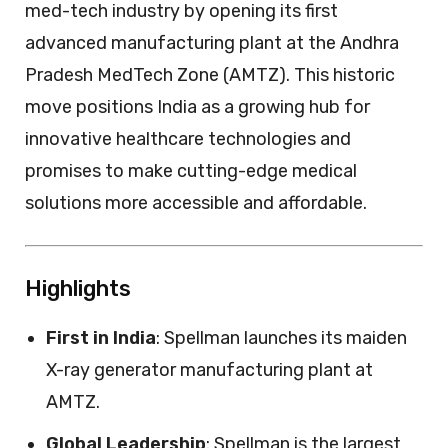
med-tech industry by opening its first
advanced manufacturing plant at the Andhra
Pradesh MedTech Zone (AMTZ). This historic
move positions India as a growing hub for
innovative healthcare technologies and
promises to make cutting-edge medical
solutions more accessible and affordable.
Highlights
First in India
: Spellman launches its maiden
X-ray generator manufacturing plant at
AMTZ.
Global Leadership
: Spellman is the largest