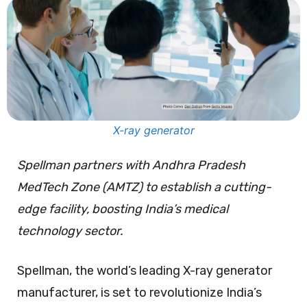
X-ray generator
Spellman partners with Andhra Pradesh
MedTech Zone (AMTZ) to establish a cutting-
edge facility, boosting India’s medical
technology sector.
Spellman, the world’s leading X-ray generator
manufacturer, is set to revolutionize India’s