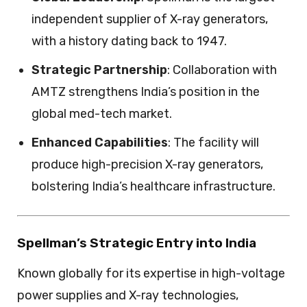
independent supplier of X-ray generators,
with a history dating back to 1947.
Strategic Partnership
: Collaboration with
AMTZ strengthens India’s position in the
global med-tech market.
Enhanced Capabilities
: The facility will
produce high-precision X-ray generators,
bolstering India’s healthcare infrastructure.
Spellman’s Strategic Entry into India
Known globally for its expertise in high-voltage
power supplies and X-ray technologies,