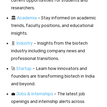
current opportunities for students and
researchers.
🏛️
Academia
– Stay informed on academic
trends, faculty positions, and educational
insights.
🧬
Industry
– Insights from the biotech
industry including company news and
professional transitions.
🚀
Startup
– Learn how innovators and
founders are transforming biotech in India
and beyond.
💼
Jobs & Internships
– The latest job
openings and internship alerts across