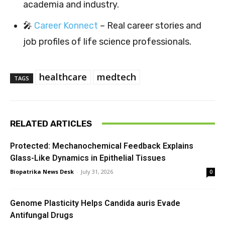
academia and industry.
🎤
Career Konnect
– Real career stories and
job profiles of life science professionals.
healthcare
medtech
TAGS
RELATED ARTICLES
Protected: Mechanochemical Feedback Explains
Glass-Like Dynamics in Epithelial Tissues
Biopatrika News Desk
-
July 31, 2026
0
Genome Plasticity Helps Candida auris Evade
Antifungal Drugs