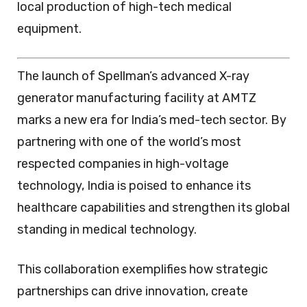
local production of high-tech medical
equipment.
The launch of Spellman’s advanced X-ray
generator manufacturing facility at AMTZ
marks a new era for India’s med-tech sector. By
partnering with one of the world’s most
respected companies in high-voltage
technology, India is poised to enhance its
healthcare capabilities and strengthen its global
standing in medical technology.
This collaboration exemplifies how strategic
partnerships can drive innovation, create