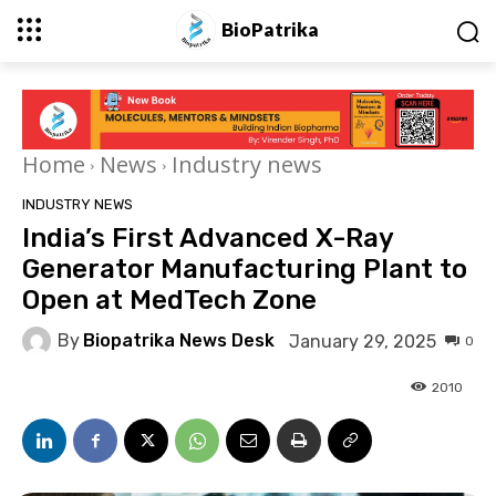
BioPatrika
Home
News
Industry news
INDUSTRY NEWS
India’s First Advanced X-Ray
Generator Manufacturing Plant to
Open at MedTech Zone
By
Biopatrika News Desk
January 29, 2025
0
2010