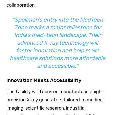
collaboration:
“Spellman’s entry into the MedTech
Zone marks a major milestone for
India’s med-tech landscape. Their
advanced X-ray technology will
foster innovation and help make
healthcare solutions more affordable
and accessible.”
Innovation Meets Accessibility
The facility will focus on manufacturing high-
precision X-ray generators tailored to medical
imaging, scientific research, industrial