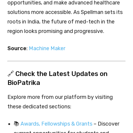
opportunities, and make advanced healthcare
solutions more accessible. As Spellman sets its
roots in India, the future of med-tech in the
region looks promising and progressive.
Source
:
Machine Maker
🔗 Check the Latest Updates on
BioPatrika
Explore more from our platform by visiting
these dedicated sections:
📚
Awards, Fellowships & Grants
– Discover