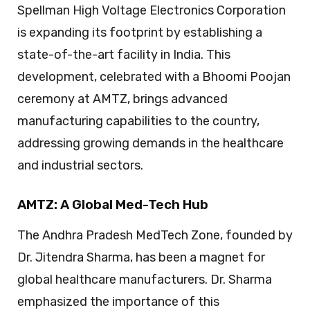
Spellman High Voltage Electronics Corporation
is expanding its footprint by establishing a
state-of-the-art facility in India. This
development, celebrated with a Bhoomi Poojan
ceremony at AMTZ, brings advanced
manufacturing capabilities to the country,
addressing growing demands in the healthcare
and industrial sectors.
AMTZ: A Global Med-Tech Hub
The Andhra Pradesh MedTech Zone, founded by
Dr. Jitendra Sharma, has been a magnet for
global healthcare manufacturers. Dr. Sharma
emphasized the importance of this