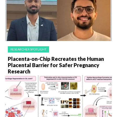
RESEARCHER SPOTLIGHT
Placenta-on-Chip Recreates the Human
Placental Barrier for Safer Pregnancy
Research