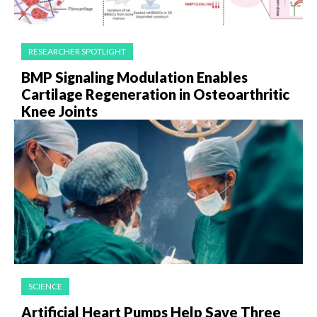
RESEARCHER SPOTLIGHT
BMP Signaling Modulation Enables
Cartilage Regeneration in Osteoarthritic
Knee Joints
SCIENCE
Artificial Heart Pumps Help Save Three