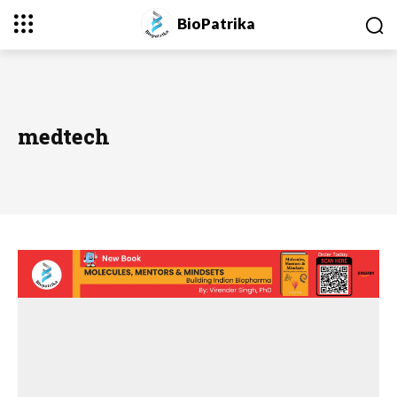
BioPatrika
medtech