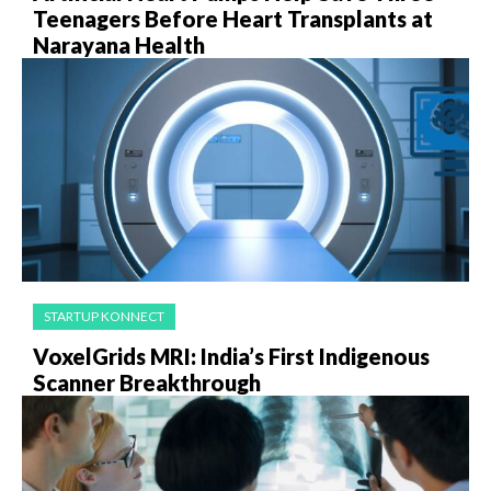
Teenagers Before Heart Transplants at
Narayana Health
STARTUP KONNECT
VoxelGrids MRI: India’s First Indigenous
Scanner Breakthrough