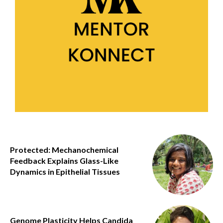
Protected: Mechanochemical
Feedback Explains Glass-Like
Dynamics in Epithelial Tissues
Genome Plasticity Helps Candida