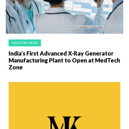
INDUSTRY NEWS
India’s First Advanced X-Ray Generator
Manufacturing Plant to Open at MedTech
Zone