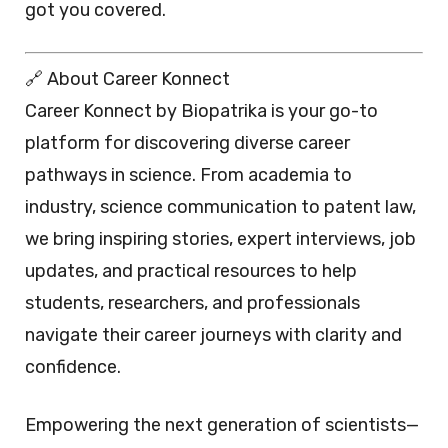
got you covered.
🔗 About Career Konnect
Career Konnect by Biopatrika is your go-to
platform for discovering diverse career
pathways in science. From academia to
industry, science communication to patent law,
we bring inspiring stories, expert interviews, job
updates, and practical resources to help
students, researchers, and professionals
navigate their career journeys with clarity and
confidence.
Empowering the next generation of scientists—