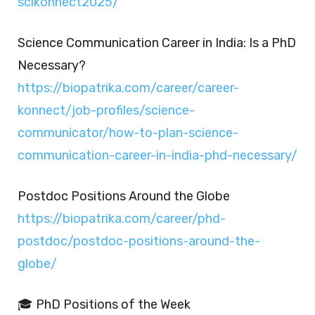
scikonnect2025/
Science Communication Career in India: Is a PhD
Necessary?
https://biopatrika.com/career/career-
konnect/job-profiles/science-
communicator/how-to-plan-science-
communication-career-in-india-phd-necessary/
Postdoc Positions Around the Globe
https://biopatrika.com/career/phd-
postdoc/postdoc-positions-around-the-
globe/
🎓 PhD Positions of the Week