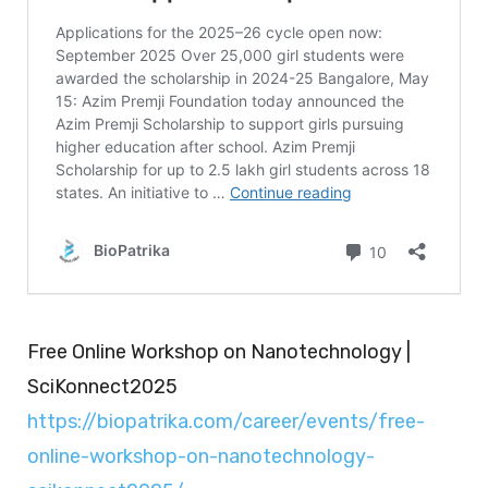
Free Online Workshop on Nanotechnology |
SciKonnect2025
https://biopatrika.com/career/events/free-
online-workshop-on-nanotechnology-