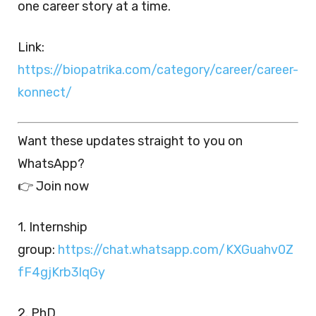
one career story at a time.
Link:
https://biopatrika.com/category/career/career-
konnect/
Want these updates straight to you on
WhatsApp?
👉 Join now
1. Internship
group:
https://chat.whatsapp.com/KXGuahv0Z
fF4gjKrb3lqGy
2. PhD