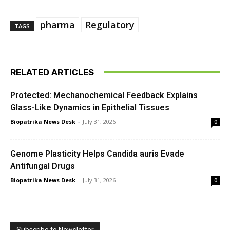
pharma
Regulatory
TAGS
RELATED ARTICLES
Protected: Mechanochemical Feedback Explains
Glass-Like Dynamics in Epithelial Tissues
Biopatrika News Desk
-
July 31, 2026
0
Genome Plasticity Helps Candida auris Evade
Antifungal Drugs
Biopatrika News Desk
-
July 31, 2026
0
Subscribe to Newsletter