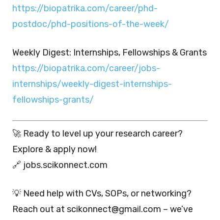
https://biopatrika.com/career/phd-
postdoc/phd-positions-of-the-week/
Weekly Digest: Internships, Fellowships & Grants
https://biopatrika.com/career/jobs-
internships/weekly-digest-internships-
fellowships-grants/
🚀 Ready to level up your research career?
Explore & apply now!
🔗 jobs.scikonnect.com
💡 Need help with CVs, SOPs, or networking?
Reach out at scikonnect@gmail.com – we’ve