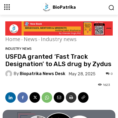
BioPatrika
Home
News
Industry news
INDUSTRY NEWS
USFDA granted ‘Fast Track
Designation’ to ALS drug by Zydus
By
Biopatrika News Desk
May 28, 2025
0
1623