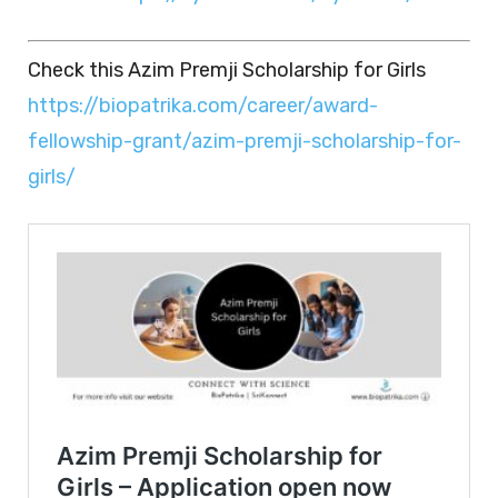
Check this Azim Premji Scholarship for Girls
https://biopatrika.com/career/award-
fellowship-grant/azim-premji-scholarship-for-
girls/