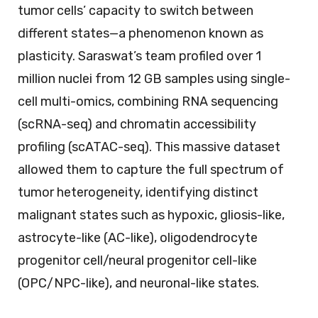
tumor cells’ capacity to switch between
different states—a phenomenon known as
plasticity. Saraswat’s team profiled over 1
million nuclei from 12 GB samples using single-
cell multi-omics, combining RNA sequencing
(scRNA-seq) and chromatin accessibility
profiling (scATAC-seq). This massive dataset
allowed them to capture the full spectrum of
tumor heterogeneity, identifying distinct
malignant states such as hypoxic, gliosis-like,
astrocyte-like (AC-like), oligodendrocyte
progenitor cell/neural progenitor cell-like
(OPC/NPC-like), and neuronal-like states.