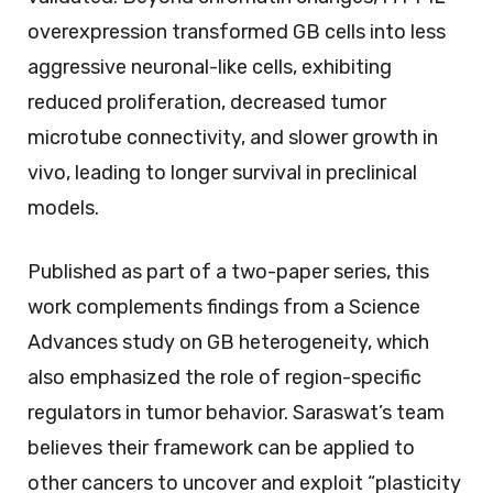
overexpression transformed GB cells into less
aggressive neuronal-like cells, exhibiting
reduced proliferation, decreased tumor
microtube connectivity, and slower growth in
vivo, leading to longer survival in preclinical
models.
Published as part of a two-paper series, this
work complements findings from a
Science
Advances
study on GB heterogeneity, which
also emphasized the role of region-specific
regulators in tumor behavior. Saraswat’s team
believes their framework can be applied to
other cancers to uncover and exploit “plasticity