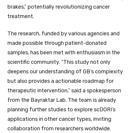
brakes,” potentially revolutionizing cancer
treatment.
The research, funded by various agencies and
made possible through patient-donated
samples, has been met with enthusiasm in the
scientific community. “This study not only
deepens our understanding of GB’s complexity
but also provides a actionable roadmap for
therapeutic intervention,” said a spokesperson
from the Bayraktar Lab. The team is already
planning further studies to explore scDORI’s
applications in other cancer types, inviting
collaboration from researchers worldwide.