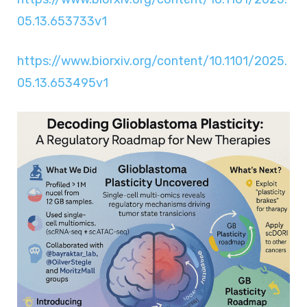
05.13.653733v1
https://www.biorxiv.org/content/10.1101/2025.
05.13.653495v1