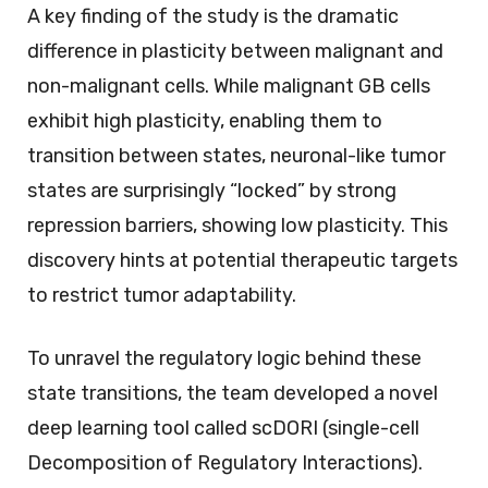
A key finding of the study is the dramatic
difference in plasticity between malignant and
non-malignant cells. While malignant GB cells
exhibit high plasticity, enabling them to
transition between states, neuronal-like tumor
states are surprisingly “locked” by strong
repression barriers, showing low plasticity. This
discovery hints at potential therapeutic targets
to restrict tumor adaptability.
To unravel the regulatory logic behind these
state transitions, the team developed a novel
deep learning tool called scDORI (single-cell
Decomposition of Regulatory Interactions).