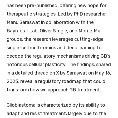
has been pre-published, offering new hope for
therapeutic strategies. Led by PhD researcher
Manu Saraswat in collaboration with the
Bayraktar Lab, Oliver Stegle, and Moritz Mall
groups, the research leverages cutting-edge
single-cell multi-omics and deep learning to
decode the regulatory mechanisms driving GB’s
notorious cellular plasticity. The findings, shared
in a detailed thread on X by Saraswat on May 16,
2025, reveal a regulatory roadmap that could
transform how we approach GB treatment.
Glioblastoma is characterized by its ability to
adapt and resist treatment, largely due to the