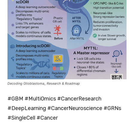
Decoding Glioblastoma_ Research & Roadmap
#GBM #MultiOmics #CancerResearch
#DeepLearning #CancerNeuroscience #GRNs
#SingleCell #Cancer