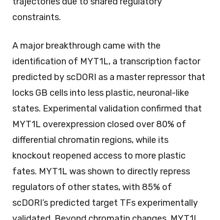
trajectories due to shared regulatory
constraints.
A major breakthrough came with the
identification of MYT1L, a transcription factor
predicted by scDORI as a master repressor that
locks GB cells into less plastic, neuronal-like
states. Experimental validation confirmed that
MYT1L overexpression closed over 80% of
differential chromatin regions, while its
knockout reopened access to more plastic
fates. MYT1L was shown to directly repress
regulators of other states, with 85% of
scDORI’s predicted target TFs experimentally
validated. Beyond chromatin changes, MYT1L