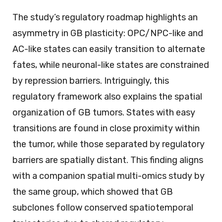
The study’s regulatory roadmap highlights an
asymmetry in GB plasticity: OPC/NPC-like and
AC-like states can easily transition to alternate
fates, while neuronal-like states are constrained
by repression barriers. Intriguingly, this
regulatory framework also explains the spatial
organization of GB tumors. States with easy
transitions are found in close proximity within
the tumor, while those separated by regulatory
barriers are spatially distant. This finding aligns
with a companion spatial multi-omics study by
the same group, which showed that GB
subclones follow conserved spatiotemporal