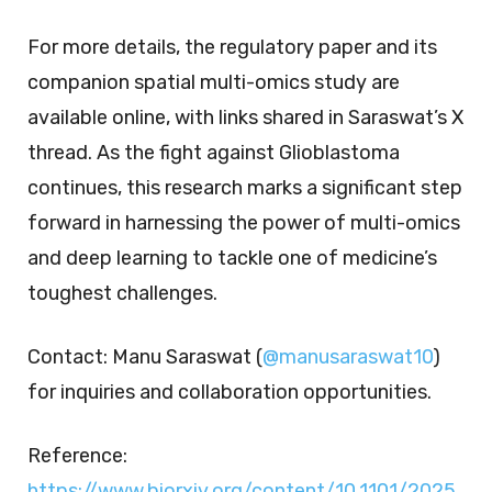
For more details, the regulatory paper and its
companion spatial multi-omics study are
available online, with links shared in Saraswat’s X
thread. As the fight against Glioblastoma
continues, this research marks a significant step
forward in harnessing the power of multi-omics
and deep learning to tackle one of medicine’s
toughest challenges.
Contact:
Manu Saraswat (
@manusaraswat10
)
for inquiries and collaboration opportunities.
Reference:
https://www.biorxiv.org/content/10.1101/2025.