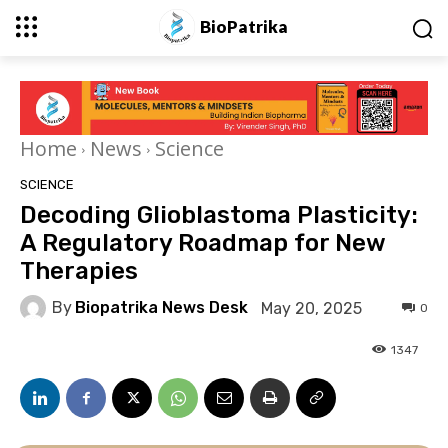
BioPatrika
Home
News
Science
SCIENCE
Decoding Glioblastoma Plasticity:
A Regulatory Roadmap for New
Therapies
By
Biopatrika News Desk
May 20, 2025
0
1347