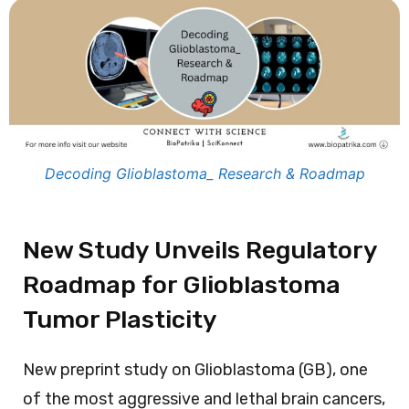
Decoding Glioblastoma_ Research & Roadmap
New Study Unveils Regulatory
Roadmap for Glioblastoma
Tumor Plasticity
New preprint study on Glioblastoma (GB), one
of the most aggressive and lethal brain cancers,