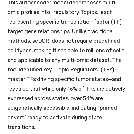
This autoencoder model decomposes multi-
omic profiles into “regulatory Topics,” each
representing specific transcription factor (TF)-
target gene relationships. Unlike traditional
methods, scDORI does not require predefined
cell types, making it scalable to millions of cells
and applicable to any multi-omic dataset. The
tool identified key “Topic Regulators” (TRs)—
master TFs driving specific tumor states—and
revealed that while only 16% of TRs are actively
expressed across states, over 54% are
epigenetically accessible, indicating “primed
drivers” ready to activate during state
transitions.