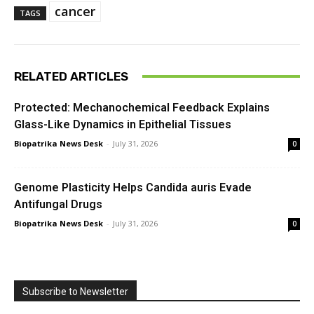
cancer
TAGS
RELATED ARTICLES
Protected: Mechanochemical Feedback Explains
Glass-Like Dynamics in Epithelial Tissues
Biopatrika News Desk
-
July 31, 2026
0
Genome Plasticity Helps Candida auris Evade
Antifungal Drugs
Biopatrika News Desk
-
July 31, 2026
0
Subscribe to Newsletter