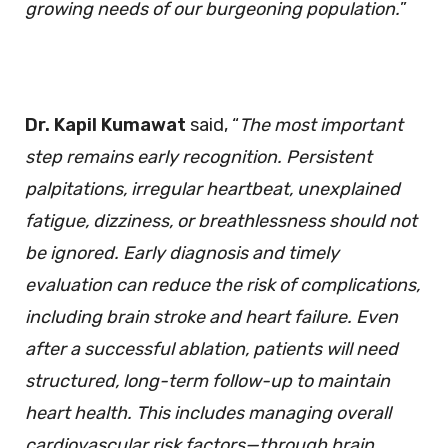
growing needs of our burgeoning population.
”
Dr. Kapil Kumawat
said, “
The most important
step remains early recognition. Persistent
palpitations, irregular heartbeat, unexplained
fatigue, dizziness, or breathlessness should not
be ignored. Early diagnosis and timely
evaluation can reduce the risk of complications,
including brain stroke and heart failure. Even
after a successful ablation, patients will need
structured, long-term follow-up to maintain
heart health. This includes managing overall
cardiovascular risk factors—through brain