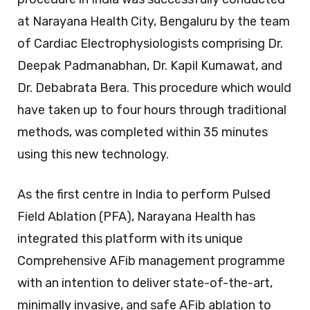
at Narayana Health City, Bengaluru by the team
of Cardiac Electrophysiologists comprising Dr.
Deepak Padmanabhan, Dr. Kapil Kumawat, and
Dr. Debabrata Bera. This procedure which would
have taken up to four hours through traditional
methods, was completed within 35 minutes
using this new technology.
As the first centre in India to perform Pulsed
Field Ablation (PFA), Narayana Health has
integrated this platform with its unique
Comprehensive AFib management programme
with an intention to deliver state-of-the-art,
minimally invasive, and safe AFib ablation to