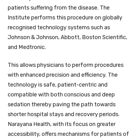
patients suffering from the disease. The
Institute performs this procedure on globally
recognised technology systems such as
Johnson & Johnson, Abbott, Boston Scientific,
and Medtronic.
This allows physicians to perform procedures
with enhanced precision and efficiency. The
technology is safe, patient-centric and
compatible with both conscious and deep
sedation thereby paving the path towards
shorter hospital stays and recovery periods.
Narayana Health, with its focus on greater
accessibility, offers mechanisms for patients of