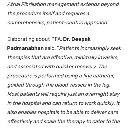
Atrial Fibrillation management extends beyond
the procedure itself and requires a
comprehensive, patient-centric approach
.”
Elaborating about PFA,
Dr. Deepak
Padmanabhan
said, “
Patients increasingly seek
therapies that are effective, minimally invasive,
and associated with quicker recovery.
The
procedure is performed using a fine catheter,
guided through the blood vessels in the leg.
Most patients will require just an overnight stay
in the hospital and can return to work quickly. It
also enables hospitals to be able to deliver care
effectively and scale the therapy to cater to the