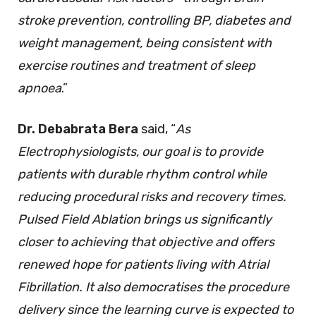
stroke prevention, controlling BP, diabetes and
weight management, being consistent with
exercise routines and treatment of sleep
apnoea
.”
Dr. Debabrata Bera
said, “
As
Electrophysiologists, our goal is to provide
patients with durable rhythm control while
reducing procedural risks and recovery times.
Pulsed Field Ablation brings us significantly
closer to achieving that objective and offers
renewed hope for patients living with Atrial
Fibrillation. It also democratises the procedure
delivery since the learning curve is expected to