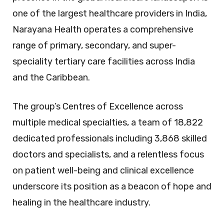
one of the largest healthcare providers in India,
Narayana Health operates a comprehensive
range of primary, secondary, and super-
speciality tertiary care facilities across India
and the Caribbean.
The group’s Centres of Excellence across
multiple medical specialties, a team of 18,822
dedicated professionals including 3,868 skilled
doctors and specialists, and a relentless focus
on patient well-being and clinical excellence
underscore its position as a beacon of hope and
healing in the healthcare industry.