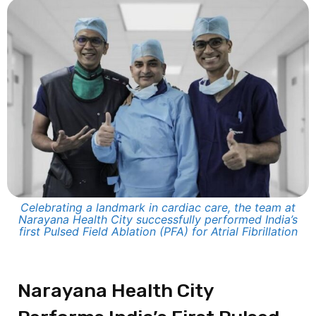
Celebrating a landmark in cardiac care, the team at
Narayana Health City successfully performed India’s
first Pulsed Field Ablation (PFA) for Atrial Fibrillation
Narayana Health City