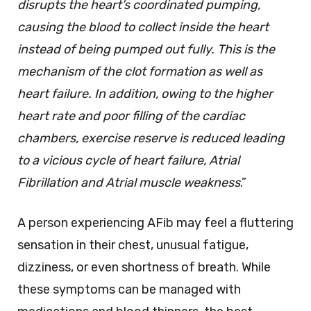
disrupts the heart’s coordinated pumping,
causing the blood to collect inside the heart
instead of being pumped out fully. This is the
mechanism of the clot formation as well as
heart failure. In addition, owing to the higher
heart rate and poor filling of the cardiac
chambers, exercise reserve is reduced leading
to a vicious cycle of heart failure, Atrial
Fibrillation and Atrial muscle weakness
.”
A person experiencing AFib may feel a fluttering
sensation in their chest, unusual fatigue,
dizziness, or even shortness of breath. While
these symptoms can be managed with