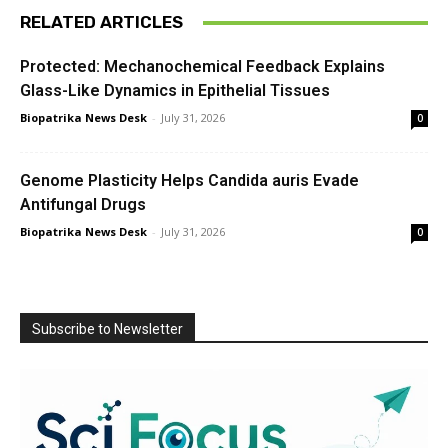
RELATED ARTICLES
Protected: Mechanochemical Feedback Explains
Glass-Like Dynamics in Epithelial Tissues
Biopatrika News Desk
-
July 31, 2026
0
Genome Plasticity Helps Candida auris Evade
Antifungal Drugs
Biopatrika News Desk
-
July 31, 2026
0
Subscribe to Newsletter