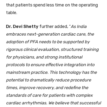
that patients spend less time on the operating
table.
Dr. Devi Shetty
further added, “
As India
embraces next-generation cardiac care, the
adoption of PFA needs to be supported by
rigorous clinical evaluation, structured training
for physicians, and strong institutional
protocols to ensure effective integration into
mainstream practice. This technology has the
potential to dramatically reduce procedure
times, improve recovery, and redefine the
standards of care for patients
with complex
cardiac arrhythmias. We believe that successful