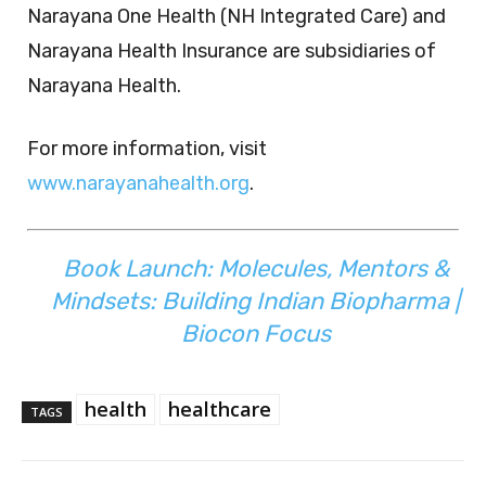
Narayana One Health (NH Integrated Care) and
Narayana Health Insurance are subsidiaries of
Narayana Health.
For more information, visit
www.narayanahealth.org
.
Book Launch: Molecules, Mentors &
Mindsets: Building Indian Biopharma |
Biocon Focus
health
healthcare
TAGS