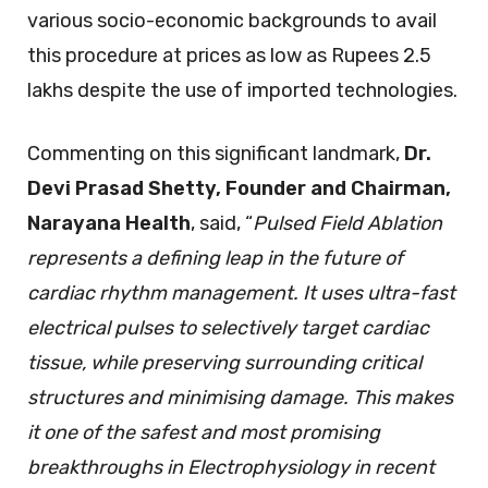
various socio-economic backgrounds to avail
this procedure at prices as low as Rupees 2.5
lakhs despite the use of imported technologies.
Commenting on this significant landmark,
Dr.
Devi Prasad Shetty, Founder and Chairman,
Narayana Health
, said, “
Pulsed Field Ablation
represents a defining leap in the future of
cardiac rhythm management. It uses ultra-fast
electrical pulses to selectively target cardiac
tissue, while preserving surrounding critical
structures and minimising damage. This makes
it one of the safest and most promising
breakthroughs in Electrophysiology in recent