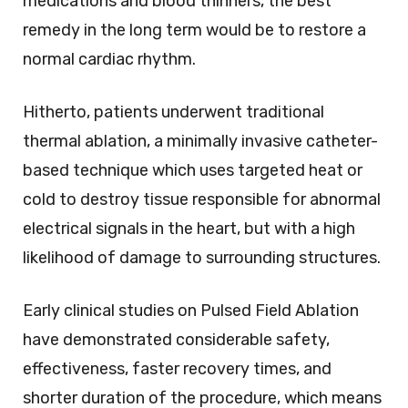
medications and blood thinners, the best
remedy in the long term would be to restore a
normal cardiac rhythm.
Hitherto, patients underwent traditional
thermal ablation, a minimally invasive catheter-
based technique which uses targeted heat or
cold to destroy tissue responsible for abnormal
electrical signals in the heart, but with a high
likelihood of damage to surrounding structures.
Early clinical studies on Pulsed Field Ablation
have demonstrated considerable safety,
effectiveness, faster recovery times, and
shorter duration of the procedure, which means