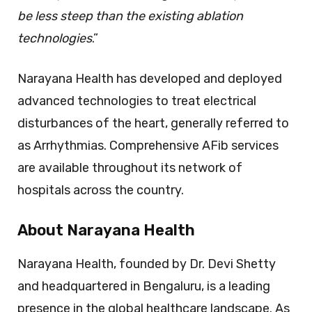
be less steep than the existing ablation
technologies
.”
Narayana Health has developed and deployed
advanced technologies to treat electrical
disturbances of the heart, generally referred to
as Arrhythmias. Comprehensive AFib services
are available throughout its network of
hospitals across the country.
About Narayana Health
Narayana Health, founded by Dr. Devi Shetty
and headquartered in Bengaluru, is a leading
presence in the global healthcare landscape. As