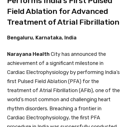
Performs India’s First Pulsed
Field Ablation for Advanced
Treatment of Atrial Fibrillation
Bengaluru, Karnataka, India
Narayana Health
City has announced the
achievement of a significant milestone in
Cardiac Electrophysiology by performing India’s
first Pulsed Field Ablation (PFA) for the
treatment of Atrial Fibrillation (AFib), one of the
world’s most common and challenging heart
rhythm disorders. Breaching a frontier in
Cardiac Electrophysiology, the first PFA
procedure in India was successfully conducted