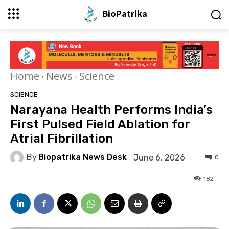
BioPatrika
Home
News
Science
SCIENCE
Narayana Health Performs India’s
First Pulsed Field Ablation for
Atrial Fibrillation
By
Biopatrika News Desk
June 6, 2026
0
182