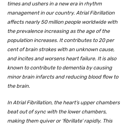
times and ushers in a new era in rhythm
management in our country. Atrial Fibrillation
affects nearly 50 million people worldwide with
the prevalence increasing as the age of the
population increases. It contributes to 20 per
cent of brain strokes with an unknown cause,
and incites and worsens heart failure. It is also
known to contribute to dementia by causing
minor brain infarcts and reducing blood flow to
the brain.
In Atrial Fibrillation, the heart’s upper chambers
beat out of sync with the lower chambers,
making them quiver or ‘fibrillate’ rapidly. This