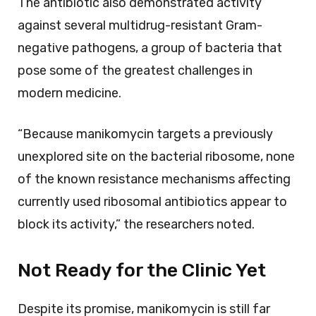
The antibiotic also demonstrated activity
against several multidrug-resistant Gram-
negative pathogens, a group of bacteria that
pose some of the greatest challenges in
modern medicine.
“Because manikomycin targets a previously
unexplored site on the bacterial ribosome, none
of the known resistance mechanisms affecting
currently used ribosomal antibiotics appear to
block its activity,” the researchers noted.
Not Ready for the Clinic Yet
Despite its promise, manikomycin is still far