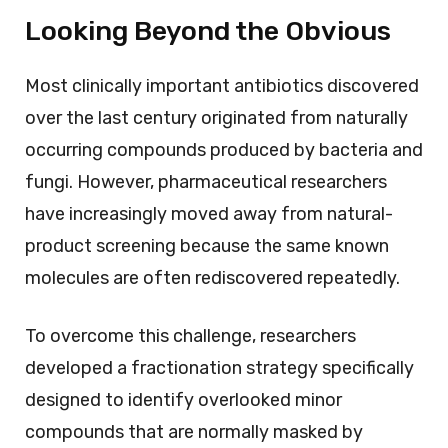
Looking Beyond the Obvious
Most clinically important antibiotics discovered
over the last century originated from naturally
occurring compounds produced by bacteria and
fungi. However, pharmaceutical researchers
have increasingly moved away from natural-
product screening because the same known
molecules are often rediscovered repeatedly.
To overcome this challenge, researchers
developed a fractionation strategy specifically
designed to identify overlooked minor
compounds that are normally masked by