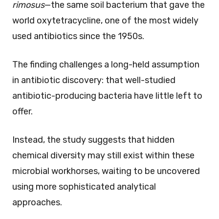
rimosus
—the same soil bacterium that gave the
world oxytetracycline, one of the most widely
used antibiotics since the 1950s.
The finding challenges a long-held assumption
in antibiotic discovery: that well-studied
antibiotic-producing bacteria have little left to
offer.
Instead, the study suggests that hidden
chemical diversity may still exist within these
microbial workhorses, waiting to be uncovered
using more sophisticated analytical
approaches.