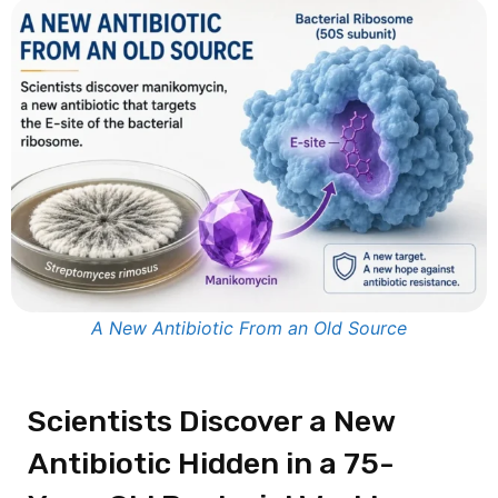
A New Antibiotic From an Old Source
Scientists Discover a New
Antibiotic Hidden in a 75-