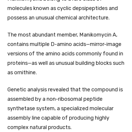
molecules known as cyclic depsipeptides and
possess an unusual chemical architecture.
The most abundant member, Manikomycin A,
contains multiple D-amino acids—mirror-image
versions of the amino acids commonly found in
proteins—as well as unusual building blocks such
as ornithine.
Genetic analysis revealed that the compound is
assembled by a non-ribosomal peptide
synthetase system, a specialized molecular
assembly line capable of producing highly
complex natural products.