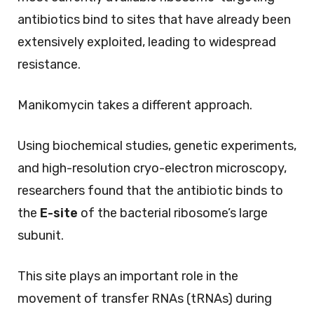
antibiotics bind to sites that have already been
extensively exploited, leading to widespread
resistance.
Manikomycin takes a different approach.
Using biochemical studies, genetic experiments,
and high-resolution cryo-electron microscopy,
researchers found that the antibiotic binds to
the
E-site
of the bacterial ribosome’s large
subunit.
This site plays an important role in the
movement of transfer RNAs (tRNAs) during