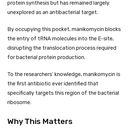
protein synthesis but has remained largely
unexplored as an antibacterial target.
By occupying this pocket, manikomycin blocks
the entry of tRNA molecules into the E-site,
disrupting the translocation process required
for bacterial protein production.
To the researchers’ knowledge, manikomycin is
the first antibiotic ever identified that
specifically targets this region of the bacterial
ribosome.
Why This Matters