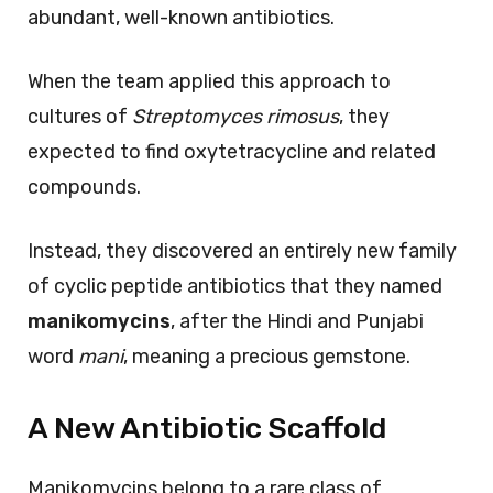
abundant, well-known antibiotics.
When the team applied this approach to
cultures of
Streptomyces rimosus
, they
expected to find oxytetracycline and related
compounds.
Instead, they discovered an entirely new family
of cyclic peptide antibiotics that they named
manikomycins
, after the Hindi and Punjabi
word
mani
, meaning a precious gemstone.
A New Antibiotic Scaffold
Manikomycins belong to a rare class of