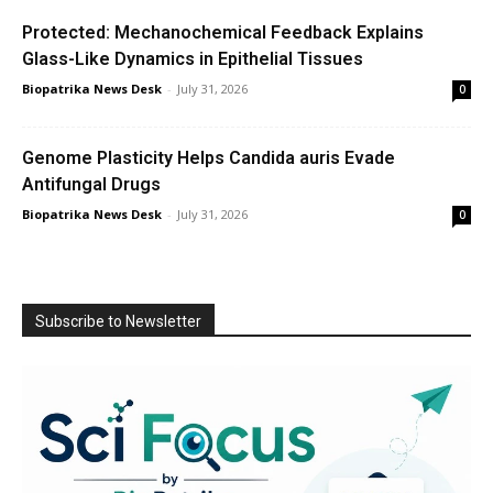
Protected: Mechanochemical Feedback Explains
Glass-Like Dynamics in Epithelial Tissues
Biopatrika News Desk
-
July 31, 2026
0
Genome Plasticity Helps Candida auris Evade
Antifungal Drugs
Biopatrika News Desk
-
July 31, 2026
0
Subscribe to Newsletter