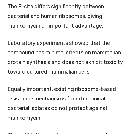
The E-site differs significantly between
bacterial and human ribosomes, giving
manikomycin an important advantage.
Laboratory experiments showed that the
compound has minimal effects on mammalian
protein synthesis and does not exhibit toxicity
toward cultured mammalian cells.
Equally important, existing ribosome-based
resistance mechanisms found in clinical
bacterial isolates do not protect against
manikomycin.