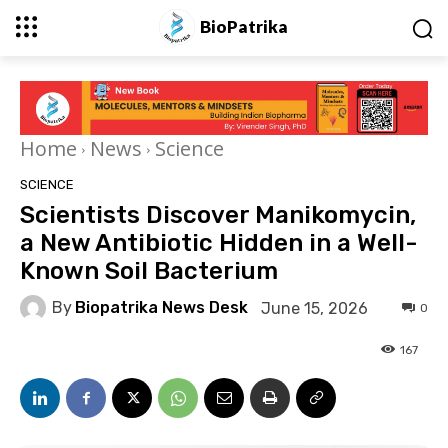
BioPatrika
Home
News
Science
SCIENCE
Scientists Discover Manikomycin,
a New Antibiotic Hidden in a Well-
Known Soil Bacterium
By
Biopatrika News Desk
June 15, 2026
0
167