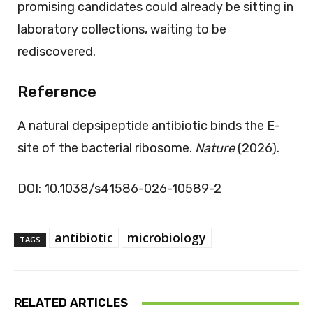
promising candidates could already be sitting in
laboratory collections, waiting to be
rediscovered.
Reference
A natural depsipeptide antibiotic binds the E-
site of the bacterial ribosome.
Nature
(2026).
DOI: 10.1038/s41586-026-10589-2
antibiotic
microbiology
TAGS
RELATED ARTICLES