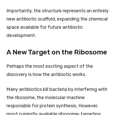
Importantly, the structure represents an entirely
new antibiotic scaffold, expanding the chemical
space available for future antibiotic
development.
A New Target on the Ribosome
Perhaps the most exciting aspect of the
discovery is how the antibiotic works.
Many antibiotics kill bacteria by interfering with
the ribosome, the molecular machine
responsible for protein synthesis. However,
most currently available ribosome-targeting