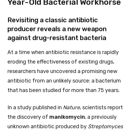
Year-Old Bacterial Workhorse
Revisiting a classic antibiotic
producer reveals a new weapon
against drug-resistant bacteria
At a time when antibiotic resistance is rapidly
eroding the effectiveness of existing drugs,
researchers have uncovered a promising new
antibiotic from an unlikely source: a bacterium
that has been studied for more than 75 years.
In a study published in
Nature
, scientists report
the discovery of
manikomycin
, a previously
unknown antibiotic produced by
Streptomyces