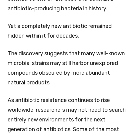
antibiotic-producing bacteria in history.
Yet a completely new antibiotic remained
hidden within it for decades.
The discovery suggests that many well-known
microbial strains may still harbor unexplored
compounds obscured by more abundant
natural products.
As antibiotic resistance continues to rise
worldwide, researchers may not need to search
entirely new environments for the next
generation of antibiotics. Some of the most