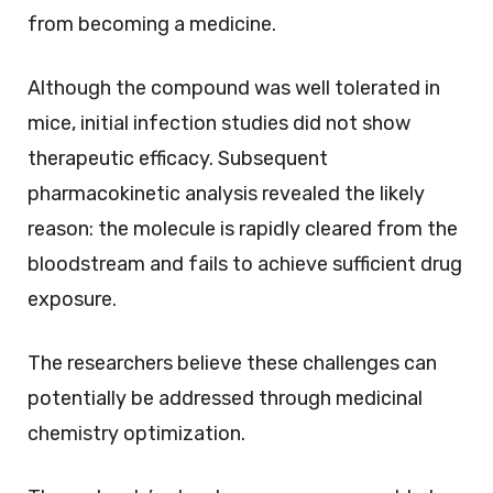
from becoming a medicine.
Although the compound was well tolerated in
mice, initial infection studies did not show
therapeutic efficacy. Subsequent
pharmacokinetic analysis revealed the likely
reason: the molecule is rapidly cleared from the
bloodstream and fails to achieve sufficient drug
exposure.
The researchers believe these challenges can
potentially be addressed through medicinal
chemistry optimization.