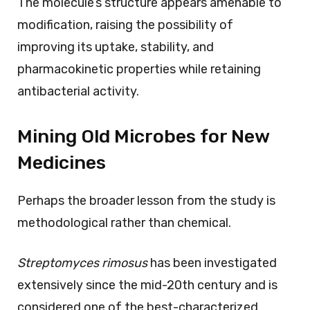
The molecule’s structure appears amenable to
modification, raising the possibility of
improving its uptake, stability, and
pharmacokinetic properties while retaining
antibacterial activity.
Mining Old Microbes for New
Medicines
Perhaps the broader lesson from the study is
methodological rather than chemical.
Streptomyces rimosus
has been investigated
extensively since the mid-20th century and is
considered one of the best-characterized