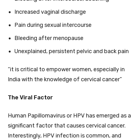
Increased vaginal discharge
Pain during sexual intercourse
Bleeding after menopause
Unexplained, persistent pelvic and back pain
“it is critical to empower women, especially in
India with the knowledge of cervical cancer”
The Viral Factor
Human Papillomavirus or HPV has emerged as a
significant factor that causes cervical cancer.
Interestingly, HPV infection is common, and