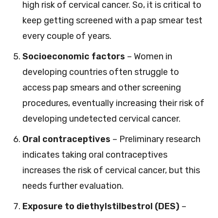
high risk of cervical cancer. So, it is critical to
keep getting screened with a pap smear test
every couple of years.
Socioeconomic factors
– Women in
developing countries often struggle to
access pap smears and other screening
procedures, eventually increasing their risk of
developing undetected cervical cancer.
Oral contraceptives
– Preliminary research
indicates taking oral contraceptives
increases the risk of cervical cancer, but this
needs further evaluation.
Exposure to diethylstilbestrol (DES)
–