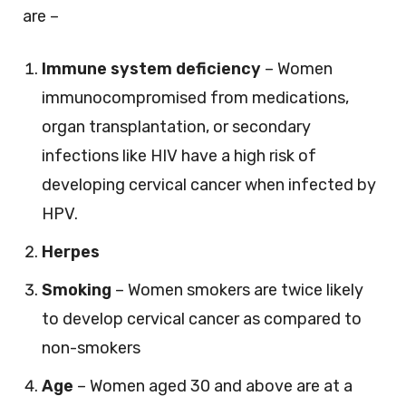
are –
Immune system deficiency
– Women
immunocompromised from medications,
organ transplantation, or secondary
infections like HIV have a high risk of
developing cervical cancer when infected by
HPV.
Herpes
Smoking
– Women smokers are twice likely
to develop cervical cancer as compared to
non-smokers
Age
– Women aged 30 and above are at a