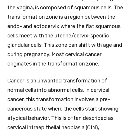
the vagina, is composed of squamous cells. The
transformation zone is a region between the
endo- and ectocervix where the flat squamous
cells meet with the uterine/cervix-specific
glandular cells. This zone can shift with age and
during pregnancy. Most cervical cancer
originates in the transformation zone.
Cancer is an unwanted transformation of
normal cells into abnormal cells. In cervical
cancer, this transformation involves a pre-
cancerous state where the cells start showing
atypical behavior. This is often described as
cervical intraepithelial neoplasia (CIN),