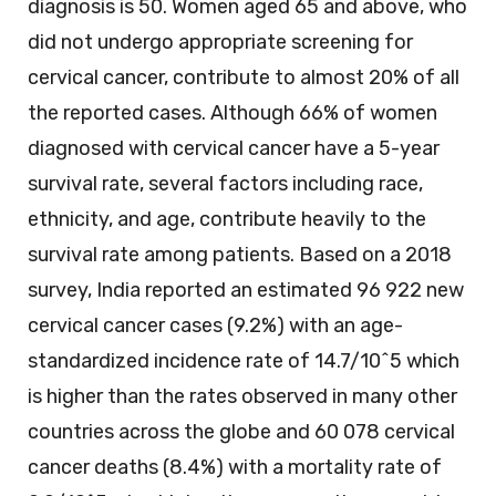
diagnosis is 50. Women aged 65 and above, who
did not undergo appropriate screening for
cervical cancer, contribute to almost 20% of all
the reported cases. Although 66% of women
diagnosed with cervical cancer have a 5-year
survival rate, several factors including race,
ethnicity, and age, contribute heavily to the
survival rate among patients. Based on a 2018
survey, India reported an estimated 96 922 new
cervical cancer cases (9.2%) with an age-
standardized incidence rate of 14.7/10^5 which
is higher than the rates observed in many other
countries across the globe and 60 078 cervical
cancer deaths (8.4%) with a mortality rate of