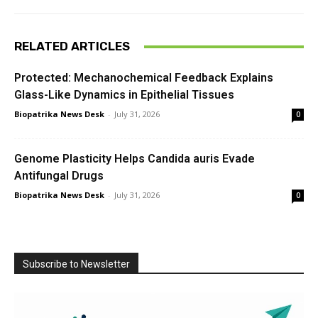
RELATED ARTICLES
Protected: Mechanochemical Feedback Explains
Glass-Like Dynamics in Epithelial Tissues
Biopatrika News Desk
-
July 31, 2026
0
Genome Plasticity Helps Candida auris Evade
Antifungal Drugs
Biopatrika News Desk
-
July 31, 2026
0
Subscribe to Newsletter