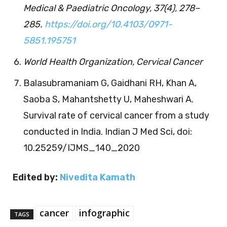
Medical & Paediatric Oncology, 37(4), 278–
285.
https://doi.org/10.4103/0971-
5851.195751
World Health Organization, Cervical Cancer
Balasubramaniam G, Gaidhani RH, Khan A,
Saoba S, Mahantshetty U, Maheshwari A.
Survival rate of cervical cancer from a study
conducted in India. Indian J Med Sci, doi:
10.25259/IJMS_140_2020
Edited by:
Nivedita Kamath
cancer
infographic
TAGS