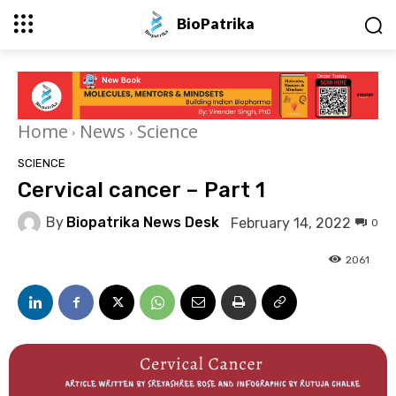
BioPatrika
Home
News
Science
SCIENCE
Cervical cancer – Part 1
By
Biopatrika News Desk
February 14, 2022
0
2061