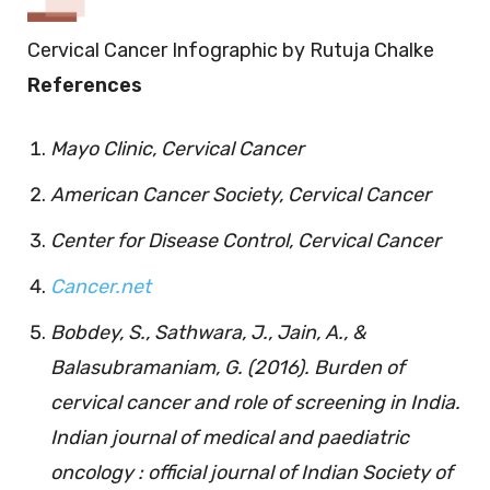
Cervical Cancer Infographic by Rutuja Chalke
References
Mayo Clinic, Cervical Cancer
American Cancer Society, Cervical Cancer
Center for Disease Control, Cervical Cancer
Cancer.net
Bobdey, S., Sathwara, J., Jain, A., &
Balasubramaniam, G. (2016). Burden of
cervical cancer and role of screening in India.
Indian journal of medical and paediatric
oncology : official journal of Indian Society of