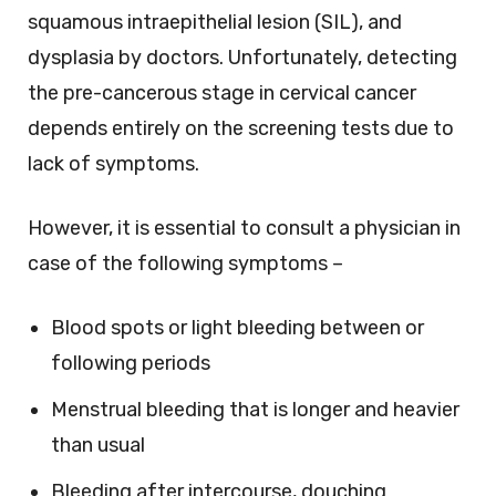
squamous intraepithelial lesion (SIL), and
dysplasia by doctors. Unfortunately, detecting
the pre-cancerous stage in cervical cancer
depends entirely on the screening tests due to
lack of symptoms.
However, it is essential to consult a physician in
case of the following symptoms –
Blood spots or light bleeding between or
following periods
Menstrual bleeding that is longer and heavier
than usual
Bleeding after intercourse, douching