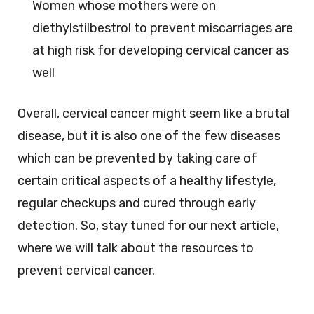
Women whose mothers were on
diethylstilbestrol to prevent miscarriages are
at high risk for developing cervical cancer as
well
Overall, cervical cancer might seem like a brutal
disease, but it is also one of the few diseases
which can be prevented by taking care of
certain critical aspects of a healthy lifestyle,
regular checkups and cured through early
detection. So, stay tuned for our next article,
where we will talk about the resources to
prevent cervical cancer.