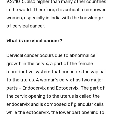
9.2/10^5, also higher than many other countries
in the world. Therefore, it is critical to empower
women, especially in India with the knowledge
of cervical cancer.
What is cervical cancer?
Cervical cancer occurs due to abnormal cell
growth in the cervix, a part of the female
reproductive system that connects the vagina
to the uterus. A woman’s cervix has two major
parts – Endocervix and Ectocervix. The part of
the cervix opening to the uterus is called the
endocervix and is composed of glandular cells
while the ectocervix, the lower part opening to