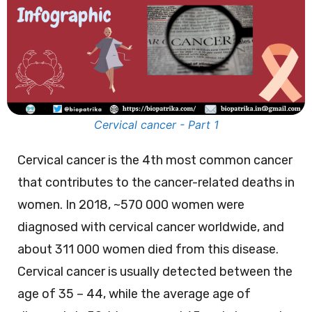
Cervical cancer - Part 1
Cervical cancer is the 4th most common cancer
that contributes to the cancer-related deaths in
women. In 2018, ~570 000 women were
diagnosed with cervical cancer worldwide, and
about 311 000 women died from this disease.
Cervical cancer is usually detected between the
age of 35 – 44, while the average age of