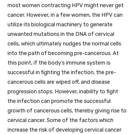
most women contracting HPV might never get
cancer. However, in a few women, the HPV can
utilize its biological machinery to generate
unwanted mutations in the DNA of cervical
cells, which ultimately nudges the normal cells
into the path of becoming pre-cancerous. At
this point, if the body’s immune system is
successful in fighting the infection, the pre-
cancerous cells are wiped off, and disease
progression stops. However, inability to fight
the infection can promote the successful
growth of cancerous cells, thereby giving rise to
cervical cancer. Some of the factors which
increase the risk of developing cervical cancer