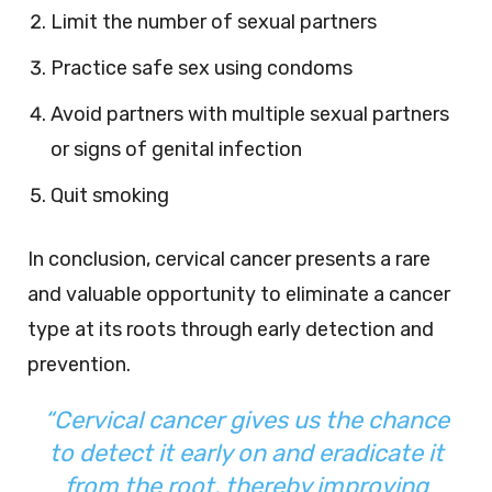
Limit the number of sexual partners
Practice safe sex using condoms
Avoid partners with multiple sexual partners
or signs of genital infection
Quit smoking
In conclusion, cervical cancer presents a rare
and valuable opportunity to eliminate a cancer
type at its roots through early detection and
prevention.
“Cervical cancer gives us the chance
to detect it early on and eradicate it
from the root, thereby improving