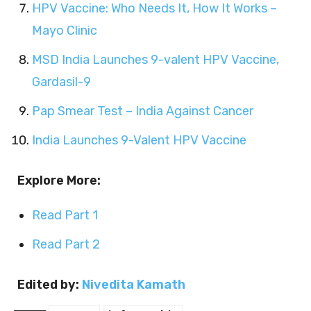
HPV Vaccine: Who Needs It, How It Works –
Mayo Clinic
MSD India Launches 9-valent HPV Vaccine,
Gardasil-9
Pap Smear Test – India Against Cancer
India Launches 9-Valent HPV Vaccine
Explore More:
Read Part 1
Read Part 2
Edited by:
Nivedita Kamath