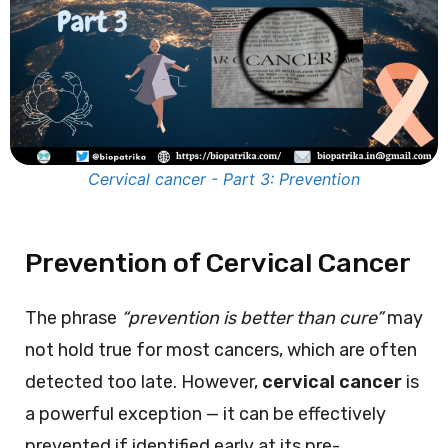
Cervical cancer - Part 3: Prevention
Prevention of Cervical Cancer
The phrase
“prevention is better than cure”
may
not hold true for most cancers, which are often
detected too late. However,
cervical cancer
is
a powerful exception — it can be effectively
prevented if identified early at its pre-