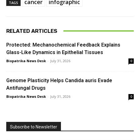
cancer
infographic
TAGS
RELATED ARTICLES
Protected: Mechanochemical Feedback Explains
Glass-Like Dynamics in Epithelial Tissues
Biopatrika News Desk
-
July 31, 2026
0
Genome Plasticity Helps Candida auris Evade
Antifungal Drugs
Biopatrika News Desk
-
July 31, 2026
0
Subscribe to Newsletter