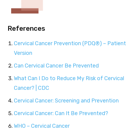
References
Cervical Cancer Prevention (PDQ®) – Patient
Version
Can Cervical Cancer Be Prevented
What Can I Do to Reduce My Risk of Cervical
Cancer? | CDC
Cervical Cancer: Screening and Prevention
Cervical Cancer: Can It Be Prevented?
WHO – Cervical Cancer