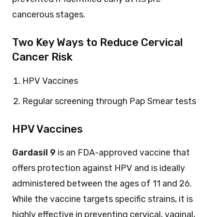
cancerous stages.
Two Key Ways to Reduce Cervical
Cancer Risk
HPV Vaccines
Regular screening through Pap Smear tests
HPV Vaccines
Gardasil 9
is an FDA-approved vaccine that
offers protection against HPV and is ideally
administered between the ages of 11 and 26.
While the vaccine targets specific strains, it is
highly effective in preventing cervical, vaginal,