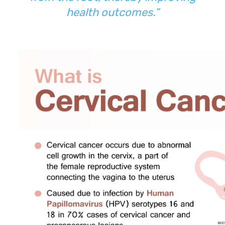
health outcomes.”