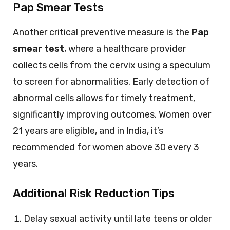
Pap Smear Tests
Another critical preventive measure is the
Pap
smear test
, where a healthcare provider
collects cells from the cervix using a speculum
to screen for abnormalities. Early detection of
abnormal cells allows for timely treatment,
significantly improving outcomes. Women over
21 years are eligible, and in India, it’s
recommended for women above 30 every 3
years.
Additional Risk Reduction Tips
Delay sexual activity until late teens or older