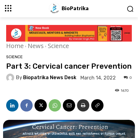
BioPatrika
Home
News
Science
SCIENCE
Part 3: Cervical cancer Prevention
By
Biopatrika News Desk
March 14, 2022
0
1670