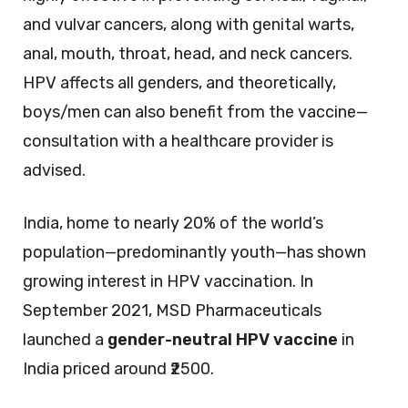
and vulvar cancers, along with genital warts,
anal, mouth, throat, head, and neck cancers.
HPV affects all genders, and theoretically,
boys/men can also benefit from the vaccine—
consultation with a healthcare provider is
advised.
India, home to nearly 20% of the world’s
population—predominantly youth—has shown
growing interest in HPV vaccination. In
September 2021, MSD Pharmaceuticals
launched a
gender-neutral HPV vaccine
in
India priced around ₹2500.