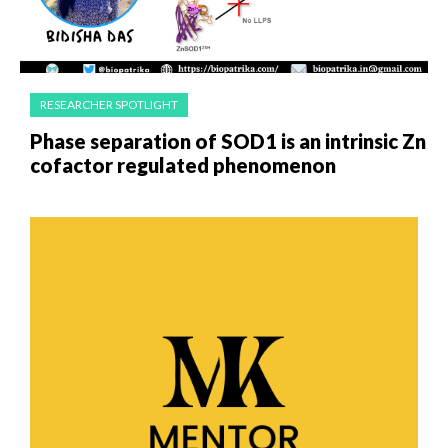
RESEARCHER SPOTLIGHT
Phase separation of SOD1 is an intrinsic Zn
cofactor regulated phenomenon