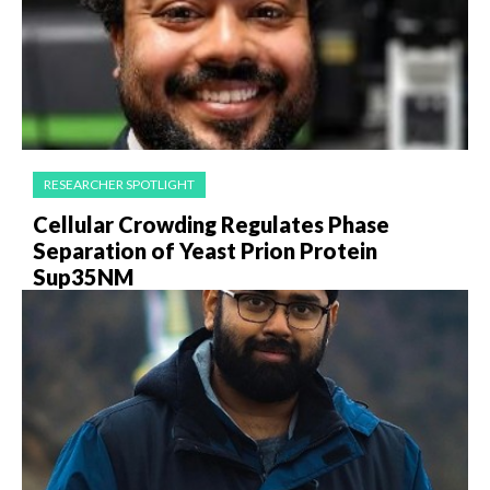
RESEARCHER SPOTLIGHT
Cellular Crowding Regulates Phase
Separation of Yeast Prion Protein
Sup35NM