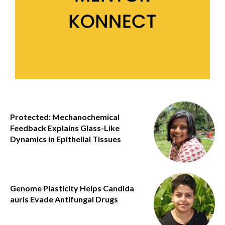
Protected: Mechanochemical
Feedback Explains Glass-Like
Dynamics in Epithelial Tissues
Genome Plasticity Helps Candida
auris Evade Antifungal Drugs