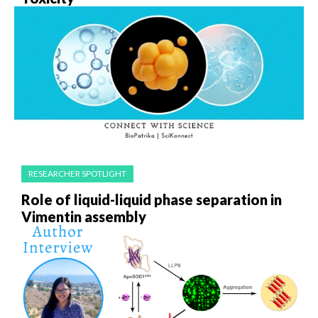
RESEARCHER SPOTLIGHT
Role of liquid-liquid phase separation in
Vimentin assembly