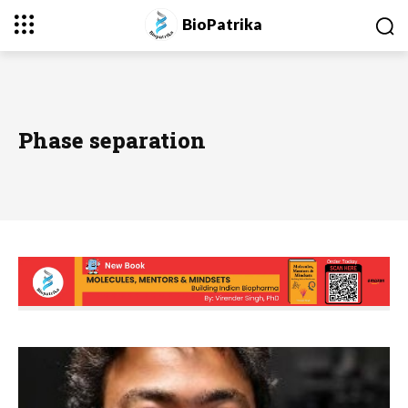
BioPatrika
Phase separation