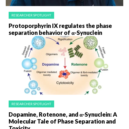
RESEARCHER SPOTLIGHT
Protoporphyrin IX regulates the phase
separation behavior of α-Synuclein
RESEARCHER SPOTLIGHT
Dopamine, Rotenone, and α-Synuclein: A
Molecular Tale of Phase Separation and
Toxicity