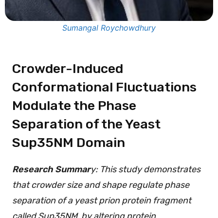
Sumangal Roychowdhury
Crowder-Induced
Conformational Fluctuations
Modulate the Phase
Separation of the Yeast
Sup35NM Domain
Research Summar
y: This study demonstrates
that crowder size and shape regulate phase
separation of a yeast prion protein fragment
called Sup35NM, by altering protein