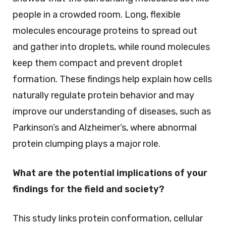
people in a crowded room. Long, flexible
molecules encourage proteins to spread out
and gather into droplets, while round molecules
keep them compact and prevent droplet
formation. These findings help explain how cells
naturally regulate protein behavior and may
improve our understanding of diseases, such as
Parkinson’s and Alzheimer’s, where abnormal
protein clumping plays a major role.
What are the potential implications of your
findings for the field and society?
This study links protein conformation, cellular