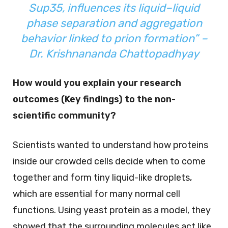
Sup35, influences its liquid–liquid
phase separation and aggregation
behavior linked to prion formation” –
Dr. Krishnananda Chattopadhyay
How would you explain your research
outcomes (Key findings) to the non-
scientific community?
Scientists wanted to understand how proteins
inside our crowded cells decide when to come
together and form tiny liquid-like droplets,
which are essential for many normal cell
functions. Using yeast protein as a model, they
showed that the surrounding molecules act like