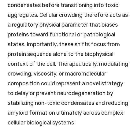
condensates before transitioning into toxic
aggregates. Cellular crowding therefore acts as
a regulatory physical parameter that biases
proteins toward functional or pathological
states. Importantly, these shifts focus from
protein sequence alone to the biophysical
context of the cell. Therapeutically, modulating
crowding, viscosity, or macromolecular
composition could represent a novel strategy
to delay or prevent neurodegeneration by
stabilizing non-toxic condensates and reducing
amyloid formation ultimately across complex
cellular biological systems