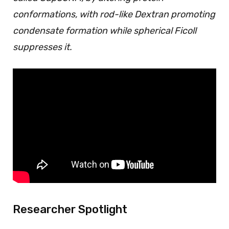
conformations, with rod-like Dextran promoting
condensate formation while spherical Ficoll
suppresses it.
Researcher Spotlight