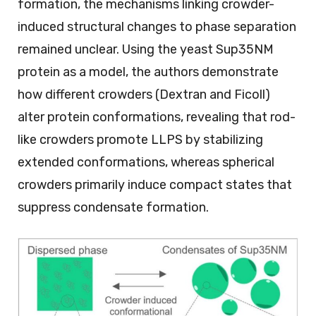
formation, the mechanisms linking crowder-
induced structural changes to phase separation
remained unclear. Using the yeast Sup35NM
protein as a model, the authors demonstrate
how different crowders (Dextran and Ficoll)
alter protein conformations, revealing that rod-
like crowders promote LLPS by stabilizing
extended conformations, whereas spherical
crowders primarily induce compact states that
suppress condensate formation.