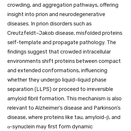
crowding, and aggregation pathways, offering
insight into prion and neurodegenerative
diseases. In prion disorders such as
Creutzfeldt–Jakob disease, misfolded proteins
self-template and propagate pathology. The
findings suggest that crowded intracellular
environments shift proteins between compact
and extended conformations, influencing
whether they undergo liquid–liquid phase
separation (LLPS) or proceed to irreversible
amyloid fibril formation. This mechanism is also
relevant to Alzheimer’s disease and Parkinson’s
disease, where proteins like tau, amyloid-β, and
α-synuclein may first form dynamic