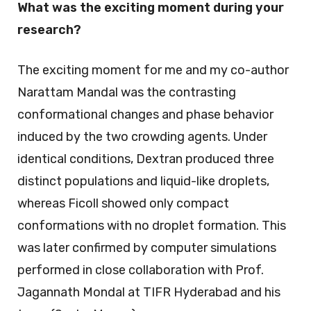
What was the exciting moment during your
research?
The exciting moment for me and my co-author
Narattam Mandal was the contrasting
conformational changes and phase behavior
induced by the two crowding agents. Under
identical conditions, Dextran produced three
distinct populations and liquid-like droplets,
whereas Ficoll showed only compact
conformations with no droplet formation. This
was later confirmed by computer simulations
performed in close collaboration with Prof.
Jagannath Mondal at TIFR Hyderabad and his