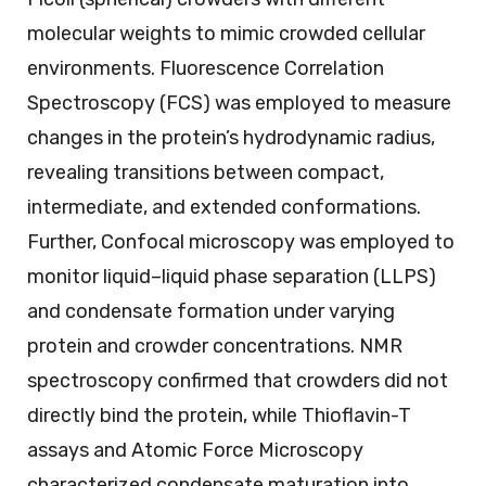
molecular weights to mimic crowded cellular
environments. Fluorescence Correlation
Spectroscopy (FCS) was employed to measure
changes in the protein’s hydrodynamic radius,
revealing transitions between compact,
intermediate, and extended conformations.
Further, Confocal microscopy was employed to
monitor liquid–liquid phase separation (LLPS)
and condensate formation under varying
protein and crowder concentrations. NMR
spectroscopy confirmed that crowders did not
directly bind the protein, while Thioflavin-T
assays and Atomic Force Microscopy
characterized condensate maturation into