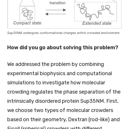
Sup35NM undergoes conformational changes within crowded environment
How did you go about solving this problem?
We addressed the problem by combining
experimental biophysics and computational
simulations to investigate how molecular
crowding regulates the phase separation of the
intrinsically disordered protein Sup35NM. First,
we choose two types of molecular crowders
based on their geometry, Dextran (rod-like) and
Ficoll (spherical) crowders with different