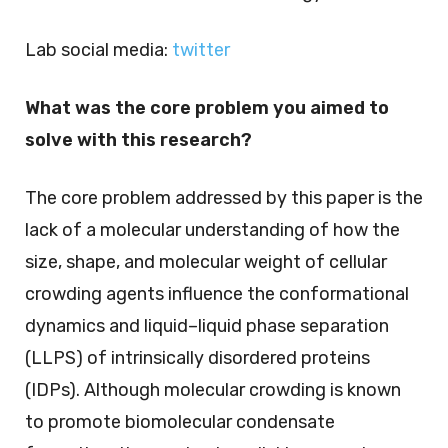
Lab social media:
twitter
What was the core problem you aimed to
solve with this research?
The core problem addressed by this paper is the
lack of a molecular understanding of how the
size, shape, and molecular weight of cellular
crowding agents influence the conformational
dynamics and liquid–liquid phase separation
(LLPS) of intrinsically disordered proteins
(IDPs). Although molecular crowding is known
to promote biomolecular condensate