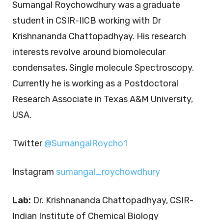
Sumangal Roychowdhury was a graduate
student in CSIR-IICB working with Dr
Krishnananda Chattopadhyay. His research
interests revolve around biomolecular
condensates, Single molecule Spectroscopy.
Currently he is working as a Postdoctoral
Research Associate in Texas A&M University,
USA.
Twitter
@SumangalRoycho1
Instagram
sumangal_roychowdhury
Lab:
Dr. Krishnananda Chattopadhyay, CSIR-
Indian Institute of Chemical Biology