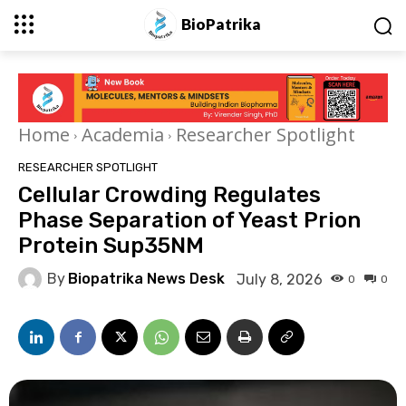
BioPatrika
Home
Academia
Researcher Spotlight
RESEARCHER SPOTLIGHT
Cellular Crowding Regulates
Phase Separation of Yeast Prion
Protein Sup35NM
By
Biopatrika News Desk
July 8, 2026
0
0