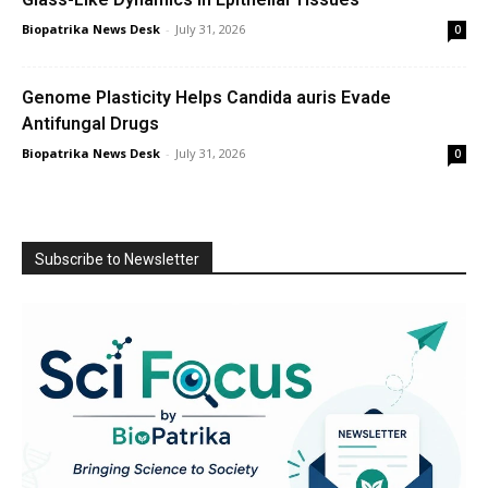
Biopatrika News Desk
-
July 31, 2026
0
Genome Plasticity Helps Candida auris Evade
Antifungal Drugs
Biopatrika News Desk
-
July 31, 2026
0
Subscribe to Newsletter