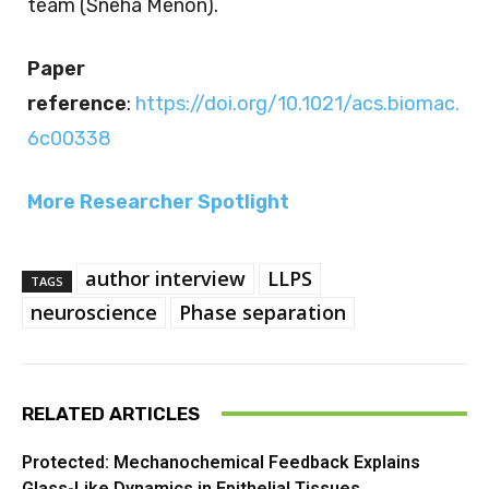
team (Sneha Menon).
Paper
reference
:
https://doi.org/10.1021/acs.biomac.
6c00338
More Researcher Spotlight
author interview
LLPS
TAGS
neuroscience
Phase separation
RELATED ARTICLES
Protected: Mechanochemical Feedback Explains
Glass-Like Dynamics in Epithelial Tissues