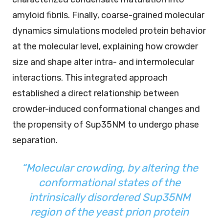
amyloid fibrils. Finally, coarse-grained molecular
dynamics simulations modeled protein behavior
at the molecular level, explaining how crowder
size and shape alter intra- and intermolecular
interactions. This integrated approach
established a direct relationship between
crowder-induced conformational changes and
the propensity of Sup35NM to undergo phase
separation.
“Molecular crowding, by altering the
conformational states of the
intrinsically disordered Sup35NM
region of the yeast prion protein