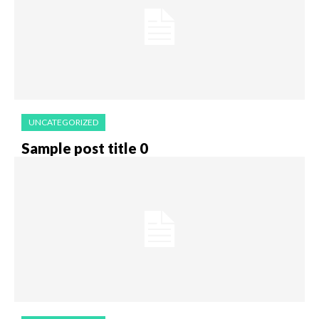
UNCATEGORIZED
Sample post title 0