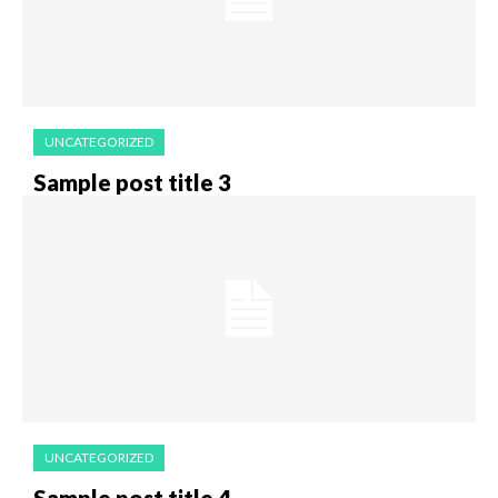
UNCATEGORIZED
Sample post title 3
UNCATEGORIZED
Sample post title 4