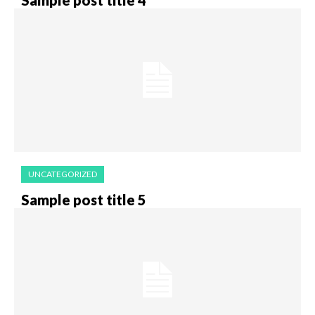
UNCATEGORIZED
Sample post title 5