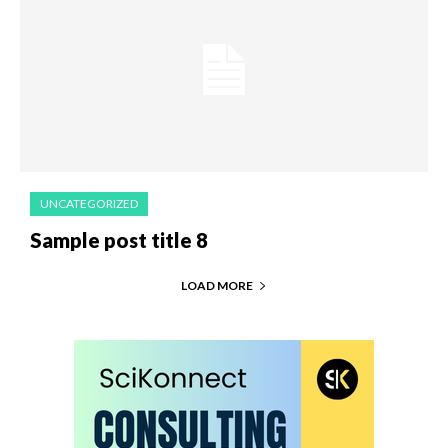
UNCATEGORIZED
Sample post title 8
LOAD MORE