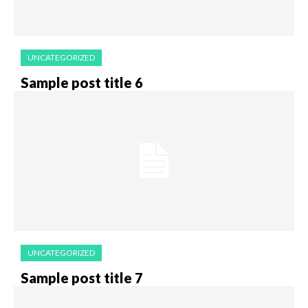
UNCATEGORIZED
Sample post title 6
UNCATEGORIZED
Sample post title 7