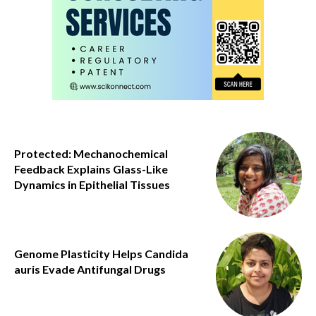
Protected: Mechanochemical
Feedback Explains Glass-Like
Dynamics in Epithelial Tissues
Genome Plasticity Helps Candida
auris Evade Antifungal Drugs