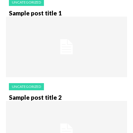
UNCATEGORIZED
Sample post title 1
UNCATEGORIZED
Sample post title 2