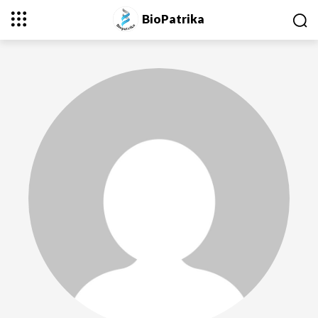
BioPatrika