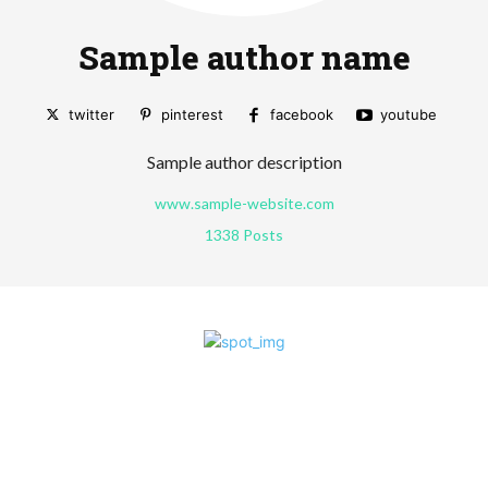
Sample author name
twitter
pinterest
facebook
youtube
Sample author description
www.sample-website.com
1338 Posts