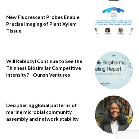
New Fluorescent Probes Enable
Precise Imaging of Plant Xylem
Tissue
Will Reblozyl Continue to See the
Thinnest Biosimilar Competitive
Intensity? | Ounsh Ventures
Deciphering global patterns of
marine microbial community
assembly and network stability